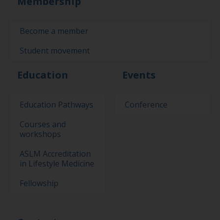
Membership
Become a member
Student movement
Education
Events
Education Pathways
Conference
Courses and
workshops
ASLM Accreditation
in Lifestyle Medicine
Fellowship