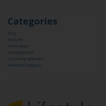
Categories
Blog
Features
Home page
Uncategorized
Upcoming webinars
WebinarsCategory