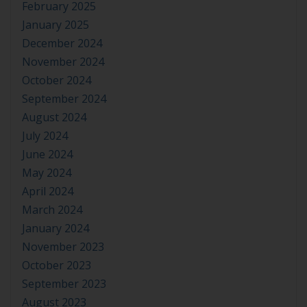
February 2025
January 2025
December 2024
November 2024
October 2024
September 2024
August 2024
July 2024
June 2024
May 2024
April 2024
March 2024
January 2024
November 2023
October 2023
September 2023
August 2023