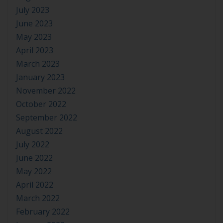
July 2023
June 2023
May 2023
April 2023
March 2023
January 2023
November 2022
October 2022
September 2022
August 2022
July 2022
June 2022
May 2022
April 2022
March 2022
February 2022