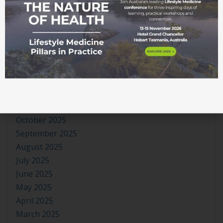
June 2026
May 2026
April 2026
March 2026
February 2026
January 2026
December 2025
November 2025
October 2025
September 2025
August 2025
July 2025
June 2025
May 2025
April 2025
March 2025