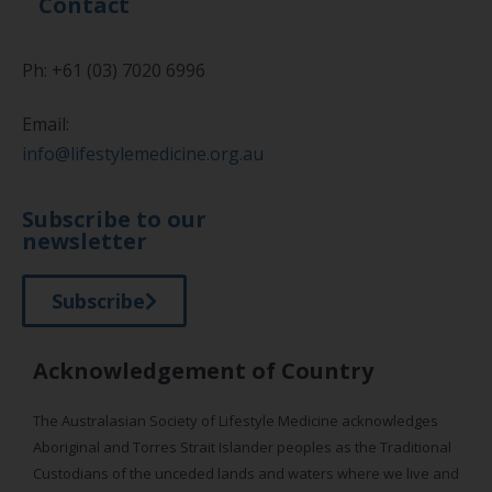
Contact
Ph: +61 (03) 7020 6996
Email:
info@lifestylemedicine.org.au
Subscribe to our
newsletter
Subscribe
Acknowledgement of Country
The Australasian Society of Lifestyle Medicine acknowledges
Aboriginal and Torres Strait Islander peoples as the Traditional
Custodians of the unceded lands and waters where we live and