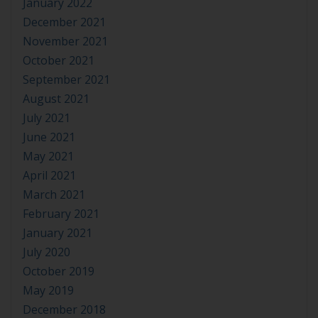
January 2022
December 2021
November 2021
October 2021
September 2021
August 2021
July 2021
June 2021
May 2021
April 2021
March 2021
February 2021
January 2021
July 2020
October 2019
May 2019
December 2018