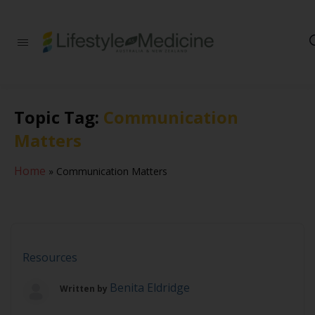
Be part of an
interdisciplinary
society of doctors,
allied health
practitioners, public
Topic Tag:
Communication
health
professionals,
Matters
health executives,
educators and
researchers
Home
»
Communication Matters
advancing Lifestyle
Medicine
Resources
Benita Eldridge
Written by