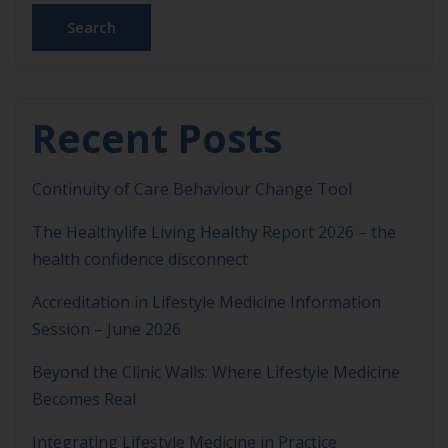
Search
Recent Posts
Continuity of Care Behaviour Change Tool
The Healthylife Living Healthy Report 2026 – the
health confidence disconnect
Accreditation in Lifestyle Medicine Information
Session – June 2026
Beyond the Clinic Walls: Where Lifestyle Medicine
Becomes Real
Integrating Lifestyle Medicine in Practice