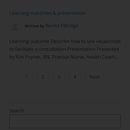
info@lifestylemedicine.org.au.
Learning outcomes & presentation
Benita Eldridge
Written by
Learning outcome Describe how to use visual tools
to facilitate a consultation Presentation Presented
by Kim Poyner, RN, Practice Nurse, Health Coach
https://player.vimeo.com/video/495102355
1
2
3
4
Next
Search