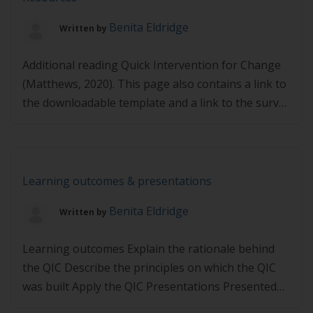
stages of change Presented by Shivaun Conn,
Benita Eldridge
Written by
BSc(Nutr)Hons, APD, AN, Dietitian, Nutritionist and
Health Coach, & Sharon Curtain, […]
Additional reading Quick Intervention for Change
(Matthews, 2020). This page also contains a link to
the downloadable template and a link to the survey
if you assist in test running the QIC Quick
explanation for GPs who might be able to assist in
test running the Quick Intervention for Change
Links may expire – If […]
Learning outcomes & presentations
Benita Eldridge
Written by
Learning outcomes Explain the rationale behind
the QIC Describe the principles on which the QIC
was built Apply the QIC Presentations Presented
by Simon Matthews, FASLM, MHlthSci, DipIBLM,