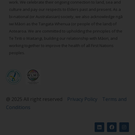
work. We celebrate their ongoing connection to land, sea and
culture and pay our respects to Elders past and present. As a
bi-national (or Australasian) society, we also acknowledge ngā
iwi Māori as the Tangata Whenua (or people of the land) of
Aotearoa. We are committed to upholding the principles of the
Te Tiriti o Waitangi, building our relationship with Māori, and
working together to improve the health of all First Nations
peoples.
@ 2025 All right reserved
Privacy Policy
Terms and
Conditions