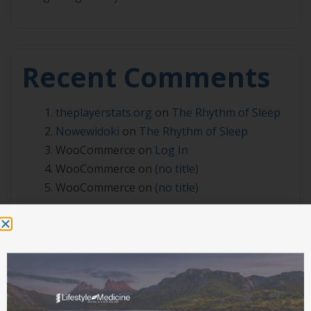
Recent Comments
theplayerstats.org
on
The Rhythm of Sleep
Nowewidoki
on
The Rhythm of Sleep
WooCommerce
on
Log In
WooCommerce
on
(no title)
WooCommerce
on
(no title)
Archives
July 2026