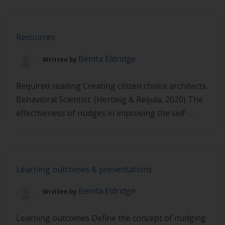
MAPS, Psychologist Part A
https://player.vimeo.com/video/495108302 Part B
https://player.vimeo.com/video/495109110
Resources
Benita Eldridge
Written by
Required reading Creating citizen choice architects.
Behavioral Scientist. (Hertwig & Reijula, 2020) The
effectiveness of nudges in improving the self-
management of patients with chronic diseases: A
systematic literature review (Möllenkamp et al.,
2019) MINDSPACE: Influencing behaviour through
public policy (Dolan et al., 2010) Additional reading
Learning outcomes & presentations
Nudge strategies to improve healthcare providers’
Benita Eldridge
Written by
implementation of evidence-based guidelines, […]
Learning outcomes Define the concept of nudging