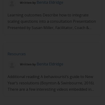
Benita Eldridge
Written by
Learning outcomes Describe how to integrate
scaling questions into a consultation Presentation
Presented by Susan Miller, Facilitator, Coach &
Lifestyle Behaviour Trainer
https://player.vimeo.com/video/495102731
Resources
Benita Eldridge
Written by
Additional reading A behaviourist’s guide to New
Year’s resolutions (Boynton & Swinbourne, 2016).
There are a few interesting videos embedded in
the article. Links may expire – If you find any links
are not working, please let us know via