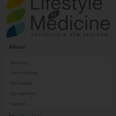
About
About us
Our Initiatives
Our people
Our partners
Contact