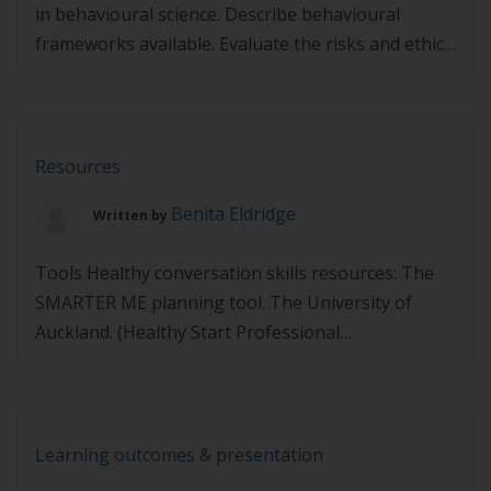
in behavioural science. Describe behavioural
frameworks available. Evaluate the risks and ethics
of nudging. Demonstrate examples of nudges that
may be effective in clinical practice in common
lifestyle interventions. Describe a process to assist
health professionals in clinical practice.
Resources
Presentations Presented by Dr Sam Manger,
Benita Eldridge
Written by
MBBS (MD), BSc, […]
Tools Healthy conversation skills resources: The
SMARTER ME planning tool. The University of
Auckland. (Healthy Start Professional
Development) Links may expire – If you find any
links are not working, please let us know via
info@lifestylemedicine.org.au.
Learning outcomes & presentation