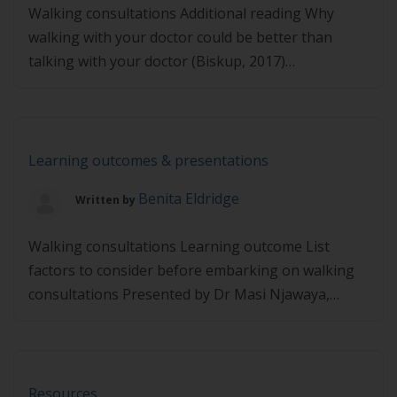
Walking consultations Additional reading Why
walking with your doctor could be better than
talking with your doctor (Biskup, 2017)
Precontemplation to contemplation Additional
reading The transtheoretical model (pro-change,
2019) Tell me what to do Additional reading The
reason why you sabotage your own goals: How to
Learning outcomes & presentations
overcome psychological reactance, the rarely
Benita Eldridge
Written by
discussed psychological reflex that’s […]
Walking consultations Learning outcome List
factors to consider before embarking on walking
consultations Presented by Dr Masi Njawaya,
FACSEP https://player.vimeo.com/video/495109458
Precontemplation to contemplation Learning
outcome Describe techniques to coach a client to
move from precontemplation to contemplation
Resources