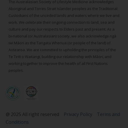
The Australasian Society of Lifestyle Medicine acknowledges
Aboriginal and Torres Strait Islander peoples as the Traditional
Custodians of the unceded lands and waters where we live and
work. We celebrate their ongoing connection to land, sea and
culture and pay our respects to Elders past and present. As a
bi-national (or Australasian) society, we also acknowledge ngā
iwi Māori as the Tangata Whenua (or people of the land) of
Aotearoa. We are committed to upholding the principles of the
Te Tiriti o Waitangi, building our relationship with Māori, and
working together to improve the health of all First Nations
peoples.
@ 2025 All right reserved
Privacy Policy
Terms and
Conditions