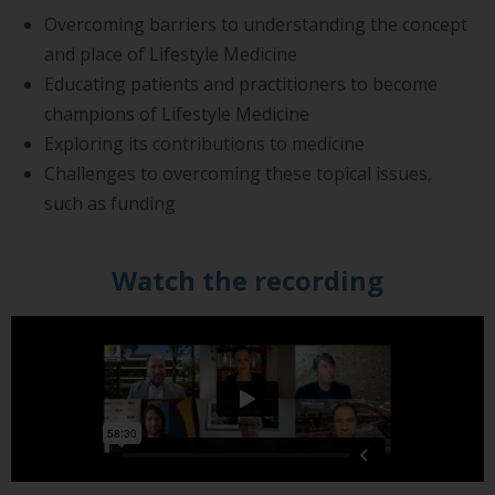
Overcoming barriers to understanding the concept
and place of Lifestyle Medicine
Educating patients and practitioners to become
champions of Lifestyle Medicine
Exploring its contributions to medicine
Challenges to overcoming these topical issues,
such as funding
Watch the recording