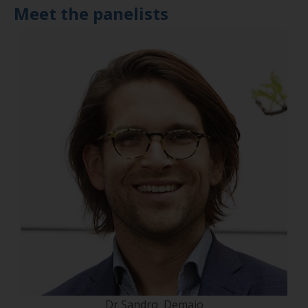
Meet the panelists
Dr Sandro Demaio