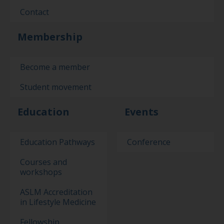
Contact
Membership
Become a member
Student movement
Education
Events
Education Pathways
Conference
Courses and
workshops
ASLM Accreditation
in Lifestyle Medicine
Fellowship