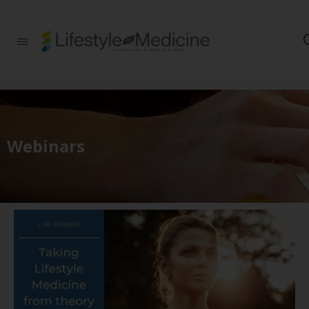
Be part of an
interdisciplinary
society of doctors,
allied health
practitioners, public
health
professionals,
health executives,
Webinars
educators and
researchers
advancing Lifestyle
Medicine