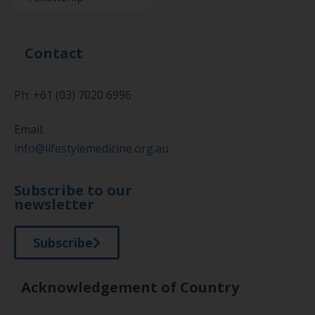
Contact
Ph: +61 (03) 7020 6996
Email:
info@lifestylemedicine.org.au
Subscribe to our
newsletter
Subscribe
Acknowledgement of Country