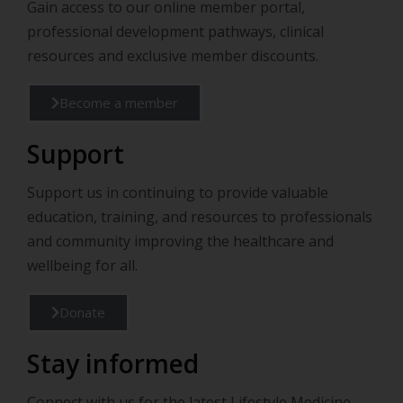
Gain access to our online member portal,
professional development pathways, clinical
resources and exclusive member discounts.
Become a member
Support
Support us in continuing to provide valuable
education, training, and resources to professionals
and community improving the healthcare and
wellbeing for all.
Donate
Stay informed
Connect with us for the latest Lifestyle Medicine