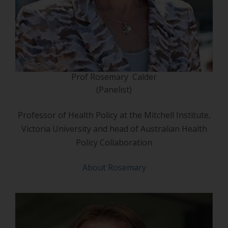
Prof Rosemary Calder
(Panelist)
Professor of Health Policy at the Mitchell Institute,
Victoria University and head of Australian Health
Policy Collaboration
About Rosemary