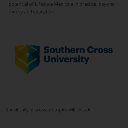
potential of Lifestyle Medicine in practice, beyond
theory and education.
Specifically, discussion topics will include: