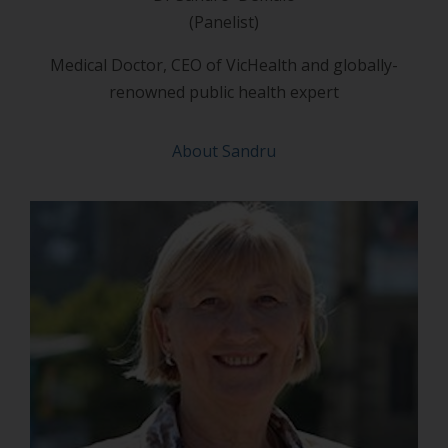
(Panelist)
Medical Doctor, CEO of VicHealth and globally-
renowned public health expert
About Sandru