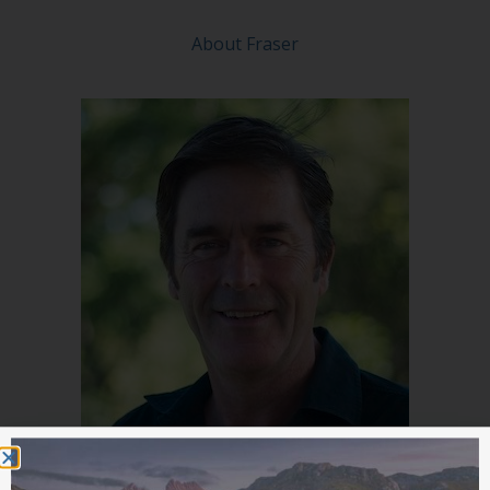
About Fraser
A/Prof John Stevens
(Panelist)