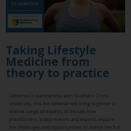
Taking Lifestyle
Medicine from
theory to practice
Delivered in partnership with Southern Cross
University, this live webinar will bring together a
diverse range of experts to discuss how
practitioners, policy makers and experts explore
the challenges and opportunities to realise the full