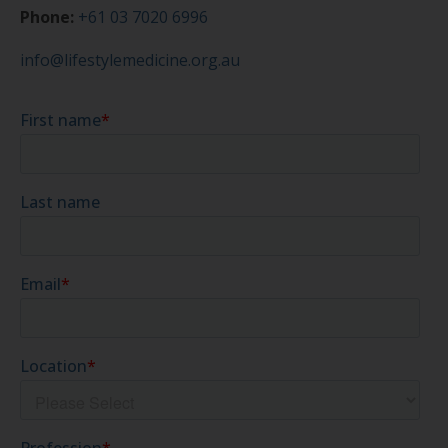
Phone:
+61 03 7020 6996
info@lifestylemedicine.org.au