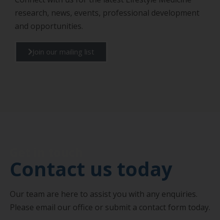
research, news, events, professional development
and opportunities.
Join our mailing list
Get in touch
Contact us today
Our team are here to assist you with any enquiries.
Please email our office or submit a contact form today.