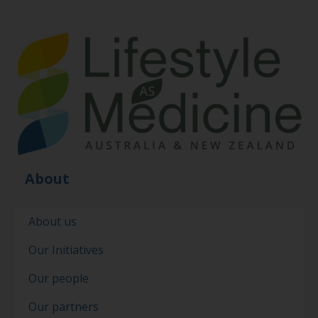
About
About us
Our Initiatives
Our people
Our partners