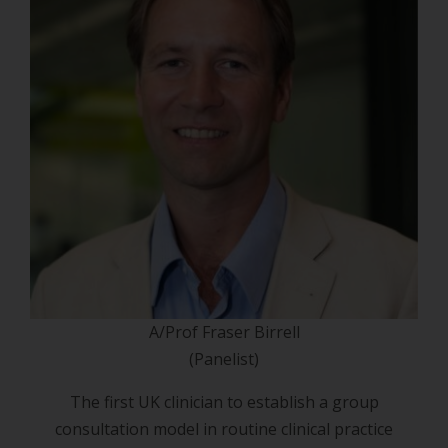
A/Prof Fraser Birrell
(Panelist)
The first UK clinician to establish a group
consultation model in routine clinical practice