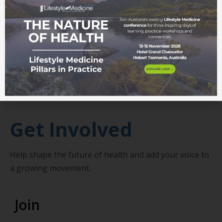
RN, health sociologist and Associate Professor (Adj)
in the School of Health and Human Sciences at
Southern Cross University
About John
Get Involved
Help shape the future of health and add your voice to
a growing movement.
Join