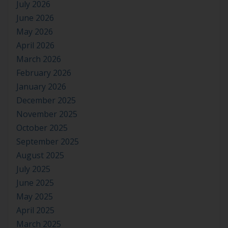
July 2026
June 2026
May 2026
April 2026
March 2026
February 2026
January 2026
December 2025
November 2025
October 2025
September 2025
August 2025
July 2025
June 2025
May 2025
April 2025
March 2025