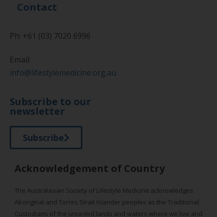
Contact
Ph: +61 (03) 7020 6996
Email:
info@lifestylemedicine.org.au
Subscribe to our
newsletter
Subscribe
Acknowledgement of Country
The Australasian Society of Lifestyle Medicine acknowledges
Aboriginal and Torres Strait Islander peoples as the Traditional
Custodians of the unceded lands and waters where we live and