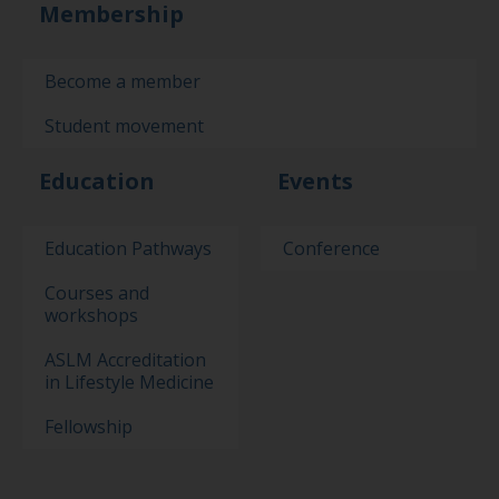
Membership
Become a member
Student movement
Education
Events
Education Pathways
Conference
Courses and
workshops
ASLM Accreditation
in Lifestyle Medicine
Fellowship