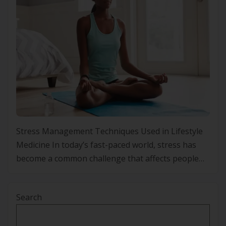
Stress Management Techniques Used in Lifestyle
Medicine In today’s fast-paced world, stress has
become a common challenge that affects people
from all walks of life. With the constant pressure to
perform and meet deadlines, stress levels continue
Search
to rise, leading to both physical and mental health
problems. From high blood pressure and sleep