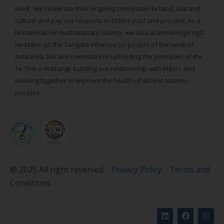
work. We celebrate their ongoing connection to land, sea and
culture and pay our respects to Elders past and present. As a
bi-national (or Australasian) society, we also acknowledge ngā
iwi Māori as the Tangata Whenua (or people of the land) of
Aotearoa. We are committed to upholding the principles of the
Te Tiriti o Waitangi, building our relationship with Māori, and
working together to improve the health of all First Nations
peoples.
@ 2025 All right reserved
Privacy Policy
Terms and
Conditions