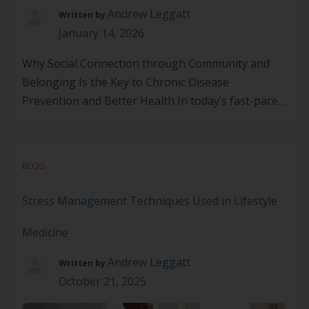
Andrew Leggatt
Written by
January 14, 2026
Why Social Connection through Community and
Belonging Is the Key to Chronic Disease
Prevention and Better Health In today’s fast-paced
world, many individuals experience social isolation
and loneliness, which can negatively impact both
mental and physical health. As we explore more
BLOG
holistic approaches to well-being, it becomes
increasingly clear that social connection through
Stress Management Techniques Used in Lifestyle
community belonging […]
Medicine
Andrew Leggatt
Written by
October 21, 2025