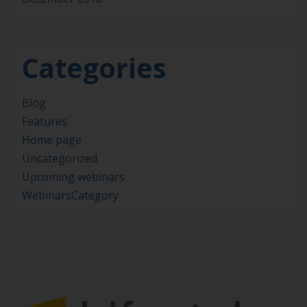
Categories
Blog
Features
Home page
Uncategorized
Upcoming webinars
WebinarsCategory