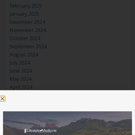
February 2025
January 2025
December 2024
November 2024
October 2024
September 2024
August 2024
July 2024
June 2024
May 2024
April 2024
March 2024
January 2024
November 2023
October 2023
September 2023