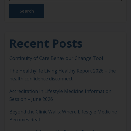
disorders to […]
Search
Recent Posts
Continuity of Care Behaviour Change Tool
The Healthylife Living Healthy Report 2026 – the
health confidence disconnect
Accreditation in Lifestyle Medicine Information
Session – June 2026
Beyond the Clinic Walls: Where Lifestyle Medicine
Becomes Real