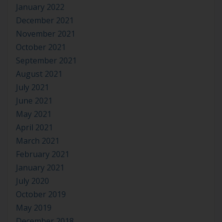
January 2022
December 2021
November 2021
October 2021
September 2021
August 2021
July 2021
June 2021
May 2021
April 2021
March 2021
February 2021
January 2021
July 2020
October 2019
May 2019
December 2018