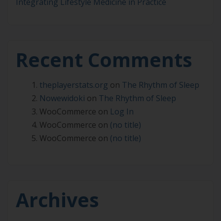
Integrating Lifestyle Medicine in Practice
Recent Comments
theplayerstats.org
on
The Rhythm of Sleep
Nowewidoki
on
The Rhythm of Sleep
WooCommerce
on
Log In
WooCommerce
on
(no title)
WooCommerce
on
(no title)
Archives