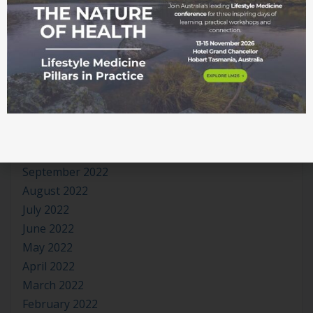
August 2023
July 2023
June 2023
May 2023
April 2023
March 2023
January 2023
November 2022
October 2022
September 2022
August 2022
July 2022
June 2022
May 2022
April 2022
March 2022
February 2022