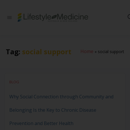
Be part of an
interdisciplinary
society of doctors,
allied health
practitioners, public
health
Tag:
social support
Home
»
social support
professionals,
health executives,
educators and
researchers
advancing Lifestyle
Medicine
BLOG
Why Social Connection through Community and
Belonging Is the Key to Chronic Disease
Prevention and Better Health