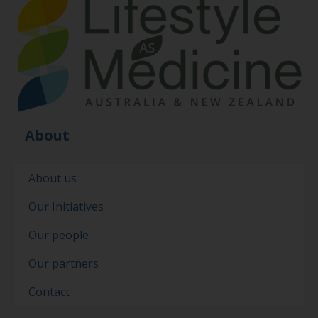
About
About us
Our Initiatives
Our people
Our partners
Contact