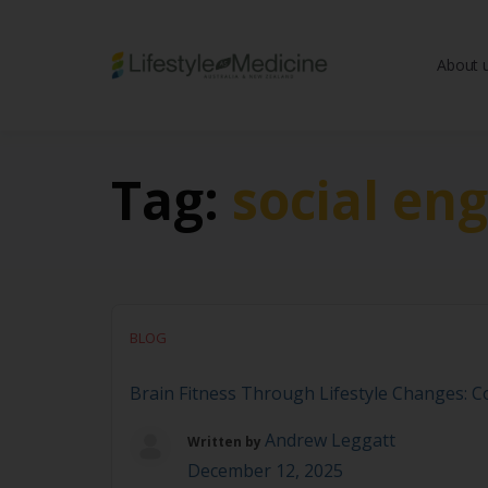
About 
Be part of an interd
advancing Lifestyle
Tag:
social en
BLOG
Brain Fitness Through Lifestyle Changes: Co
Andrew Leggatt
Written by
December 12, 2025