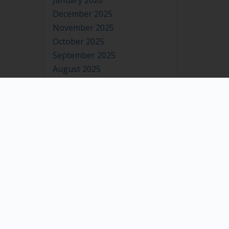
January 2026
December 2025
November 2025
October 2025
September 2025
August 2025
July 2025
June 2025
May 2025
April 2025
March 2025
February 2025
January 2025
December 2024
November 2024
October 2024
September 2024