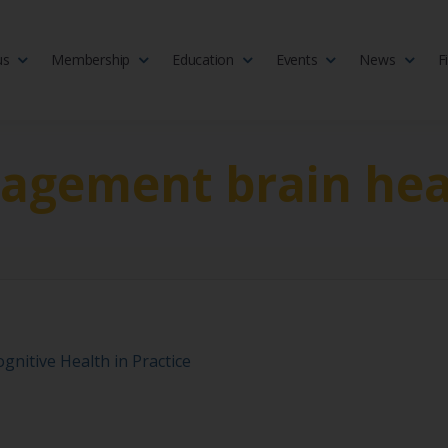
us
Membership
Education
Events
News
F
isciplinary society of doctors, allied health practitioners, public heal
 Medicine
gagement brain hea
gnitive Health in Practice