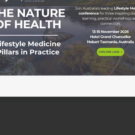
gnitive Health in Practice As our population ages and rates
ingly on the radar of both clinicians and patients. Cognitive
aily life, from decision making and emotional regulation to
 […]