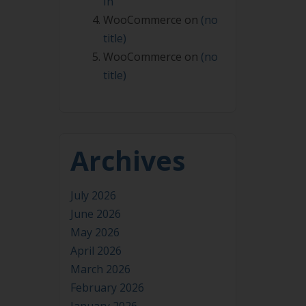
In
WooCommerce
on
(no
title)
WooCommerce
on
(no
title)
Archives
July 2026
June 2026
May 2026
April 2026
March 2026
February 2026