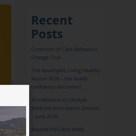
Recent
Posts
Continuity of Care Behaviour
Change Tool
The Healthylife Living Healthy
Report 2026 – the health
confidence disconnect
Accreditation in Lifestyle
Medicine Information Session
– June 2026
Beyond the Clinic Walls: