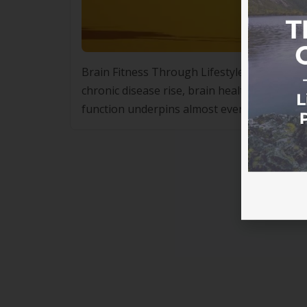
Brain Fitness Through Lifestyle Changes: Co
chronic disease rise, brain health is increas
function underpins almost every aspect of d
performance and social connection. It is also