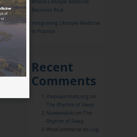
Where Lifestyle Medicine
Becomes Real
Integrating Lifestyle Medicine
in Practice
 of
 work
Recent
Comments
theplayerstats.org
on
The Rhythm of Sleep
Nowewidoki
on
The
Rhythm of Sleep
WooCommerce
on
Log