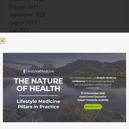
October 2023
September 2023
August 2023
July 2023
June 2023
May 2023
April 2023
March 2023
January 2023
November 2022
October 2022
September 2022
August 2022
July 2022
June 2022
May 2022