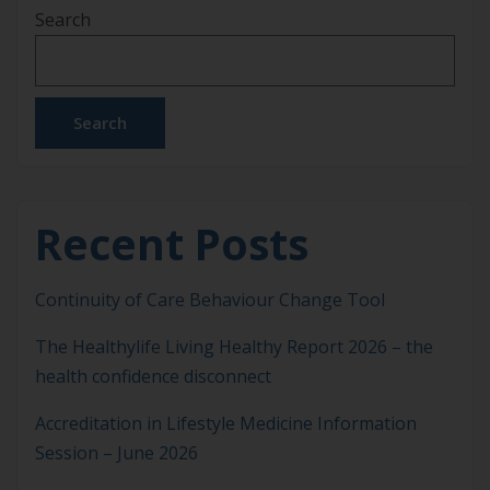
Search
every aspect of daily life, from decision making and
emotional regulation to work performance and
social connection. It is also […]
Search
Recent Posts
Continuity of Care Behaviour Change Tool
The Healthylife Living Healthy Report 2026 – the
health confidence disconnect
Accreditation in Lifestyle Medicine Information
Session – June 2026