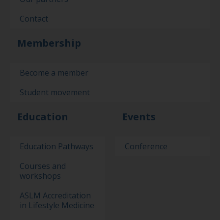
Contact
Membership
Become a member
Student movement
Education
Events
Education Pathways
Conference
Courses and
workshops
ASLM Accreditation
in Lifestyle Medicine