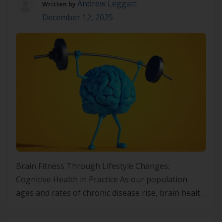
Andrew Leggatt
Written by
December 12, 2025
Brain Fitness Through Lifestyle Changes:
Cognitive Health in Practice As our population
ages and rates of chronic disease rise, brain health
is increasingly on the radar of both clinicians and
patients. Cognitive function underpins almost