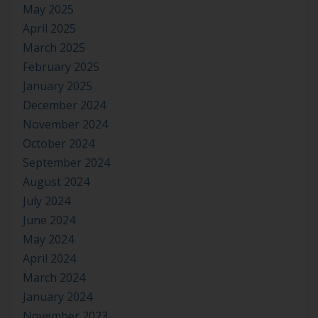
May 2025
April 2025
March 2025
February 2025
January 2025
December 2024
November 2024
October 2024
September 2024
August 2024
July 2024
June 2024
May 2024
April 2024
March 2024
January 2024
November 2023