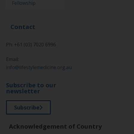
Fellowship
Contact
Ph: +61 (03) 7020 6996
Email:
info@lifestylemedicine.org.au
Subscribe to our
newsletter
Subscribe
Acknowledgement of Country