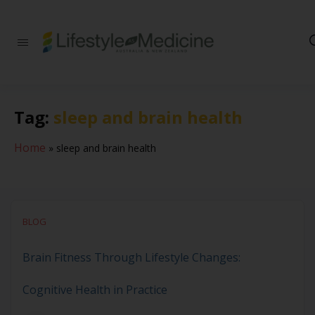
Be part of an
interdisciplinary
society of doctors,
allied health
practitioners, public
Tag:
sleep and brain health
health
professionals,
health executives,
Home
»
sleep and brain health
educators and
researchers
advancing Lifestyle
Medicine
BLOG
Brain Fitness Through Lifestyle Changes:
Cognitive Health in Practice