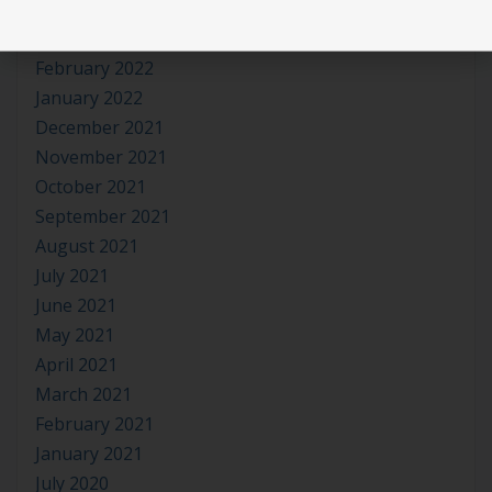
April 2022
March 2022
February 2022
January 2022
December 2021
November 2021
October 2021
September 2021
August 2021
July 2021
June 2021
May 2021
April 2021
March 2021
February 2021
January 2021
July 2020