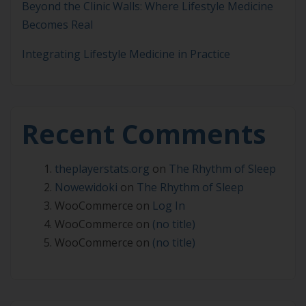
Beyond the Clinic Walls: Where Lifestyle Medicine
Becomes Real
Integrating Lifestyle Medicine in Practice
Recent Comments
theplayerstats.org
on
The Rhythm of Sleep
Nowewidoki
on
The Rhythm of Sleep
WooCommerce
on
Log In
WooCommerce
on
(no title)
WooCommerce
on
(no title)