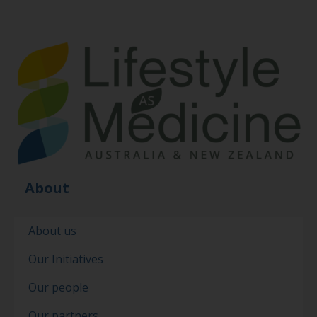
About
About us
Our Initiatives
Our people
Our partners