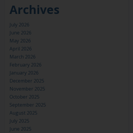
Archives
July 2026
June 2026
May 2026
April 2026
March 2026
February 2026
January 2026
December 2025
November 2025
October 2025
September 2025
August 2025
July 2025
June 2025