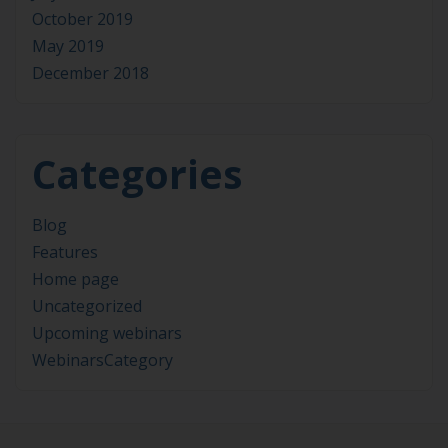
October 2019
May 2019
December 2018
Categories
Blog
Features
Home page
Uncategorized
Upcoming webinars
WebinarsCategory