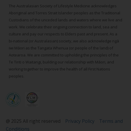
The Australasian Society of Lifestyle Medicine acknowledges
Aboriginal and Torres Strait Islander peoples as the Traditional
Custodians of the unceded lands and waters where we live and
work. We celebrate their ongoing connection to land, sea and
culture and pay our respects to Elders past and present. As a
bi-national (or Australasian) society, we also acknowledge ngā
iwi Māori as the Tangata Whenua (or people of the land) of
Aotearoa. We are committed to upholding the principles of the
Te Tiriti o Waitangi, building our relationship with Māori, and
working together to improve the health of all First Nations
peoples.
@ 2025 All right reserved
Privacy Policy
Terms and
Conditions