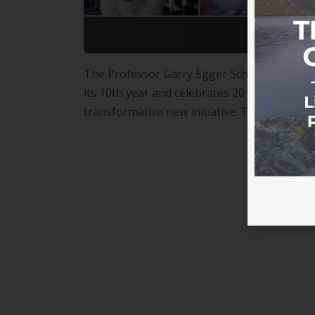
The Professor Garry Egger Scholarship Pro
its 10th year and celebrates 20 years of Life
transformative new initiative: The Profess
Egger Professor Garry Egger is synonymous 