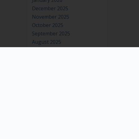
January 2026
December 2025
November 2025
October 2025
September 2025
August 2025
July 2025
June 2025
May 2025
April 2025
March 2025
February 2025
January 2025
December 2024
November 2024
October 2024
September 2024