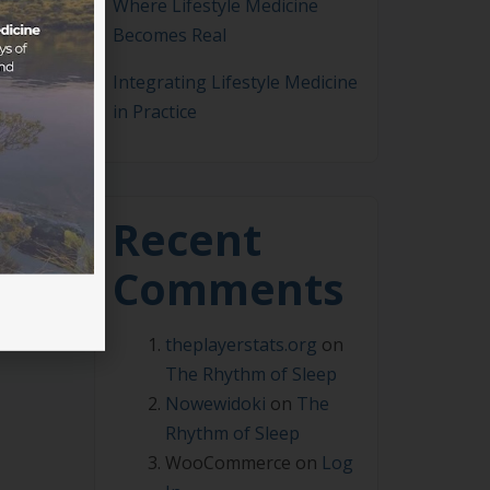
Where Lifestyle Medicine
Becomes Real
Integrating Lifestyle Medicine
in Practice
arks
Recent
Comments
theplayerstats.org
on
The Rhythm of Sleep
Nowewidoki
on
The
Rhythm of Sleep
WooCommerce
on
Log