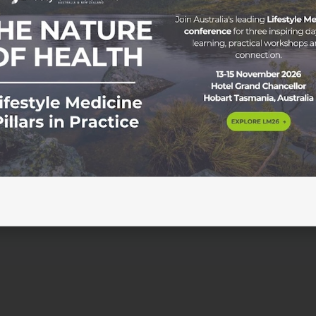
gram Honouring a Pioneer in Lifestyle Medicine As ASLM m
style Medicine in Australasia, we are thrilled to announce a
or Garry Egger Scholarship Program. About Professor Garry
with Lifestyle Medicine in […]