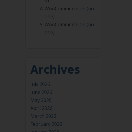
In
WooCommerce
on
(no
title)
WooCommerce
on
(no
title)
Archives
July 2026
June 2026
May 2026
April 2026
March 2026
February 2026