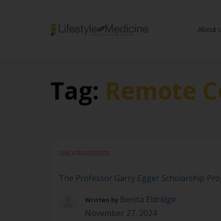
About 
Be part of an interd
advancing Lifestyle
Tag:
Remote C
UNCATEGORIZED
The Professor Garry Egger Scholarship Pr
Benita Eldridge
Written by
November 27, 2024