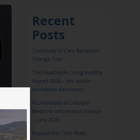
Recent
Posts
Continuity of Care Behaviour
Change Tool
The Healthylife Living Healthy
Report 2026 – the health
confidence disconnect
Accreditation in Lifestyle
Medicine Information Session
– June 2026
Beyond the Clinic Walls: