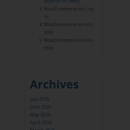
Rhythm of Sleep
WooCommerce
on
Log
In
WooCommerce
on
(no
title)
WooCommerce
on
(no
title)
Archives
July 2026
June 2026
May 2026
April 2026