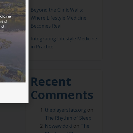
Beyond the Clinic Walls:
Where Lifestyle Medicine
Becomes Real
Integrating Lifestyle Medicine
in Practice
sed
ians
ors
Recent
Comments
theplayerstats.org
on
The Rhythm of Sleep
Nowewidoki
on
The