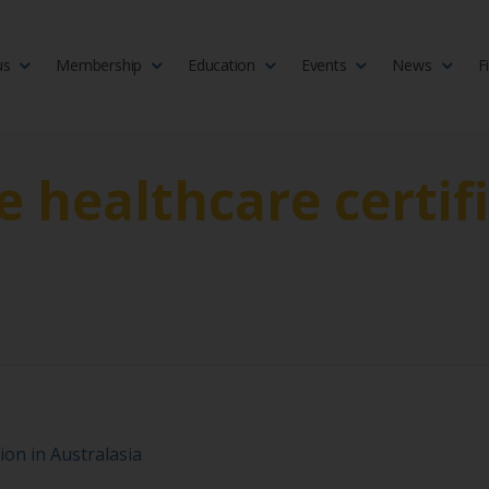
us
Membership
Education
Events
News
F
isciplinary society of doctors, allied health practitioners, public heal
 Medicine
e healthcare certif
ion in Australasia