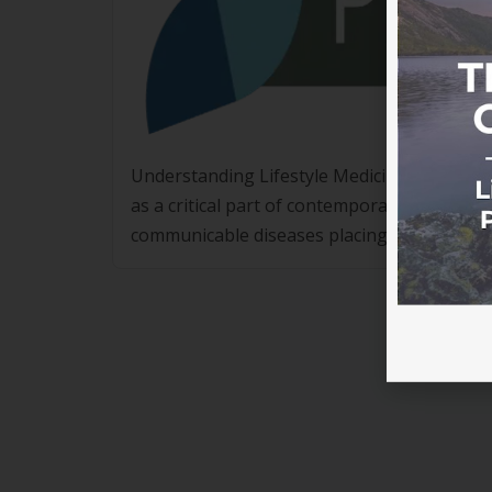
Understanding Lifestyle Medicine Accreditati
as a critical part of contemporary healthca
communicable diseases placing significant st
are looking for structured, evidence-based
alone. Lifestyle Medicine […]