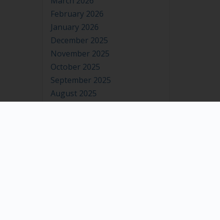
March 2026
February 2026
January 2026
December 2025
November 2025
October 2025
September 2025
August 2025
July 2025
June 2025
May 2025
April 2025
March 2025
February 2025
January 2025
December 2024
November 2024