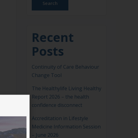
Search
Recent
Posts
Continuity of Care Behaviour
Change Tool
The Healthylife Living Healthy
Report 2026 – the health
confidence disconnect
Accreditation in Lifestyle
Medicine Information Session
– June 2026