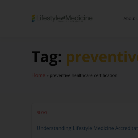
About 
Be part of an interd
advancing Lifestyle
Tag:
preventiv
Home
»
preventive healthcare certification
BLOG
Understanding Lifestyle Medicine Accreditat