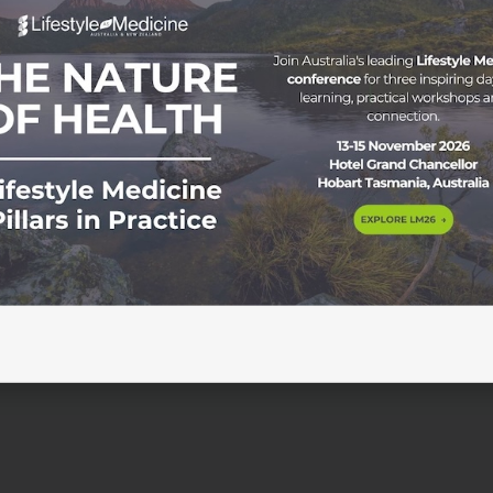
on in Australasia Lifestyle Medicine is increasingly recogni
re in Australia and Aotearoa New Zealand. With non-
rain on individuals, communities, and health systems, clinic
 ways to address root causes rather than managing risk fact