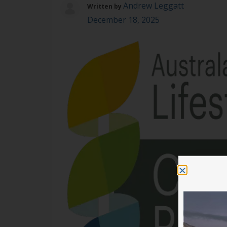
Andrew Leggatt
Written by
December 18, 2025