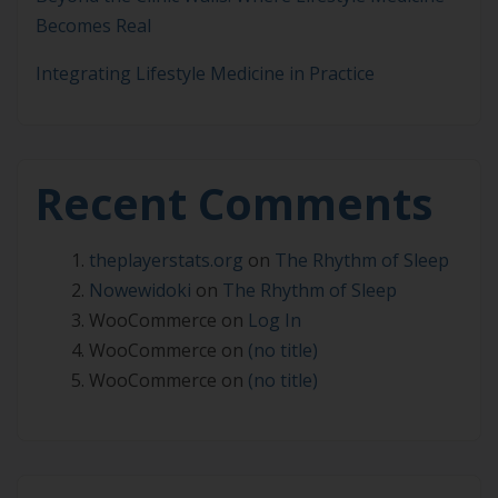
Becomes Real
Integrating Lifestyle Medicine in Practice
Recent Comments
theplayerstats.org
on
The Rhythm of Sleep
Nowewidoki
on
The Rhythm of Sleep
WooCommerce
on
Log In
WooCommerce
on
(no title)
WooCommerce
on
(no title)