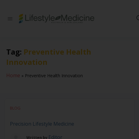
Be part of an
interdisciplinary
society of doctors,
allied health
practitioners, public
Tag:
Preventive Health
health
professionals,
Innovation
health executives,
educators and
researchers
Home
»
Preventive Health Innovation
advancing Lifestyle
Medicine
BLOG
Precision Lifestyle Medicine
Editor
Written by