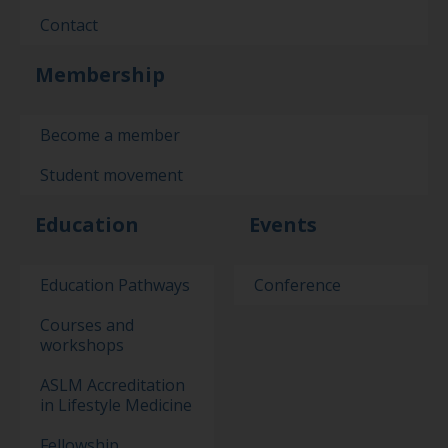
Contact
Membership
Become a member
Student movement
Education
Events
Education Pathways
Conference
Courses and
workshops
ASLM Accreditation
in Lifestyle Medicine
Fellowship