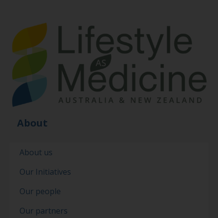
About
About us
Our Initiatives
Our people
Our partners