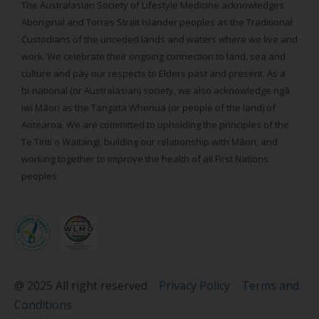
The Australasian Society of Lifestyle Medicine acknowledges
Aboriginal and Torres Strait Islander peoples as the Traditional
Custodians of the unceded lands and waters where we live and
work. We celebrate their ongoing connection to land, sea and
culture and pay our respects to Elders past and present. As a
bi-national (or Australasian) society, we also acknowledge ngā
iwi Māori as the Tangata Whenua (or people of the land) of
Aotearoa. We are committed to upholding the principles of the
Te Tiriti o Waitangi, building our relationship with Māori, and
working together to improve the health of all First Nations
peoples.
@ 2025 All right reserved
Privacy Policy
Terms and
Conditions