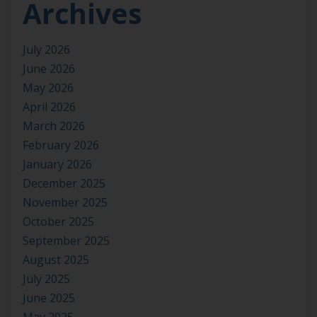
Archives
July 2026
June 2026
May 2026
April 2026
March 2026
February 2026
January 2026
December 2025
November 2025
October 2025
September 2025
August 2025
July 2025
June 2025