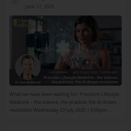
June 17, 2025
What we have been waiting for: Precision Lifestyle
Medicine – the science, the practice, the AI driven
revolution Wednesday 23 July 2025 | 6:00pm-
7:00pm AEST What We’ve Been Waiting For:
Precision Lifestyle Medicine The Science, the