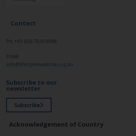
Contact
Ph: +61 (03) 7020 6996
Email:
info@lifestylemedicine.org.au
Subscribe to our
newsletter
Subscribe
Acknowledgement of Country