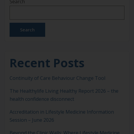
Search
Practice, the AI-Driven Revolution Join us for an
enlightening deep dive into the transformative
field of Precision Lifestyle Medicine. […]
Search
Recent Posts
Continuity of Care Behaviour Change Tool
The Healthylife Living Healthy Report 2026 – the
health confidence disconnect
Accreditation in Lifestyle Medicine Information
Session – June 2026
Beyond the Clinic Walls: Where Lifestyle Medicine