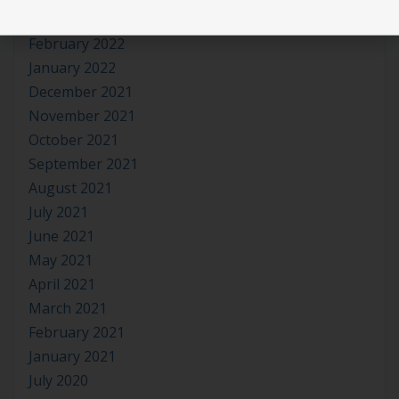
March 2022
February 2022
January 2022
December 2021
November 2021
October 2021
September 2021
August 2021
July 2021
June 2021
May 2021
April 2021
March 2021
February 2021
January 2021
July 2020