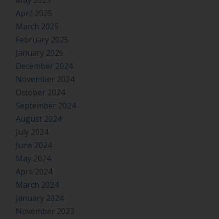
May 2025
April 2025
March 2025
February 2025
January 2025
December 2024
November 2024
October 2024
September 2024
August 2024
July 2024
June 2024
May 2024
April 2024
March 2024
January 2024
November 2023