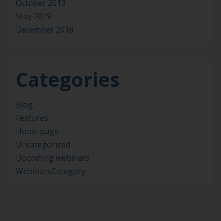
October 2019
May 2019
December 2018
Categories
Blog
Features
Home page
Uncategorized
Upcoming webinars
WebinarsCategory