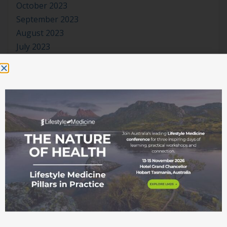
October 2023
September 2023
August 2023
July 2023
June 2023
May 2023
April 2023
March 2023
January 2023
November 2022
October 2022
September 2022
August 2022
July 2022
June 2022
May 2022
April 2022