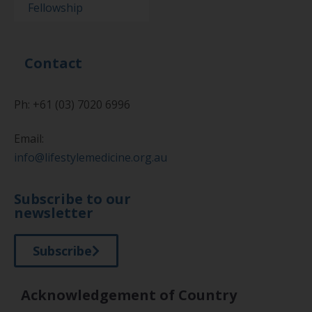
Fellowship
Contact
Ph: +61 (03) 7020 6996
Email:
info@lifestylemedicine.org.au
Subscribe to our
newsletter
Subscribe
Acknowledgement of Country