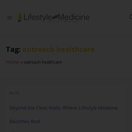
Be part of an
interdisciplinary
society of doctors,
allied health
practitioners, public
Tag:
outreach healthcare
health
professionals,
health executives,
Home
»
outreach healthcare
educators and
researchers
advancing Lifestyle
Medicine
BLOG
Beyond the Clinic Walls: Where Lifestyle Medicine
Becomes Real