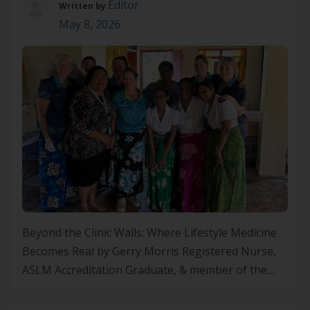
Editor
Written by
May 8, 2026
Beyond the Clinic Walls: Where Lifestyle Medicine
Becomes Real by Gerry Morris Registered Nurse,
ASLM Accreditation Graduate, & member of the
North Island Lifestyle Medicine (NZ) Regional
Chapter A Calling That Started Early I think this