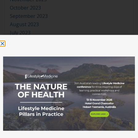
October 2023
September 2023
August 2023
July 2023
June 2023
May 2023
April 2023
March 2023
January 2023
November 2022
October 2022
September 2022
August 2022
July 2022
June 2022
May 2022