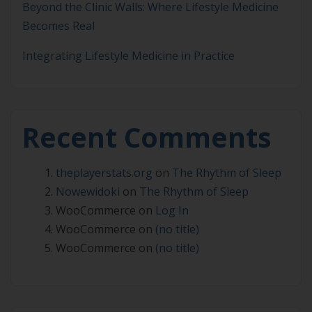
Beyond the Clinic Walls: Where Lifestyle Medicine
Becomes Real
Integrating Lifestyle Medicine in Practice
Recent Comments
theplayerstats.org
on
The Rhythm of Sleep
Nowewidoki
on
The Rhythm of Sleep
WooCommerce
on
Log In
WooCommerce
on
(no title)
WooCommerce
on
(no title)