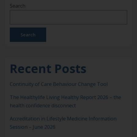
Search
journey started long before I ever became a nurse.
As a child, I remember listening to stories from my
[…]
Search
Recent Posts
Continuity of Care Behaviour Change Tool
The Healthylife Living Healthy Report 2026 – the
health confidence disconnect
Accreditation in Lifestyle Medicine Information
Session – June 2026