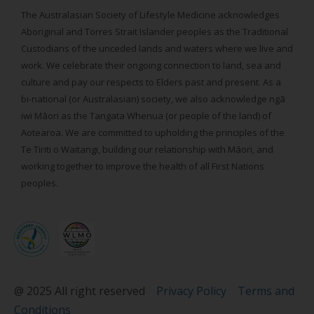
The Australasian Society of Lifestyle Medicine acknowledges
Aboriginal and Torres Strait Islander peoples as the Traditional
Custodians of the unceded lands and waters where we live and
work. We celebrate their ongoing connection to land, sea and
culture and pay our respects to Elders past and present. As a
bi-national (or Australasian) society, we also acknowledge ngā
iwi Māori as the Tangata Whenua (or people of the land) of
Aotearoa. We are committed to upholding the principles of the
Te Tiriti o Waitangi, building our relationship with Māori, and
working together to improve the health of all First Nations
peoples.
@ 2025 All right reserved
Privacy Policy
Terms and
Conditions