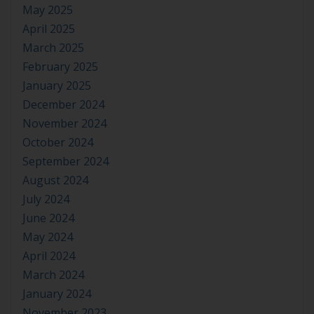
May 2025
April 2025
March 2025
February 2025
January 2025
December 2024
November 2024
October 2024
September 2024
August 2024
July 2024
June 2024
May 2024
April 2024
March 2024
January 2024
November 2023