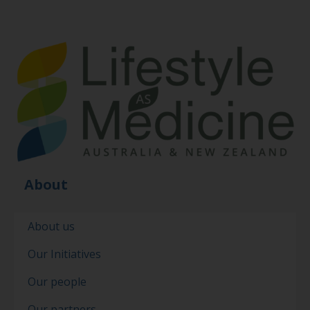
About
About us
Our Initiatives
Our people
Our partners