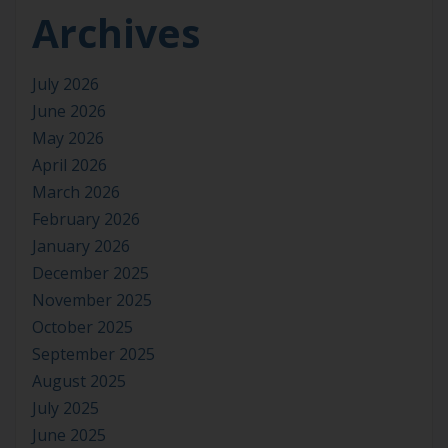
Archives
July 2026
June 2026
May 2026
April 2026
March 2026
February 2026
January 2026
December 2025
November 2025
October 2025
September 2025
August 2025
July 2025
June 2025