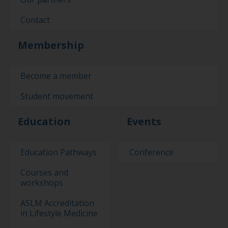
Contact
Membership
Become a member
Student movement
Education
Events
Education Pathways
Conference
Courses and
workshops
ASLM Accreditation
in Lifestyle Medicine