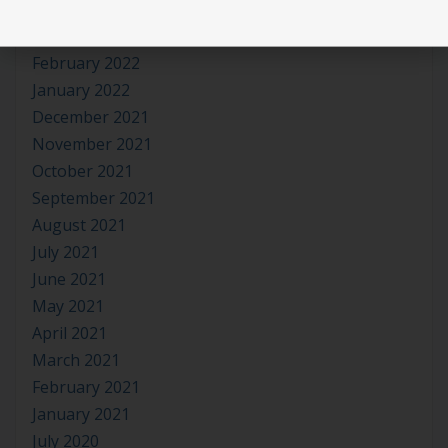
April 2022
March 2022
February 2022
January 2022
December 2021
November 2021
October 2021
September 2021
August 2021
July 2021
June 2021
May 2021
April 2021
March 2021
February 2021
January 2021
July 2020