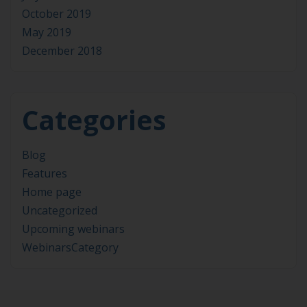
October 2019
May 2019
December 2018
Categories
Blog
Features
Home page
Uncategorized
Upcoming webinars
WebinarsCategory