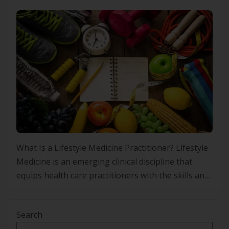
What Is a Lifestyle Medicine Practitioner? Lifestyle
Medicine is an emerging clinical discipline that
equips health care practitioners with the skills and
frameworks to prevent, manage and, in some
cases, improve chronic conditions through
Search
evidence-based lifestyle interventions. Rather than