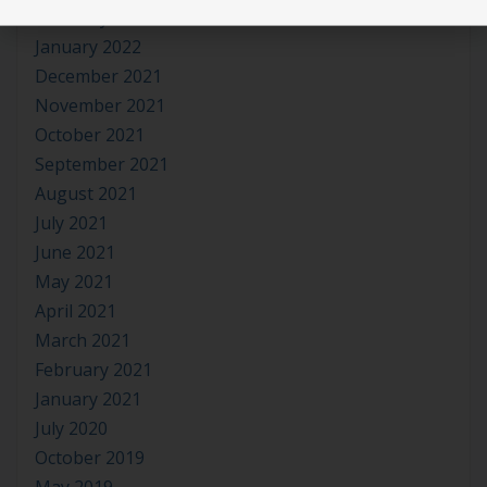
February 2022
January 2022
December 2021
November 2021
October 2021
September 2021
August 2021
July 2021
June 2021
May 2021
April 2021
March 2021
February 2021
January 2021
July 2020
October 2019