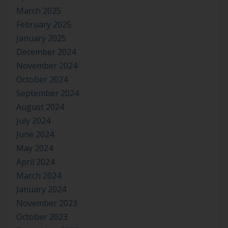
March 2025
February 2025
January 2025
December 2024
November 2024
October 2024
September 2024
August 2024
July 2024
June 2024
May 2024
April 2024
March 2024
January 2024
November 2023
October 2023