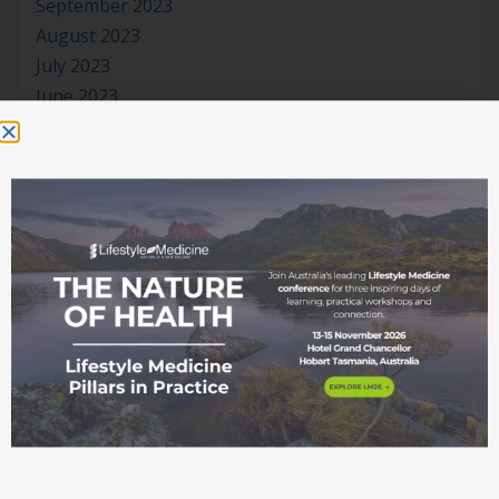
September 2023
August 2023
July 2023
June 2023
May 2023
April 2023
March 2023
January 2023
November 2022
October 2022
September 2022
August 2022
July 2022
June 2022
May 2022
April 2022
March 2022