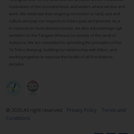
Custodians of the unceded lands and waters where we live and
work. We celebrate their ongoing connection to land, sea and
culture and pay our respects to Elders past and present. As a
bi-national (or Australasian) society, we also acknowledge ngā
iwi Māori as the Tangata Whenua (or people of the land) of
Aotearoa. We are committed to upholding the principles of the
Te Tiriti o Waitangi, building our relationship with Māori, and
working together to improve the health of all First Nations
peoples.
@ 2025 All right reserved
Privacy Policy
Terms and
Conditions