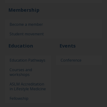
Membership
Become a member
Student movement
Education
Events
Education Pathways
Conference
Courses and
workshops
ASLM Accreditation
in Lifestyle Medicine
Fellowship