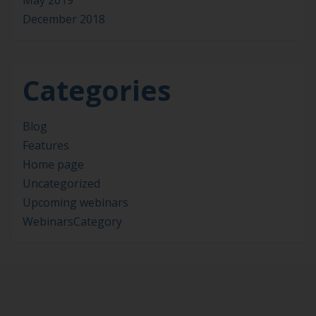
May 2019
December 2018
Categories
Blog
Features
Home page
Uncategorized
Upcoming webinars
WebinarsCategory