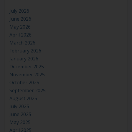
July 2026
June 2026
May 2026
April 2026
March 2026
February 2026
January 2026
December 2025
November 2025
October 2025
September 2025
August 2025
July 2025
June 2025
May 2025
April 2025