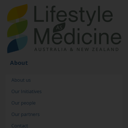
About
About us
Our Initiatives
Our people
Our partners
Contact