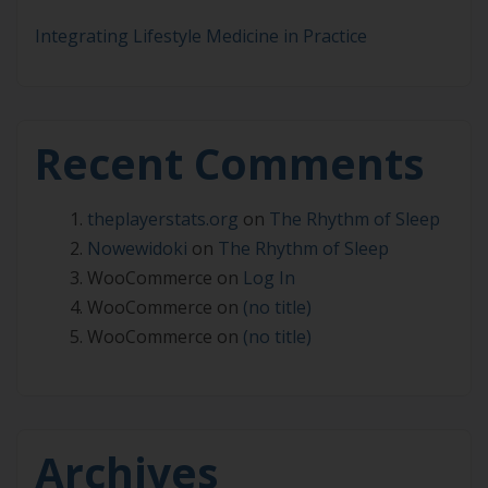
Integrating Lifestyle Medicine in Practice
Recent Comments
theplayerstats.org
on
The Rhythm of Sleep
Nowewidoki
on
The Rhythm of Sleep
WooCommerce
on
Log In
WooCommerce
on
(no title)
WooCommerce
on
(no title)
Archives