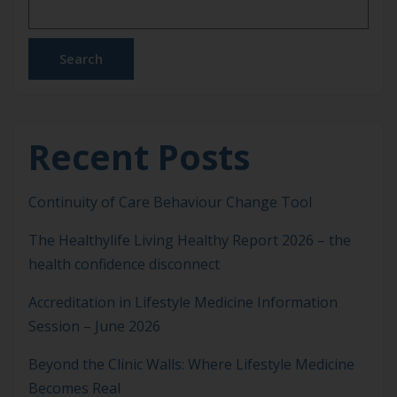
focusing solely on symptom management or
pharmacological escalation, Lifestyle Medicine
addresses the behavioural, environmental and
Search
social […]
Recent Posts
Continuity of Care Behaviour Change Tool
The Healthylife Living Healthy Report 2026 – the
health confidence disconnect
Accreditation in Lifestyle Medicine Information
Session – June 2026
Beyond the Clinic Walls: Where Lifestyle Medicine
Becomes Real