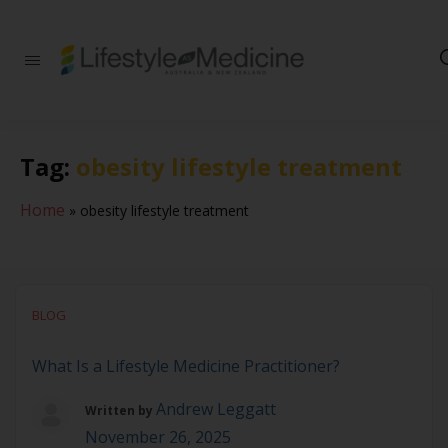
Be part of an
interdisciplinary
society of doctors,
allied health
practitioners, public
Tag:
obesity lifestyle treatment
health
professionals,
health executives,
Home
»
obesity lifestyle treatment
educators and
researchers
advancing Lifestyle
Medicine
BLOG
What Is a Lifestyle Medicine Practitioner?
Andrew Leggatt
Written by
November 26, 2025