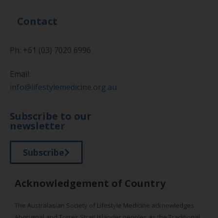
Contact
Ph: +61 (03) 7020 6996
Email:
info@lifestylemedicine.org.au
Subscribe to our
newsletter
Subscribe
Acknowledgement of Country
The Australasian Society of Lifestyle Medicine acknowledges
Aboriginal and Torres Strait Islander peoples as the Traditional