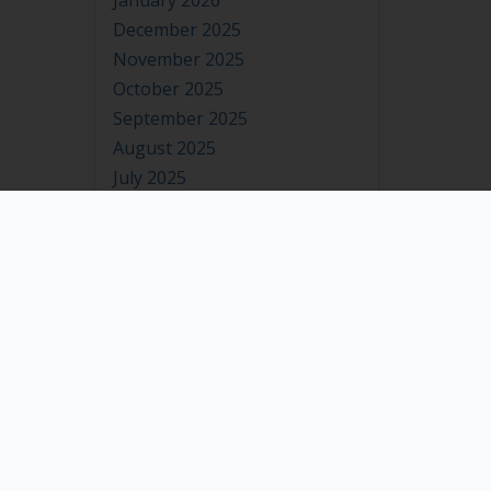
January 2026
December 2025
November 2025
October 2025
September 2025
August 2025
July 2025
June 2025
May 2025
April 2025
March 2025
February 2025
January 2025
December 2024
November 2024
October 2024
September 2024