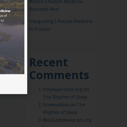
Where Lifestyle Medicine
Becomes Real
Integrating Lifestyle Medicine
in Practice
 to
a
hs
Recent
Comments
theplayerstats.org
on
The Rhythm of Sleep
Nowewidoki
on
The
Rhythm of Sleep
WooCommerce
on
Log