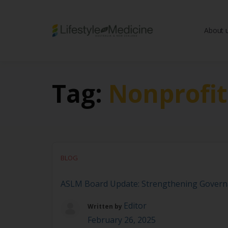
About 
Be part of an interd
advancing Lifestyle
Tag:
Nonprofi
BLOG
ASLM Board Update: Strengthening Govern
Editor
Written by
February 26, 2025