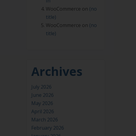
In
WooCommerce
on
(no
title)
WooCommerce
on
(no
title)
Archives
July 2026
June 2026
May 2026
April 2026
March 2026
February 2026