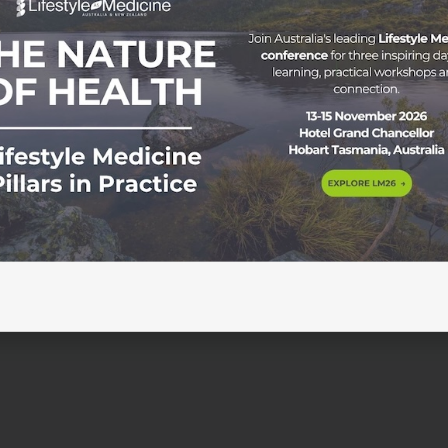
ance & Looking Ahead The ASLM Board remains committed
ent to drive our mission forward. We recently undertook 
s that provided valuable insights, highlighting key strengt
ement. This process considered how the ASLM board is