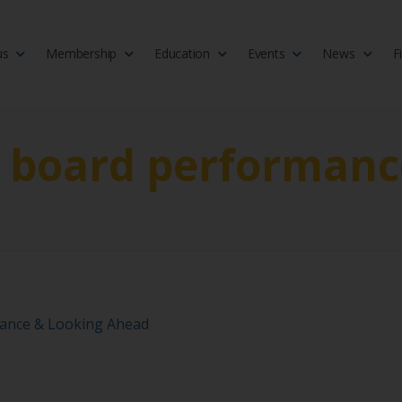
us
Membership
Education
Events
News
F
isciplinary society of doctors, allied health practitioners, public heal
 Medicine
t board performanc
ance & Looking Ahead