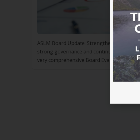
ASLM Board Update: Strengthening Govern
strong governance and continuous improvem
very comprehensive Board Evaluation proces
while identifying areas for further enhanc
performing […]