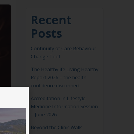
Recent
Posts
Continuity of Care Behaviour
Change Tool
The Healthylife Living Healthy
Report 2026 – the health
confidence disconnect
Accreditation in Lifestyle
Medicine Information Session
– June 2026
Beyond the Clinic Walls: