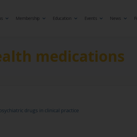
us
Membership
Education
Events
News
F
isciplinary society of doctors, allied health practitioners, public heal
 Medicine
alth medications
ychiatric drugs in clinical practice