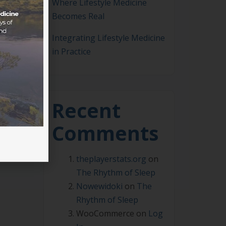
Where Lifestyle Medicine
Becomes Real
Integrating Lifestyle Medicine
in Practice
 2025
ely
s of
Recent
Comments
theplayerstats.org
on
The Rhythm of Sleep
Nowewidoki
on
The
Rhythm of Sleep
WooCommerce
on
Log