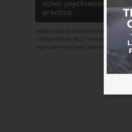
Safely stopping antidepressants and other p
| 7:00pm-8:45pm AEDT How to safely stop an
neglected in psychiatric teaching and guide
stopping in the form of severe and prolonge