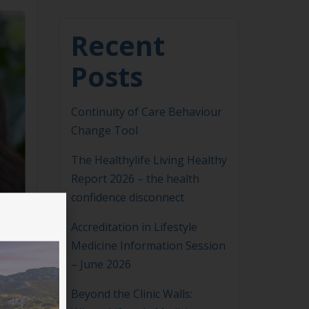
Recent
Posts
Continuity of Care Behaviour
Change Tool
The Healthylife Living Healthy
Report 2026 – the health
confidence disconnect
Accreditation in Lifestyle
Medicine Information Session
– June 2026
Beyond the Clinic Walls: