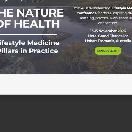
sychiatric drugs in clinical practice Wednesday 12 February
tidepressants and other psychiatric drugs has been relativ
lines. Many patients report significant harm from the proces
d withdrawal effects. We […]