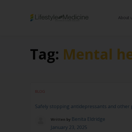
About 
Be part of an interd
advancing Lifestyle
Tag:
Mental he
BLOG
Safely stopping antidepressants and other ps
Benita Eldridge
Written by
January 23, 2025