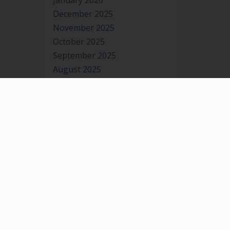
January 2026
December 2025
November 2025
October 2025
September 2025
August 2025
July 2025
June 2025
May 2025
April 2025
March 2025
February 2025
January 2025
December 2024
November 2024
October 2024
September 2024