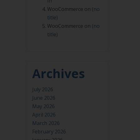
In
WooCommerce
on
(no
title)
WooCommerce
on
(no
title)
Archives
July 2026
June 2026
May 2026
April 2026
March 2026
February 2026