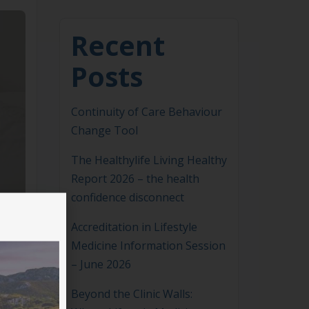
Recent
Posts
Continuity of Care Behaviour
Change Tool
The Healthylife Living Healthy
Report 2026 – the health
confidence disconnect
Accreditation in Lifestyle
Medicine Information Session
– June 2026
Beyond the Clinic Walls: