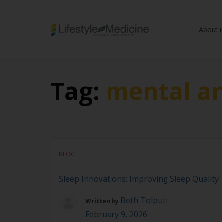
About 
Be part of an interd
advancing Lifestyle
Tag:
mental an
BLOG
Sleep Innovations: Improving Sleep Qualit
Beth Tolputt
Written by
February 9, 2026