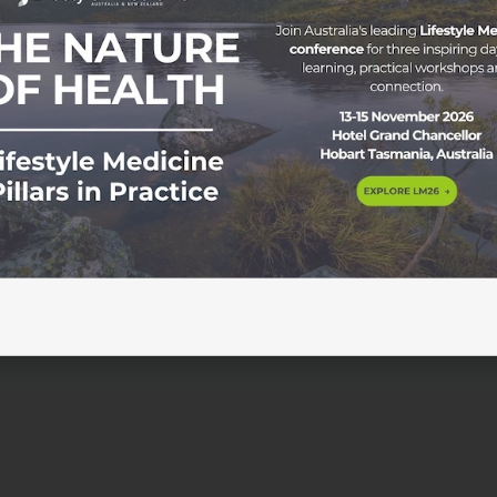
ty Through Sound Wednesday 18 February 2026 | 7:00pm-8:0
NZDT) Join Dr Jonathan Sackier as he delves into the topi
that explore how audio neuromodulation, delivered through
 effective solution to improve sleep […]