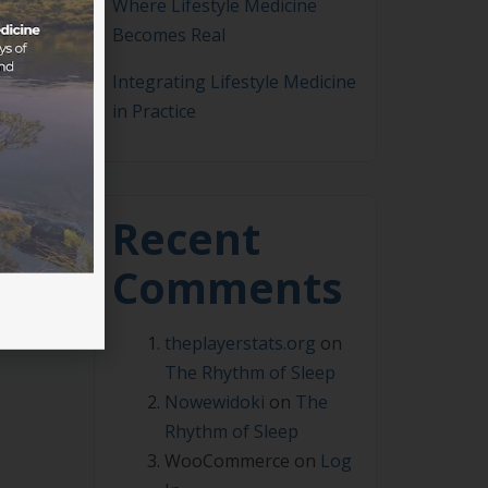
Where Lifestyle Medicine
Becomes Real
Integrating Lifestyle Medicine
in Practice
0pm
c of
Recent
Comments
theplayerstats.org
on
The Rhythm of Sleep
Nowewidoki
on
The
Rhythm of Sleep
WooCommerce
on
Log