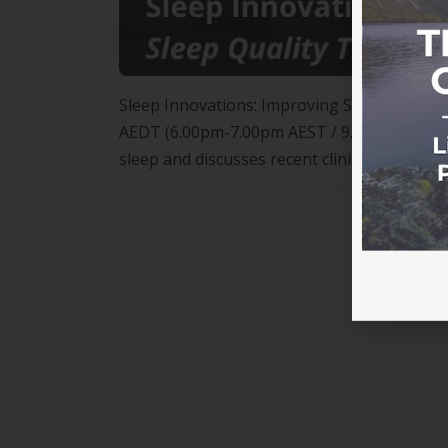
Sleep Innovations: Improving Sleep Quali
AEDT (6.00pm-7.00pm AEST / 9.00pm-10.00pm 
sleep and discusses recent clinical trials 
SleepEngine technology, can form part of an