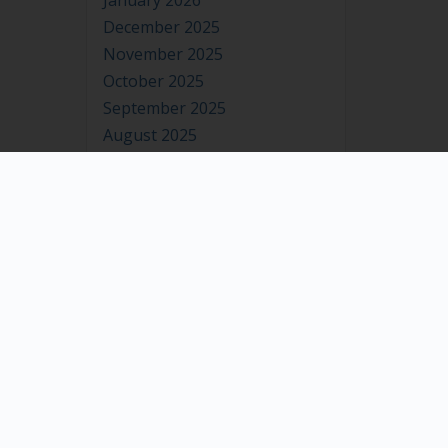
January 2026
December 2025
November 2025
October 2025
September 2025
August 2025
July 2025
June 2025
May 2025
April 2025
March 2025
February 2025
January 2025
December 2024
November 2024
October 2024
September 2024