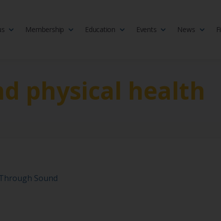
us
Membership
Education
Events
News
F
isciplinary society of doctors, allied health practitioners, public heal
 Medicine
d physical health
y Through Sound