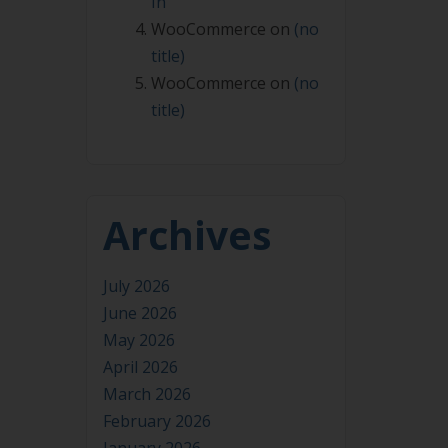
In
WooCommerce
on
(no
title)
WooCommerce
on
(no
title)
Archives
July 2026
June 2026
May 2026
April 2026
March 2026
February 2026