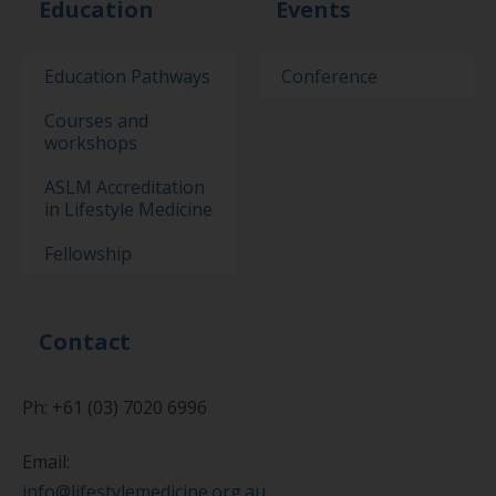
Education
Events
Education Pathways
Conference
Courses and
workshops
ASLM Accreditation
in Lifestyle Medicine
Fellowship
Contact
Ph: +61 (03) 7020 6996
Email:
info@lifestylemedicine.org.au