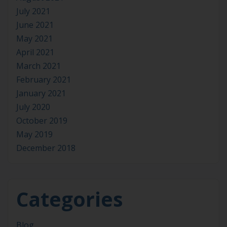
July 2021
June 2021
May 2021
April 2021
March 2021
February 2021
January 2021
July 2020
October 2019
May 2019
December 2018
Categories
Blog