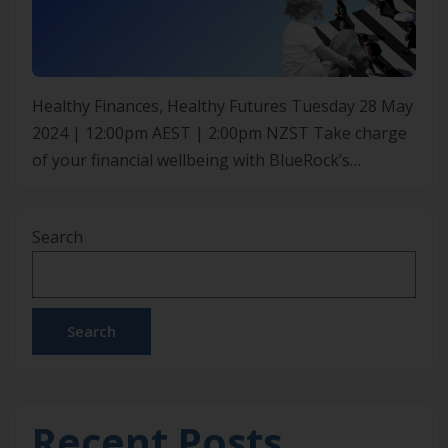
Healthy Finances, Healthy Futures Tuesday 28 May
2024 | 12:00pm AEST | 2:00pm NZST Take charge
of your financial wellbeing with BlueRock’s
exclusive webinar. Dive into securing your finances
as they discuss the significance of insurance and
Search
superannuation specifically for your industry. They
will share strategies to protect your assets,
enhance super fund growth, and […]
Search
Recent Posts