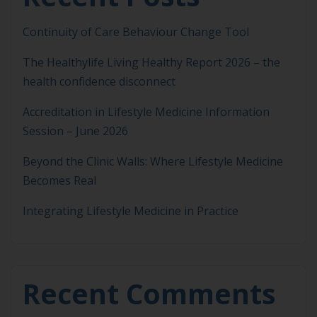
Continuity of Care Behaviour Change Tool
The Healthylife Living Healthy Report 2026 – the
health confidence disconnect
Accreditation in Lifestyle Medicine Information
Session – June 2026
Beyond the Clinic Walls: Where Lifestyle Medicine
Becomes Real
Integrating Lifestyle Medicine in Practice
Recent Comments