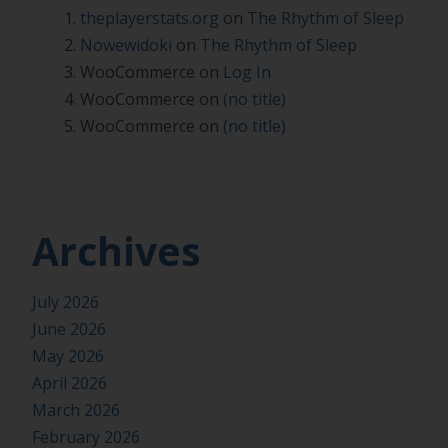
theplayerstats.org
on
The Rhythm of Sleep
Nowewidoki
on
The Rhythm of Sleep
WooCommerce
on
Log In
WooCommerce
on
(no title)
WooCommerce
on
(no title)
Archives
July 2026
June 2026
May 2026
April 2026
March 2026
February 2026