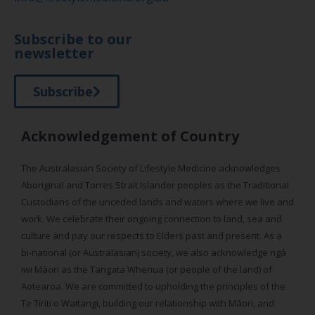
Subscribe to our
newsletter
Subscribe
Acknowledgement of Country
The Australasian Society of Lifestyle Medicine acknowledges
Aboriginal and Torres Strait Islander peoples as the Traditional
Custodians of the unceded lands and waters where we live and
work. We celebrate their ongoing connection to land, sea and
culture and pay our respects to Elders past and present. As a
bi-national (or Australasian) society, we also acknowledge ngā
iwi Māori as the Tangata Whenua (or people of the land) of
Aotearoa. We are committed to upholding the principles of the
Te Tiriti o Waitangi, building our relationship with Māori, and