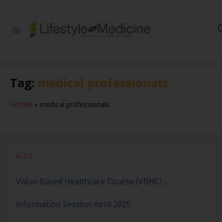
Be part of an
interdisciplinary
society of doctors,
allied health
practitioners, public
Tag:
medical professionals
health
professionals,
health executives,
Home
»
medical professionals
educators and
researchers
advancing Lifestyle
Medicine
BLOG
Value-Based Healthcare Course (VBHC) –
Information Session April 2025