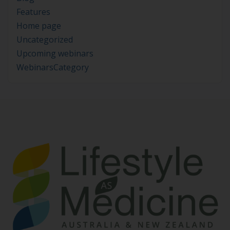
Features
Home page
Uncategorized
Upcoming webinars
WebinarsCategory