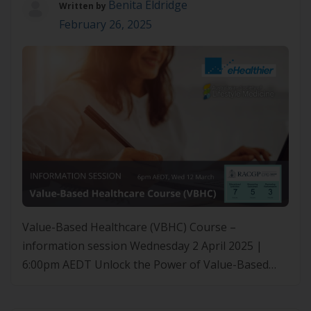
Benita Eldridge
Written by
February 26, 2025
Value-Based Healthcare (VBHC) Course –
information session Wednesday 2 April 2025 |
6:00pm AEDT Unlock the Power of Value-Based
Healthcare (VBHC) Curious the about the VBHC
course but unsure how it fits into your practice?