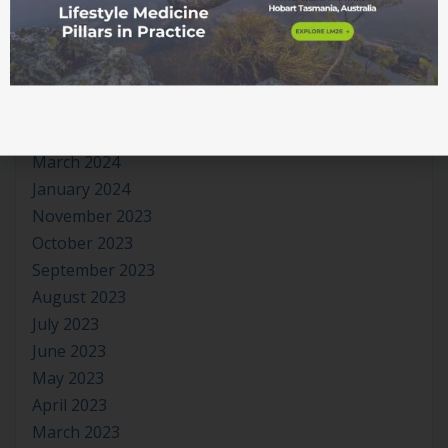
September 2024
August 2024
July 2024
June 2024
May 2024
April 2024
March 2024
January 2024
November 2023
October 2023
September 2023
August 2023
July 2023
June 2023
May 2023
April 2023
March 2023