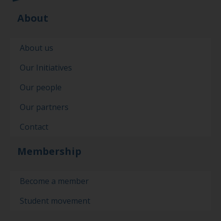
About
About us
Our Initiatives
Our people
Our partners
Contact
Membership
Become a member
Student movement