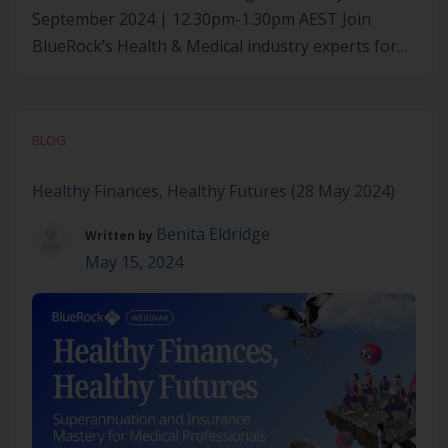
September 2024 | 12.30pm-1.30pm AEST Join
BlueRock’s Health & Medical industry experts for
this exclusive webinar, tailored to medical
professionals. They’ll delve into crucial aspects of
securing your financial future by exploring the
BLOG
benefits of health banking. What they’ll cover:
Medico designed banks LMI waivers Property
Healthy Finances, Healthy Futures (28 May 2024)
purchasing benefits […]
Benita Eldridge
Written by
May 15, 2024