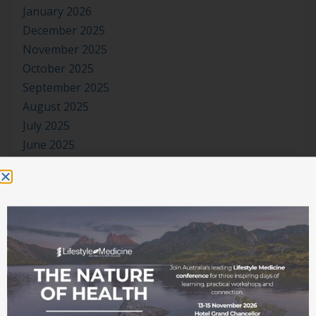
January 2026
December 2025
November 2025
October 2025
September 2025
August 2025
July 2025
June 2025
May 2025
April 2025
March 2025
February 2025
January 2025
December 2024
November 2024
October 2024