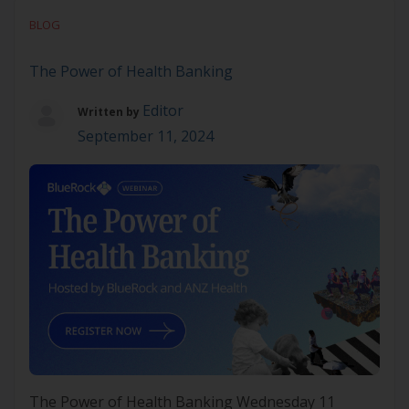
Join our free webinar to discover how VBHC can
BLOG
enhance patient outcomes, reduce costs, and drive
smarter healthcare decisions. Learn […]
The Power of Health Banking
Editor
Written by
September 11, 2024
The Power of Health Banking Wednesday 11