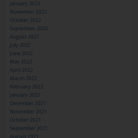
January 2023
November 2022
October 2022
September 2022
August 2022
July 2022
June 2022
May 2022
April 2022
March 2022
February 2022
January 2022
December 2021
November 2021
October 2021
September 2021
August 2021