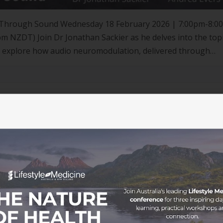
ty Through Sound Wednesday 18 February 2026 | 7:00pm-8:0
NZDT) Join Dr Jonathan Sackier as he delves into the topi
that explore how audio neuromodulation, delivered through
 effective solution to improve sleep […]