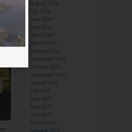
August 2024
July 2024
June 2024
May 2024
April 2024
March 2024
January 2024
November 2023
October 2023
September 2023
August 2023
July 2023
June 2023
May 2023
April 2023
March 2023
0pm
January 2023