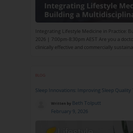
Integrating Lifestyle Medicine in Practice:
2026 | 7:00pm-8:30pm AEST Are you a doctor l
clinically effective and commercially sustain
insight-driven seminar exploring what it tru
BLOG
Sleep Innovations: Improving Sleep Qualit
Beth Tolputt
Written by
February 9, 2026