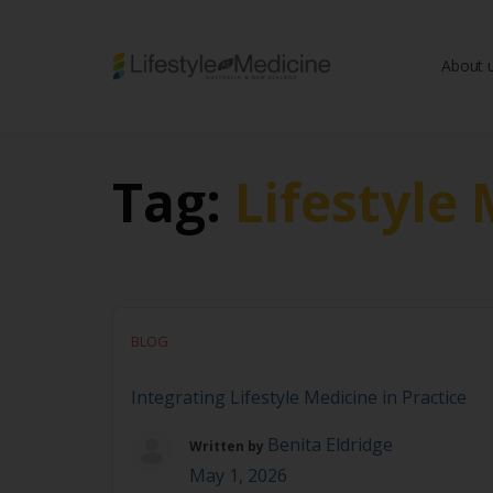
About 
Be part of an interd
advancing Lifestyle
Tag:
Lifestyle
BLOG
Integrating Lifestyle Medicine in Practice
Benita Eldridge
Written by
May 1, 2026