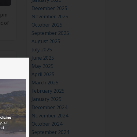
January 2026
December 2025
0pm
November 2025
c of
October 2025
September 2025
August 2025
July 2025
June 2025
May 2025
April 2025
March 2025
February 2025
January 2025
December 2024
November 2024
October 2024
September 2024