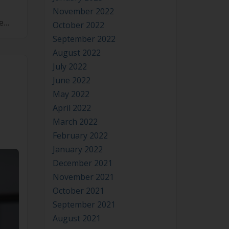
November 2022
e
October 2022
[…]
September 2022
August 2022
July 2022
June 2022
May 2022
April 2022
March 2022
February 2022
January 2022
December 2021
November 2021
October 2021
September 2021
August 2021