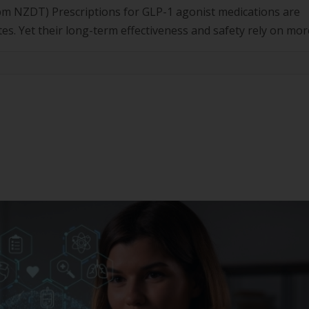
m NZDT) Prescriptions for GLP-1 agonist medications are
tes. Yet their long-term effectiveness and safety rely on mor
ent, whole-of-person lifestyle strategies. This webinar will 