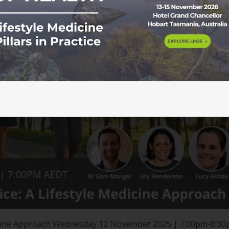
edicine Approach Wednesday 12 November 2025 | 7:00pm-8:3