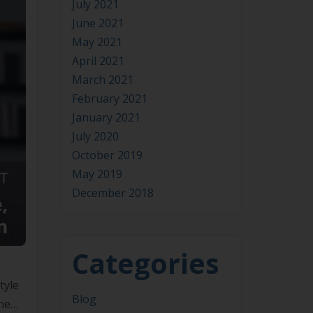
July 2021
June 2021
May 2021
April 2021
March 2021
February 2021
January 2021
July 2020
October 2019
May 2019
December 2018
Categories
tyle
Blog
the