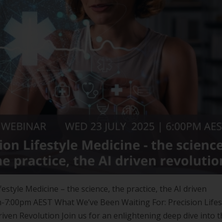
estyle Medicine – the science, the practice, the AI driven
-7:00pm AEST What We’ve Been Waiting For: Precision Lifes
riven Revolution Join us for an enlightening deep dive into 