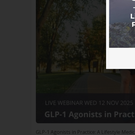
GLP-1 Agonists in Practice: A Lifestyle M