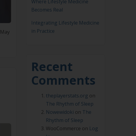
Where Lifestyle Medicine
Becomes Real
Integrating Lifestyle Medicine
in Practice
7 May
Recent
Comments
theplayerstats.org
on
The Rhythm of Sleep
Nowewidoki
on
The
Rhythm of Sleep
WooCommerce
on
Log