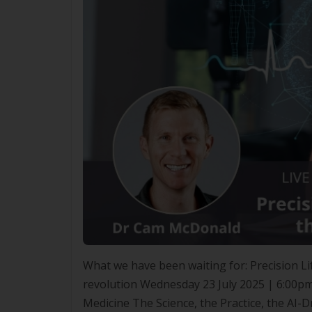
What we have been waiting for: Precision Lif
revolution Wednesday 23 July 2025 | 6:00pm
Medicine The Science, the Practice, the AI-D