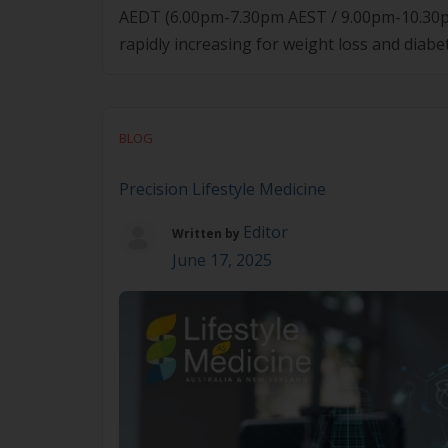
AEDT (6.00pm-7.30pm AEST / 9.00pm-10.30p
rapidly increasing for weight loss and diabe
than medication alone – they require concurr
BLOG
Precision Lifestyle Medicine
Editor
Written by
June 17, 2025