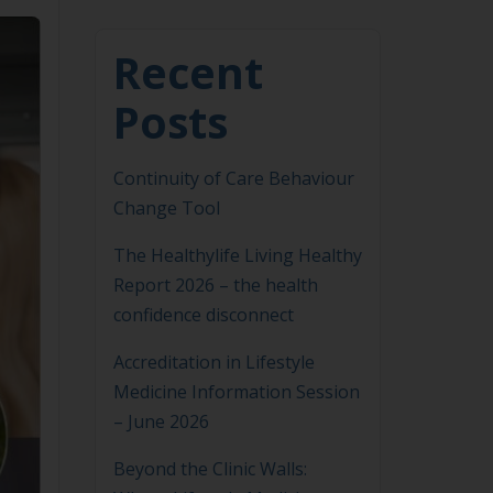
Recent
Posts
Continuity of Care Behaviour
Change Tool
The Healthylife Living Healthy
Report 2026 – the health
confidence disconnect
Accreditation in Lifestyle
Medicine Information Session
– June 2026
Beyond the Clinic Walls: