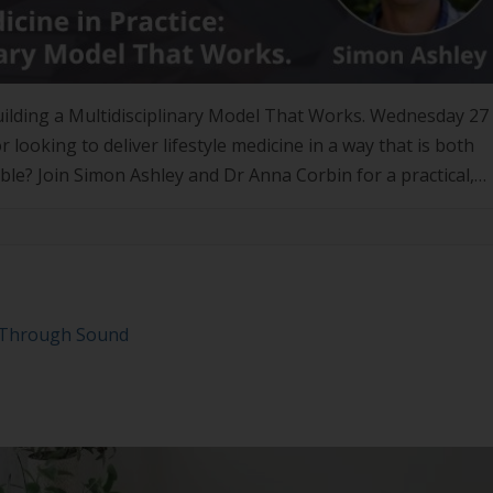
 Building a Multidisciplinary Model That Works. Wednesday 2
ooking to deliver lifestyle medicine in a way that is both
able? Join Simon Ashley and Dr Anna Corbin for a practical,
ly takes […]
y Through Sound