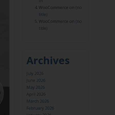
In
WooCommerce
on
(no
title)
WooCommerce
on
(no
title)
Archives
July 2026
June 2026
May 2026
April 2026
March 2026
February 2026