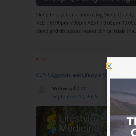
Sleep Innovations: Improving Sleep Quali
AEDT (6.00pm-7.00pm AEST / 9.00pm-10.00pm 
sleep and discusses recent clinical trials 
SleepEngine technology, can form part of an
BLOG
GLP-1 Agonists and Lifestyle Medicine
Editor
Written by
September 17, 2025