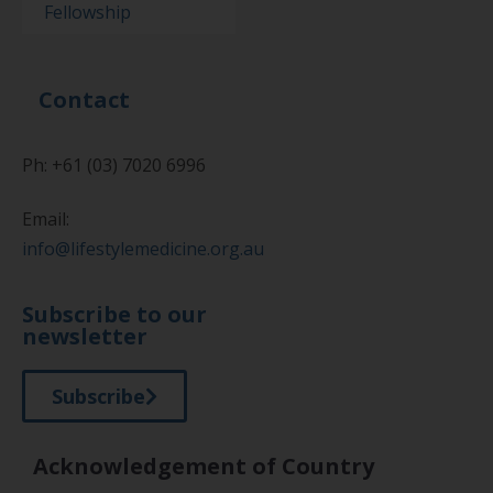
Fellowship
Contact
Ph: +61 (03) 7020 6996
Email:
info@lifestylemedicine.org.au
Subscribe to our
newsletter
Subscribe
Acknowledgement of Country