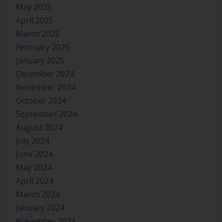
May 2025
April 2025
March 2025
February 2025
January 2025
December 2024
November 2024
October 2024
September 2024
August 2024
July 2024
June 2024
May 2024
April 2024
March 2024
January 2024
November 2023