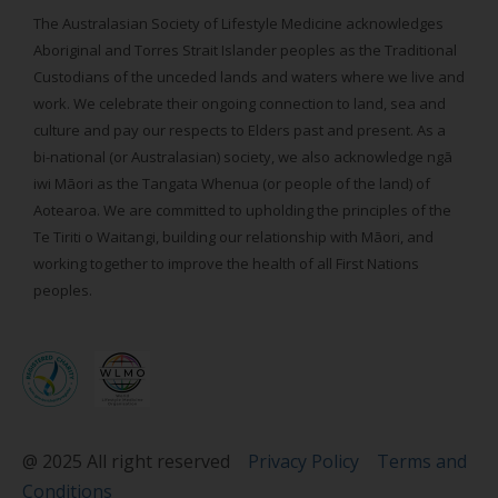
The Australasian Society of Lifestyle Medicine acknowledges
Aboriginal and Torres Strait Islander peoples as the Traditional
Custodians of the unceded lands and waters where we live and
work. We celebrate their ongoing connection to land, sea and
culture and pay our respects to Elders past and present. As a
bi-national (or Australasian) society, we also acknowledge ngā
iwi Māori as the Tangata Whenua (or people of the land) of
Aotearoa. We are committed to upholding the principles of the
Te Tiriti o Waitangi, building our relationship with Māori, and
working together to improve the health of all First Nations
peoples.
@ 2025 All right reserved
Privacy Policy
Terms and
Conditions