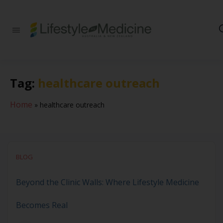
Be part of an
interdisciplinary
society of doctors,
allied health
practitioners, public
Tag:
healthcare outreach
health
professionals,
health executives,
Home
»
healthcare outreach
educators and
researchers
advancing Lifestyle
Medicine
BLOG
Beyond the Clinic Walls: Where Lifestyle Medicine
Becomes Real