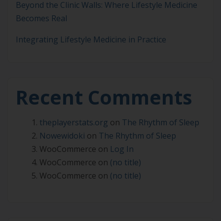
Beyond the Clinic Walls: Where Lifestyle Medicine
Becomes Real
Integrating Lifestyle Medicine in Practice
Recent Comments
theplayerstats.org
on
The Rhythm of Sleep
Nowewidoki
on
The Rhythm of Sleep
WooCommerce
on
Log In
WooCommerce
on
(no title)
WooCommerce
on
(no title)