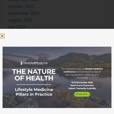
October 2023
September 2023
August 2023
July 2023
June 2023
May 2023
April 2023
March 2023
January 2023
November 2022
October 2022
September 2022
August 2022
July 2022
June 2022
May 2022