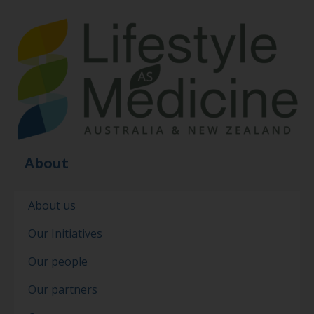
About
About us
Our Initiatives
Our people
Our partners