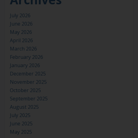
July 2026
June 2026
May 2026
April 2026
March 2026
February 2026
January 2026
December 2025
November 2025
October 2025
September 2025
August 2025
July 2025
June 2025
May 2025