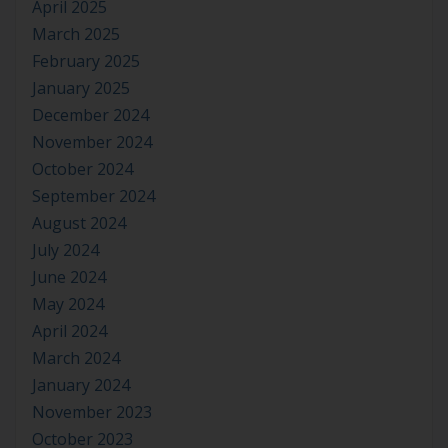
April 2025
March 2025
February 2025
January 2025
December 2024
November 2024
October 2024
September 2024
August 2024
July 2024
June 2024
May 2024
April 2024
March 2024
January 2024
November 2023
October 2023