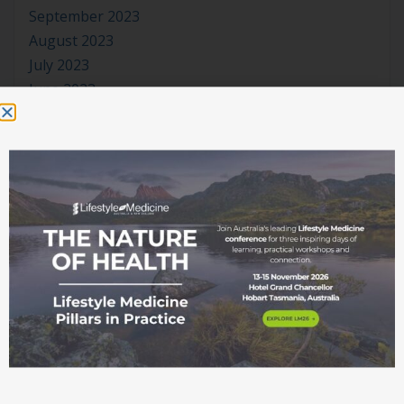
September 2023
August 2023
July 2023
June 2023
May 2023
April 2023
March 2023
January 2023
November 2022
October 2022
September 2022
August 2022
July 2022
June 2022
May 2022
April 2022