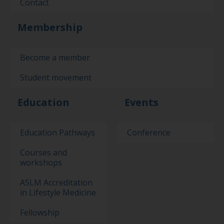
Contact
Membership
Become a member
Student movement
Education
Events
Education Pathways
Conference
Courses and
workshops
ASLM Accreditation
in Lifestyle Medicine
Fellowship