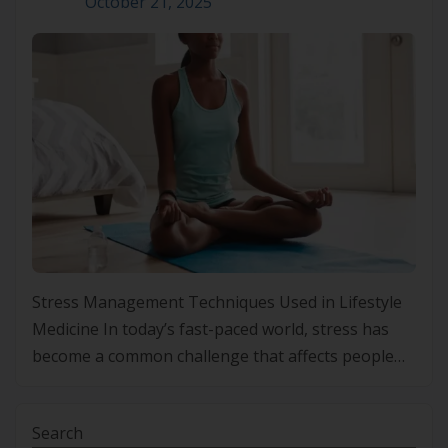
October 21, 2025
Stress Management Techniques Used in Lifestyle
Medicine In today’s fast-paced world, stress has
become a common challenge that affects people
from all walks of life. With the constant pressure to
perform and meet deadlines, stress levels continue
Search
to rise, leading to both physical and mental health