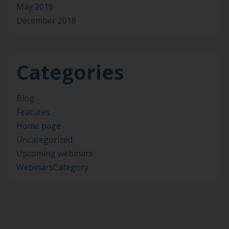
May 2019
December 2018
Categories
Blog
Features
Home page
Uncategorized
Upcoming webinars
WebinarsCategory