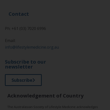
Contact
Ph: +61 (03) 7020 6996
Email:
info@lifestylemedicine.org.au
Subscribe to our
newsletter
Subscribe
Acknowledgement of Country
The Australasian Society of Lifestyle Medicine acknowledges