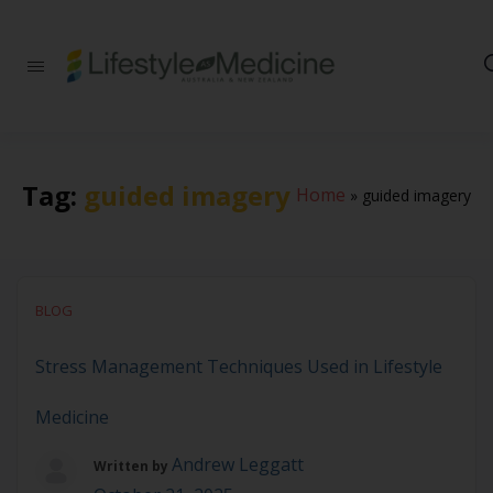
Be part of an
interdisciplinary
society of doctors,
allied health
practitioners, public
health
Tag:
guided imagery
Home
»
guided imagery
professionals,
health executives,
educators and
researchers
advancing Lifestyle
Medicine
BLOG
Stress Management Techniques Used in Lifestyle
Medicine
Andrew Leggatt
Written by