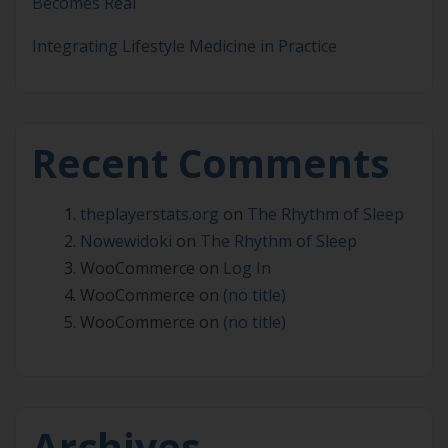
Becomes Real
Integrating Lifestyle Medicine in Practice
Recent Comments
theplayerstats.org
on
The Rhythm of Sleep
Nowewidoki
on
The Rhythm of Sleep
WooCommerce
on
Log In
WooCommerce
on
(no title)
WooCommerce
on
(no title)
Archives