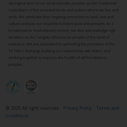
Aboriginal and Torres Strait Islander peoples as the Traditional
Custodians of the unceded lands and waters where we live and
work. We celebrate their ongoing connection to land, sea and
culture and pay our respects to Elders past and present. As a
bi-national (or Australasian) society, we also acknowledge ngā
iwi Māori as the Tangata Whenua (or people of the land) of
Aotearoa. We are committed to upholding the principles of the
Te Tiriti o Waitangi, building our relationship with Māori, and
working together to improve the health of all First Nations
peoples.
@ 2025 All right reserved
Privacy Policy
Terms and
Conditions