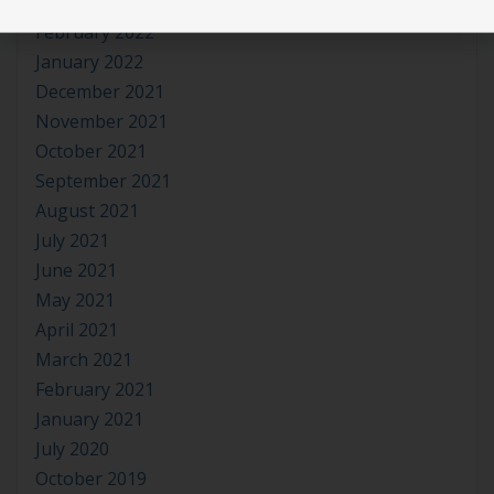
March 2022
February 2022
January 2022
December 2021
November 2021
October 2021
September 2021
August 2021
July 2021
June 2021
May 2021
April 2021
March 2021
February 2021
January 2021
July 2020
October 2019