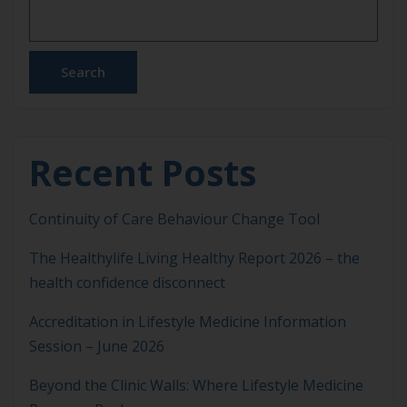
problems. From high blood pressure and sleep
disorders to […]
Search
Recent Posts
Continuity of Care Behaviour Change Tool
The Healthylife Living Healthy Report 2026 – the
health confidence disconnect
Accreditation in Lifestyle Medicine Information
Session – June 2026
Beyond the Clinic Walls: Where Lifestyle Medicine