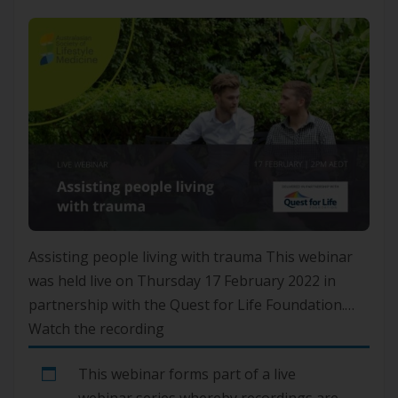
Assisting people living with trauma This webinar
was held live on Thursday 17 February 2022 in
partnership with the Quest for Life Foundation.
Watch the recording
This webinar forms part of a live