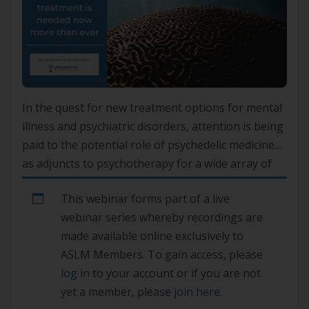
In the quest for new treatment options for mental
illness and psychiatric disorders, attention is being
paid to the potential role of psychedelic medicines
as adjuncts to psychotherapy for a wide array of
conditions, including depression, anxiety, post-
This webinar forms part of a live
traumatic stress disorder and some addictions.
webinar series whereby recordings are
Trials are also underway for dementia, strokes,
made available online exclusively to
cluster headaches, OCD and eating […]
ASLM Members. To gain access, please
log in
to your account or if you are not
yet a member, please
join here.