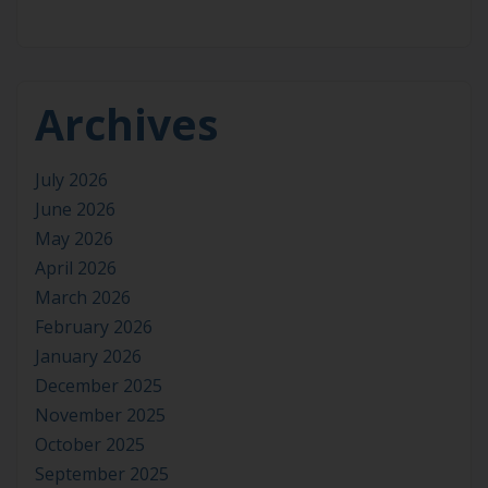
Archives
July 2026
June 2026
May 2026
April 2026
March 2026
February 2026
January 2026
December 2025
November 2025
October 2025
September 2025