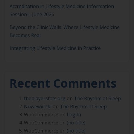
Accreditation in Lifestyle Medicine Information
Session – June 2026
Beyond the Clinic Walls: Where Lifestyle Medicine
Becomes Real
Integrating Lifestyle Medicine in Practice
Recent Comments
theplayerstats.org
on
The Rhythm of Sleep
Nowewidoki
on
The Rhythm of Sleep
WooCommerce
on
Log In
WooCommerce
on
(no title)
WooCommerce
on
(no title)