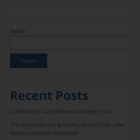
Search
Search
Recent Posts
Continuity of Care Behaviour Change Tool
The Healthylife Living Healthy Report 2026 – the
health confidence disconnect