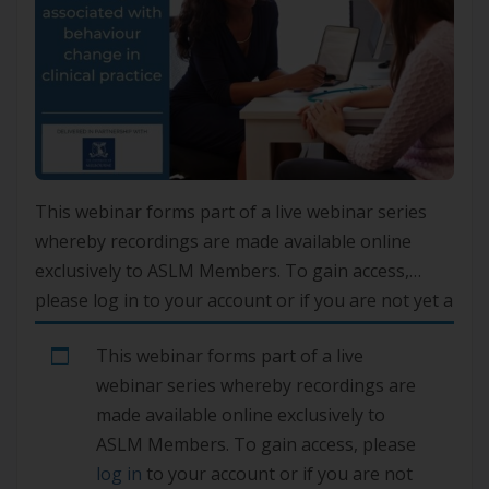
This webinar forms part of a live webinar series
whereby recordings are made available online
exclusively to ASLM Members. To gain access,
please log in to your account or if you are not yet a
member, please join here.
This webinar forms part of a live
webinar series whereby recordings are
made available online exclusively to
ASLM Members. To gain access, please
log in
to your account or if you are not