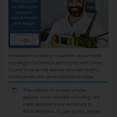
Introduction to talking to patients about health
and weight Delivered in partnership with Cancer
Council Victoria, this webinar provides health
professionals with an introduction to better
navigating weight management conversations
This webinar forms part of a live
with their patients.Please note, this video is
webinar series whereby recordings are
currently unavailable. We are working to rectify
made available online exclusively to
this issue.
ASLM Members. To gain access, please