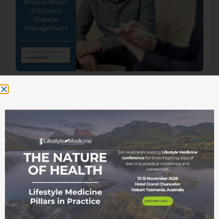
This webinar forms part of a live webinar series
whereby recordings are made available online
exclusively to ASLM Members. To gain access,
please log in to your account or if you are not yet a
member, please join here.
This webinar forms part of a live
webinar series whereby recordings are
made available online exclusively to
ASLM Members. To gain access, please
log in
to your account or if you are not
yet a member, please
join here.