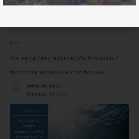
BLOG
Our mental health epidemic: Why innovation in
treatment is needed now more than ever
Editor
Written by
February 17, 2021