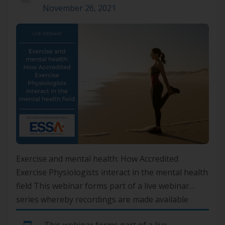
November 26, 2021
Exercise and mental health: How Accredited
Exercise Physiologists interact in the mental health
field This webinar forms part of a live webinar
series whereby recordings are made available
online exclusively to ASLM Members. To gain