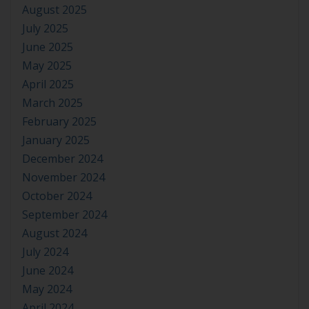
August 2025
July 2025
June 2025
May 2025
April 2025
March 2025
February 2025
January 2025
December 2024
November 2024
October 2024
September 2024
August 2024
July 2024
June 2024
May 2024
April 2024