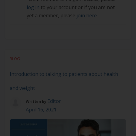
log in
to your account or if you are not
yet a member, please
join here.
BLOG
Introduction to talking to patients about health
and weight
Editor
Written by
April 16, 2021