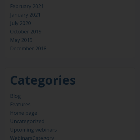
February 2021
January 2021
July 2020
October 2019
May 2019
December 2018
Categories
Blog
Features
Home page
Uncategorized
Upcoming webinars
WebinarsCategory