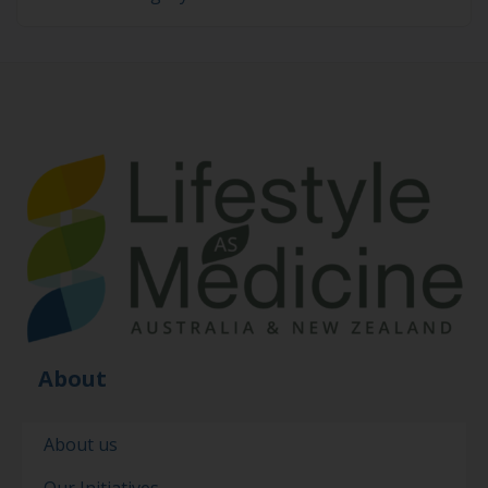
About
About us