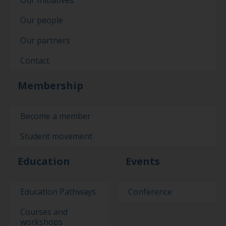
Our Initiatives
Our people
Our partners
Contact
Membership
Become a member
Student movement
Education
Events
Education Pathways
Conference
Courses and
workshops