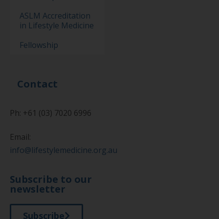
ASLM Accreditation
in Lifestyle Medicine
Fellowship
Contact
Ph: +61 (03) 7020 6996
Email:
info@lifestylemedicine.org.au
Subscribe to our
newsletter
Subscribe