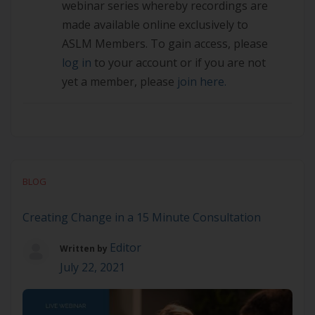
webinar series whereby recordings are
made available online exclusively to
ASLM Members. To gain access, please
log in
to your account or if you are not
yet a member, please
join here.
BLOG
Creating Change in a 15 Minute Consultation
Editor
Written by
July 22, 2021