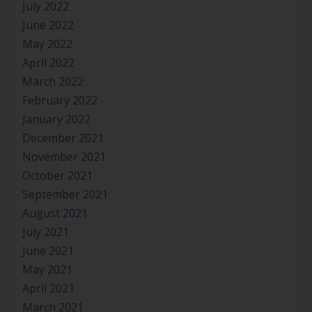
July 2022
June 2022
May 2022
April 2022
March 2022
February 2022
January 2022
December 2021
November 2021
October 2021
September 2021
August 2021
July 2021
June 2021
May 2021
April 2021
March 2021