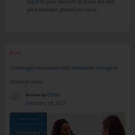
log in
to your account or if you are not
yet a member, please
join here.
BLOG
Challenges associated with behaviour change in
clinical practice
Editor
Written by
February 19, 2021