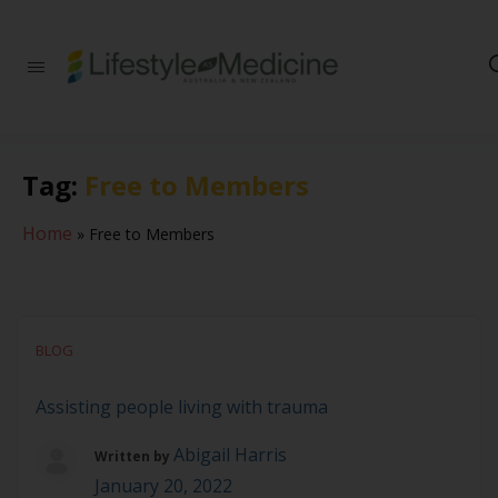
Be part of an
interdisciplinary
society of doctors,
allied health
practitioners, public
Tag:
Free to Members
health
professionals,
health executives,
Home
»
Free to Members
educators and
researchers
advancing Lifestyle
Medicine
BLOG
Assisting people living with trauma
Abigail Harris
Written by
January 20, 2022