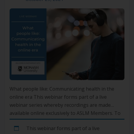
What people like: Communicating health in the
online era This webinar forms part of a live
webinar series whereby recordings are made
available online exclusively to ASLM Members. To
gain access, please log in to your account or if you
This webinar forms part of a live
are not yet a member, please join here.