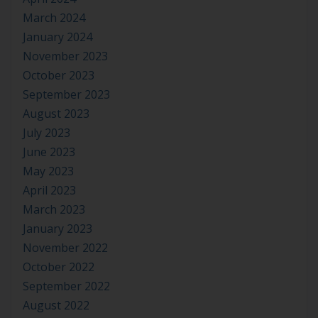
March 2024
January 2024
November 2023
October 2023
September 2023
August 2023
July 2023
June 2023
May 2023
April 2023
March 2023
January 2023
November 2022
October 2022
September 2022
August 2022