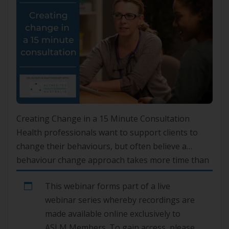
Creating Change in a 15 Minute Consultation
Health professionals want to support clients to
change their behaviours, but often believe a
behaviour change approach takes more time than
their consultation offers.Delivered in partnership
This webinar forms part of a live
with Accredited Health Coaching Australia, this live
webinar series whereby recordings are
webinar will demonstrate that it is possible to
made available online exclusively to
create change in a 15-minute consultation, and […]
ASLM Members. To gain access, please