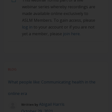
This webinar forms part of a live
access, please log in to your account or if you are
webinar series whereby recordings are
not yet a member, please join here.
made available online exclusively to
ASLM Members. To gain access, please
log in
to your account or if you are not
yet a member, please
join here.
BLOG
What people like: Communicating health in the
online era
Abigail Harris
Written by
October 29, 2021