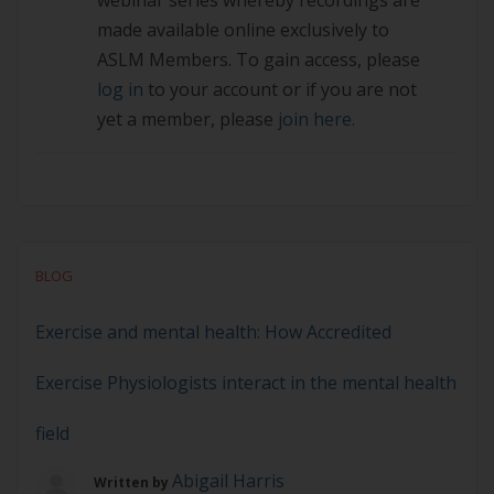
webinar series whereby recordings are
made available online exclusively to
ASLM Members. To gain access, please
log in
to your account or if you are not
yet a member, please
join here.
BLOG
Exercise and mental health: How Accredited
Exercise Physiologists interact in the mental health
field
Abigail Harris
Written by