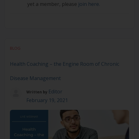
yet a member, please
join here.
BLOG
Health Coaching – the Engine Room of Chronic
Disease Management
Editor
Written by
February 19, 2021