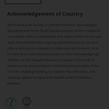
Acknowledgement of Country
The Australasian Society of Lifestyle Medicine acknowledges
Aboriginal and Torres Strait Islander peoples as the Traditional
Custodians of the unceded lands and waters where we live and
work. We celebrate their ongoing connection to land, sea and
culture and pay our respects to Elders past and present. As a
bi-national (or Australasian) society, we also acknowledge ngā
iwi Māori as the Tangata Whenua (or people of the land) of
Aotearoa. We are committed to upholding the principles of the
Te Tiriti o Waitangi, building our relationship with Māori, and
working together to improve the health of all First Nations
peoples.