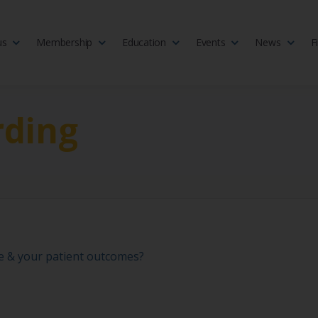
us
Membership
Education
Events
News
F
isciplinary society of doctors, allied health practitioners, public heal
 Medicine
rding
ce & your patient outcomes?