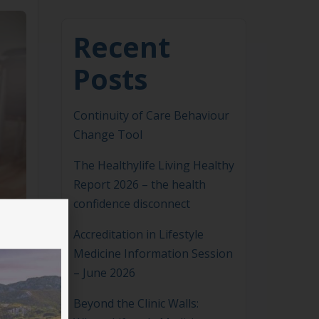
Recent
Posts
Continuity of Care Behaviour
Change Tool
The Healthylife Living Healthy
Report 2026 – the health
confidence disconnect
Accreditation in Lifestyle
Medicine Information Session
– June 2026
Beyond the Clinic Walls: