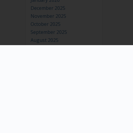
January 2026
December 2025
November 2025
October 2025
September 2025
August 2025
July 2025
June 2025
May 2025
April 2025
March 2025
February 2025
January 2025
December 2024
November 2024
October 2024
September 2024