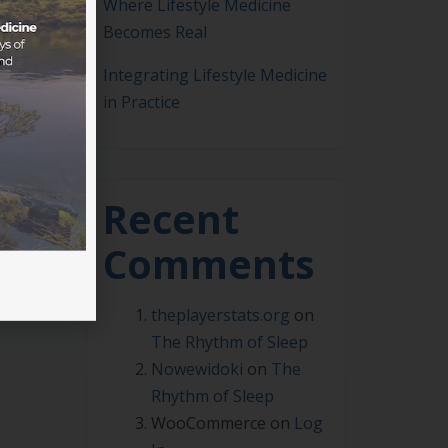
Where Lifestyle Medicine
Becomes Real
Integrating Lifestyle Medicine
in Practice
dent
 are
 be
Recent
Comments
theplayerstats.org
on
The Rhythm of Sleep
Nowewidoki
on
The
Rhythm of Sleep
WooCommerce
on
Log