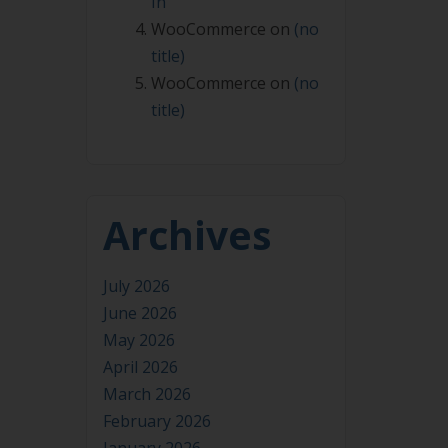
In
WooCommerce
on
(no
title)
WooCommerce
on
(no
title)
Archives
July 2026
June 2026
May 2026
April 2026
March 2026
February 2026