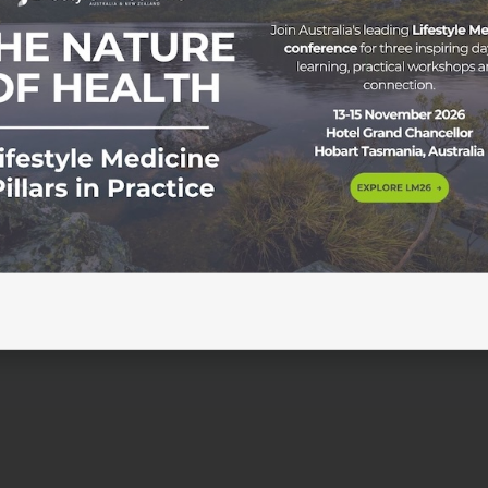
ce & your patient outcomes? Dr. Sam Manger, GP, Vice Presi
er at JCU, and Kim Poyner, Nurse and Founder of MediCoach,
dicated to the Lifestyle Medicine movement. Something must