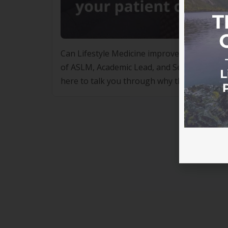
Can Lifestyle Medicine improve your practi
of ASLM, Academic Lead, and Senior Lectur
here to talk you through why they’re so de
working if two incredibly […]