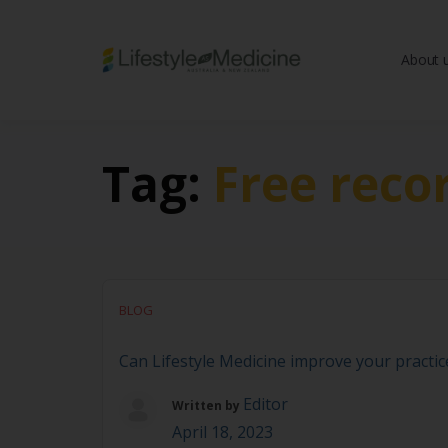
About 
Be part of an interd
advancing Lifestyle
Tag:
Free reco
BLOG
Can Lifestyle Medicine improve your practi
Editor
Written by
April 18, 2023