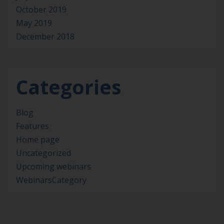
October 2019
May 2019
December 2018
Categories
Blog
Features
Home page
Uncategorized
Upcoming webinars
WebinarsCategory