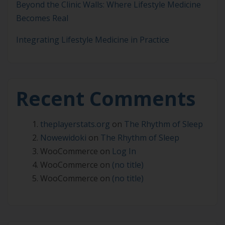
Beyond the Clinic Walls: Where Lifestyle Medicine
Becomes Real
Integrating Lifestyle Medicine in Practice
Recent Comments
theplayerstats.org
on
The Rhythm of Sleep
Nowewidoki
on
The Rhythm of Sleep
WooCommerce
on
Log In
WooCommerce
on
(no title)
WooCommerce
on
(no title)