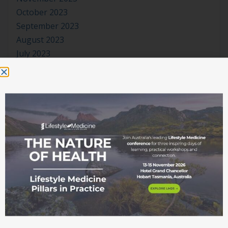
October 2023
September 2023
August 2023
July 2023
June 2023
May 2023
April 2023
March 2023
January 2023
November 2022
October 2022
September 2022
August 2022
July 2022
June 2022
May 2022