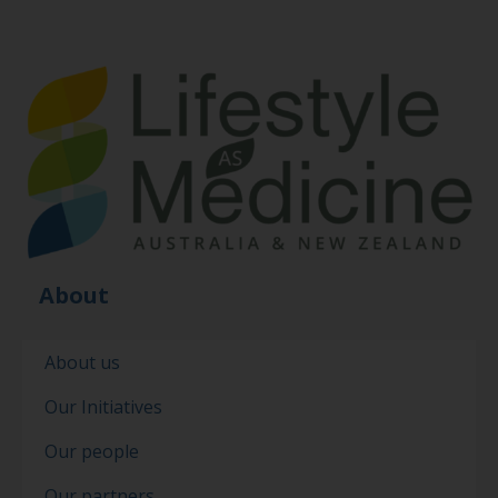
About
About us
Our Initiatives
Our people
Our partners