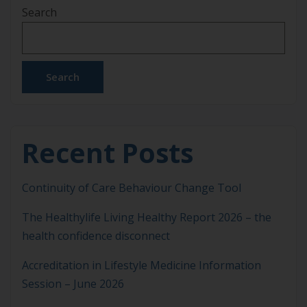
Search
equally to us. Small, steady acts of self-care are not
indulgences. They are essential for sustaining our
[…]
Search
Recent Posts
Continuity of Care Behaviour Change Tool
The Healthylife Living Healthy Report 2026 – the
health confidence disconnect
Accreditation in Lifestyle Medicine Information
Session – June 2026