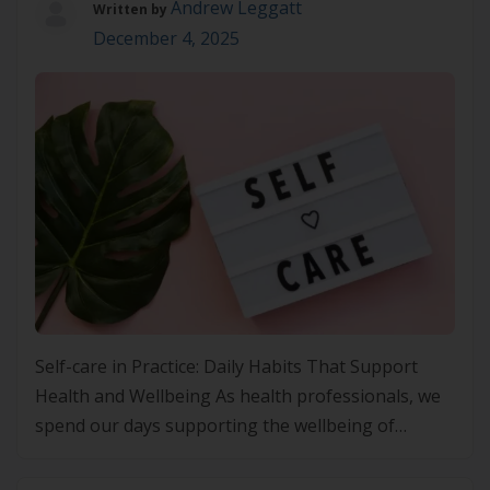
Andrew Leggatt
Written by
December 4, 2025
Self-care in Practice: Daily Habits That Support
Health and Wellbeing As health professionals, we
spend our days supporting the wellbeing of
others, often at the expense of our own. Yet the
principles we champion in Lifestyle Medicine apply