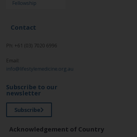
Fellowship
Contact
Ph: +61 (03) 7020 6996
Email:
info@lifestylemedicine.org.au
Subscribe to our
newsletter
Subscribe
Acknowledgement of Country