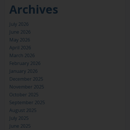
Archives
July 2026
June 2026
May 2026
April 2026
March 2026
February 2026
January 2026
December 2025
November 2025
October 2025
September 2025
August 2025
July 2025
June 2025