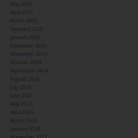
May 2025
April 2025
March 2025
February 2025
January 2025
December 2024
November 2024
October 2024
September 2024
August 2024
July 2024
June 2024
May 2024
April 2024
March 2024
January 2024
November 2023