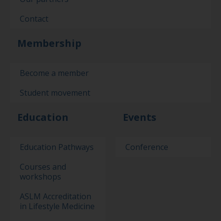
Contact
Membership
Become a member
Student movement
Education
Events
Education Pathways
Conference
Courses and
workshops
ASLM Accreditation
in Lifestyle Medicine