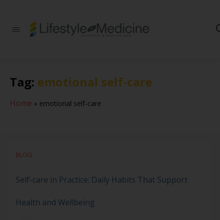
Be part of an
interdisciplinary
society of doctors,
allied health
practitioners, public
Tag:
emotional self-care
health
professionals,
health executives,
Home
»
emotional self-care
educators and
researchers
advancing Lifestyle
Medicine
BLOG
Self-care in Practice: Daily Habits That Support
Health and Wellbeing