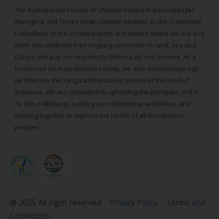
The Australasian Society of Lifestyle Medicine acknowledges
Aboriginal and Torres Strait Islander peoples as the Traditional
Custodians of the unceded lands and waters where we live and
work. We celebrate their ongoing connection to land, sea and
culture and pay our respects to Elders past and present. As a
bi-national (or Australasian) society, we also acknowledge ngā
iwi Māori as the Tangata Whenua (or people of the land) of
Aotearoa. We are committed to upholding the principles of the
Te Tiriti o Waitangi, building our relationship with Māori, and
working together to improve the health of all First Nations
peoples.
@ 2025 All right reserved
Privacy Policy
Terms and
Conditions