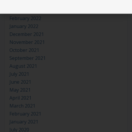
April 2022
March 2022
February 2022
January 2022
December 2021
November 2021
October 2021
September 2021
August 2021
July 2021
June 2021
May 2021
April 2021
March 2021
February 2021
January 2021
July 2020