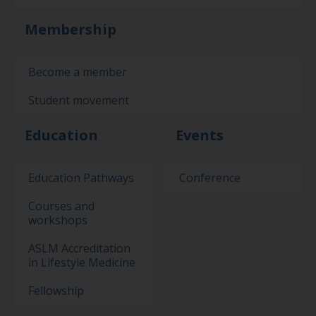
Membership
Become a member
Student movement
Education
Events
Education Pathways
Conference
Courses and
workshops
ASLM Accreditation
in Lifestyle Medicine
Fellowship