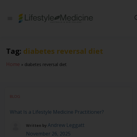
Be part of an
interdisciplinary
society of doctors,
allied health
practitioners, public
Tag:
diabetes reversal diet
health
professionals,
health executives,
Home
»
diabetes reversal diet
educators and
researchers
advancing Lifestyle
Medicine
BLOG
What Is a Lifestyle Medicine Practitioner?
Andrew Leggatt
Written by
November 26, 2025