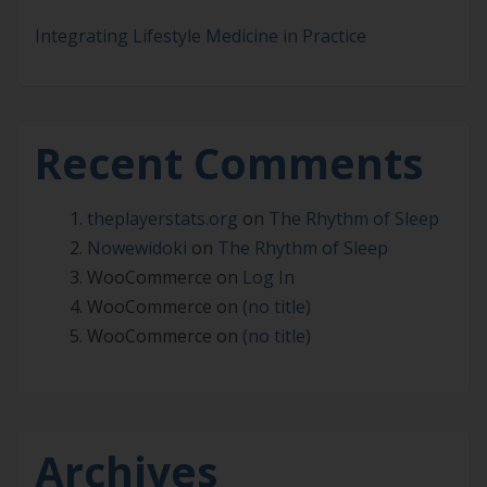
Integrating Lifestyle Medicine in Practice
Recent Comments
theplayerstats.org
on
The Rhythm of Sleep
Nowewidoki
on
The Rhythm of Sleep
WooCommerce
on
Log In
WooCommerce
on
(no title)
WooCommerce
on
(no title)
Archives