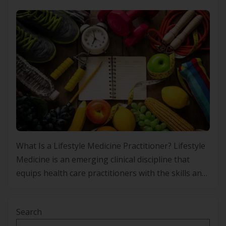
What Is a Lifestyle Medicine Practitioner? Lifestyle
Medicine is an emerging clinical discipline that
equips health care practitioners with the skills and
frameworks to prevent, manage and, in some
cases, improve chronic conditions through
Search
evidence-based lifestyle interventions. Rather than