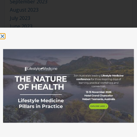
September 2023
August 2023
July 2023
June 2023
May 2023
April 2023
March 2023
January 2023
November 2022
October 2022
September 2022
August 2022
July 2022
June 2022
May 2022
April 2022
March 2022