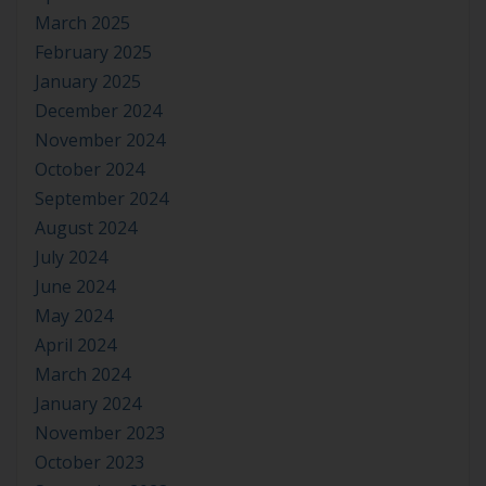
March 2025
February 2025
January 2025
December 2024
November 2024
October 2024
September 2024
August 2024
July 2024
June 2024
May 2024
April 2024
March 2024
January 2024
November 2023
October 2023