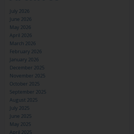
July 2026
June 2026
May 2026
April 2026
March 2026
February 2026
January 2026
December 2025
November 2025
October 2025
September 2025
August 2025
July 2025
June 2025
May 2025
April 2025