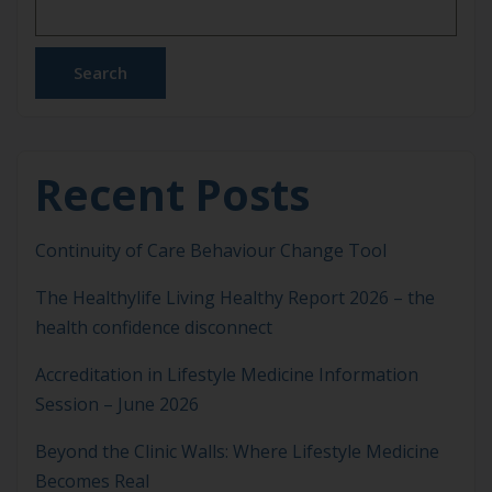
focusing solely on symptom management or
pharmacological escalation, Lifestyle Medicine
addresses the behavioural, environmental and
Search
social […]
Recent Posts
Continuity of Care Behaviour Change Tool
The Healthylife Living Healthy Report 2026 – the
health confidence disconnect
Accreditation in Lifestyle Medicine Information
Session – June 2026
Beyond the Clinic Walls: Where Lifestyle Medicine
Becomes Real