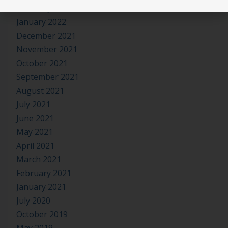
February 2022
January 2022
December 2021
November 2021
October 2021
September 2021
August 2021
July 2021
June 2021
May 2021
April 2021
March 2021
February 2021
January 2021
July 2020
October 2019