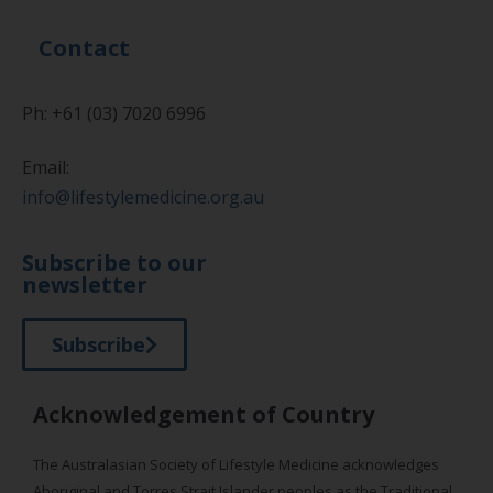
Contact
Ph: +61 (03) 7020 6996
Email:
info@lifestylemedicine.org.au
Subscribe to our
newsletter
Subscribe
Acknowledgement of Country
The Australasian Society of Lifestyle Medicine acknowledges
Aboriginal and Torres Strait Islander peoples as the Traditional