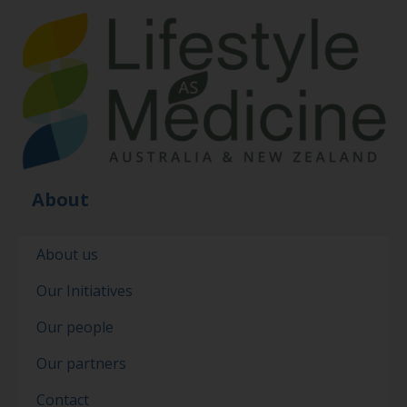
About
About us
Our Initiatives
Our people
Our partners
Contact