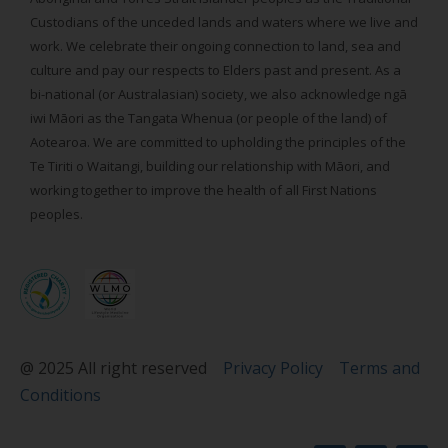
Custodians of the unceded lands and waters where we live and
work. We celebrate their ongoing connection to land, sea and
culture and pay our respects to Elders past and present. As a
bi-national (or Australasian) society, we also acknowledge ngā
iwi Māori as the Tangata Whenua (or people of the land) of
Aotearoa. We are committed to upholding the principles of the
Te Tiriti o Waitangi, building our relationship with Māori, and
working together to improve the health of all First Nations
peoples.
@ 2025 All right reserved
Privacy Policy
Terms and
Conditions