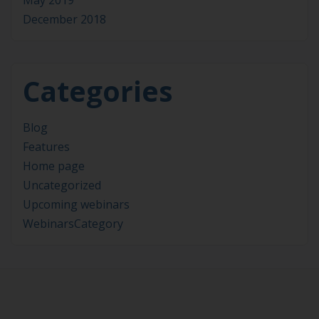
May 2019
December 2018
Categories
Blog
Features
Home page
Uncategorized
Upcoming webinars
WebinarsCategory