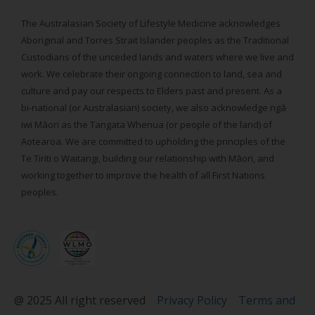
The Australasian Society of Lifestyle Medicine acknowledges
Aboriginal and Torres Strait Islander peoples as the Traditional
Custodians of the unceded lands and waters where we live and
work. We celebrate their ongoing connection to land, sea and
culture and pay our respects to Elders past and present. As a
bi-national (or Australasian) society, we also acknowledge ngā
iwi Māori as the Tangata Whenua (or people of the land) of
Aotearoa. We are committed to upholding the principles of the
Te Tiriti o Waitangi, building our relationship with Māori, and
working together to improve the health of all First Nations
peoples.
@ 2025 All right reserved
Privacy Policy
Terms and