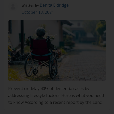
Benita Eldridge
Written by
October 13, 2021
Prevent or delay 40% of dementia cases by
addressing lifestyle factors: Here is what you need
to know According to a recent report by the Lancet
commission of dementia prevention, intervention