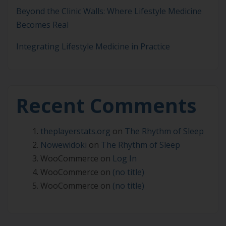
Beyond the Clinic Walls: Where Lifestyle Medicine
Becomes Real
Integrating Lifestyle Medicine in Practice
Recent Comments
theplayerstats.org
on
The Rhythm of Sleep
Nowewidoki
on
The Rhythm of Sleep
WooCommerce
on
Log In
WooCommerce
on
(no title)
WooCommerce
on
(no title)