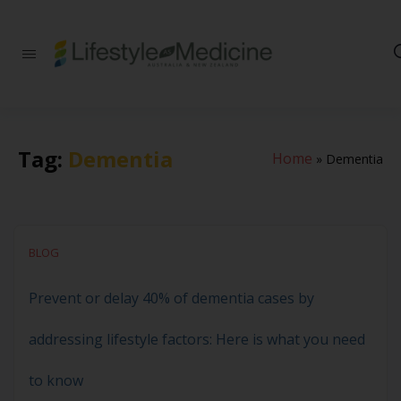
Be part of an
interdisciplinary
society of doctors,
allied health
practitioners, public
health
Tag:
Dementia
Home
»
Dementia
professionals,
health executives,
educators and
researchers
advancing Lifestyle
Medicine
BLOG
Prevent or delay 40% of dementia cases by
addressing lifestyle factors: Here is what you need
to know