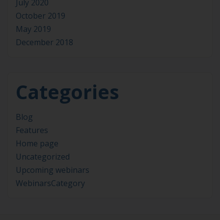
July 2020
October 2019
May 2019
December 2018
Categories
Blog
Features
Home page
Uncategorized
Upcoming webinars
WebinarsCategory