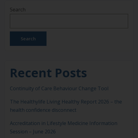
and care, up to 40% of an individual’s risk of
Search
dementia is potentially modifiable1. But which are
the factors that need to be addressed? […]
Search
Recent Posts
Continuity of Care Behaviour Change Tool
The Healthylife Living Healthy Report 2026 – the
health confidence disconnect
Accreditation in Lifestyle Medicine Information
Session – June 2026