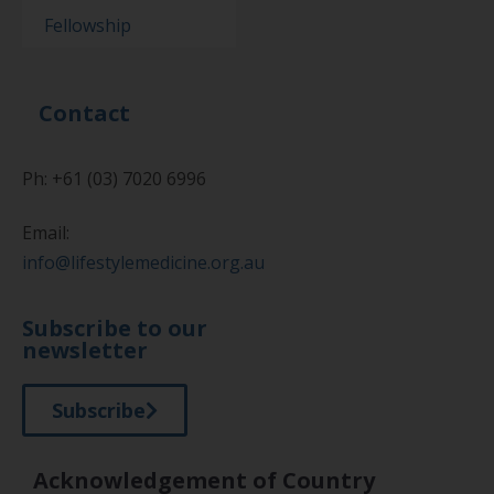
Fellowship
Contact
Ph: +61 (03) 7020 6996
Email:
info@lifestylemedicine.org.au
Subscribe to our
newsletter
Subscribe
Acknowledgement of Country