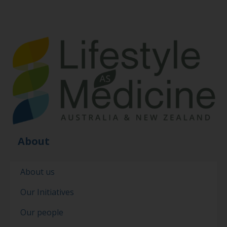
About
About us
Our Initiatives
Our people