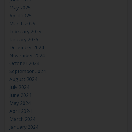
May 2025
April 2025
March 2025
February 2025
January 2025
December 2024
November 2024
October 2024
September 2024
August 2024
July 2024
June 2024
May 2024
April 2024
March 2024
January 2024