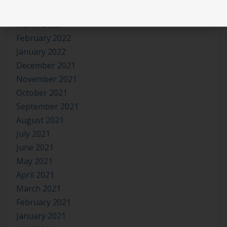
April 2022
March 2022
February 2022
January 2022
December 2021
November 2021
October 2021
September 2021
August 2021
July 2021
June 2021
May 2021
April 2021
March 2021
February 2021
January 2021