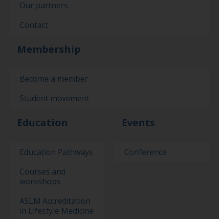
Our partners
Contact
Membership
Become a member
Student movement
Education
Events
Education Pathways
Conference
Courses and
workshops
ASLM Accreditation
in Lifestyle Medicine