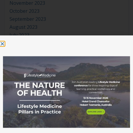
November 2023
October 2023
September 2023
August 2023
July 2023
June 2023
May 2023
April 2023
March 2023
January 2023
November 2022
October 2022
September 2022
August 2022
July 2022
June 2022
May 2022