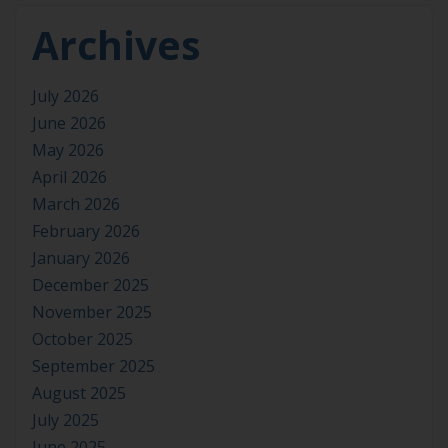
Archives
July 2026
June 2026
May 2026
April 2026
March 2026
February 2026
January 2026
December 2025
November 2025
October 2025
September 2025
August 2025
July 2025
June 2025