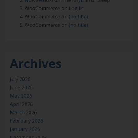
WooCommerce
on
Log In
WooCommerce
on
(no title)
WooCommerce
on
(no title)
Archives
July 2026
June 2026
May 2026
April 2026
March 2026
February 2026
January 2026
December 2025