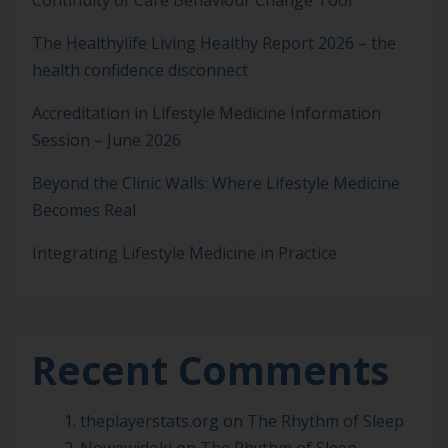
The Healthylife Living Healthy Report 2026 – the
health confidence disconnect
Accreditation in Lifestyle Medicine Information
Session – June 2026
Beyond the Clinic Walls: Where Lifestyle Medicine
Becomes Real
Integrating Lifestyle Medicine in Practice
Recent Comments
theplayerstats.org
on
The Rhythm of Sleep
Nowewidoki
on
The Rhythm of Sleep