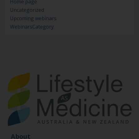
Home page
Uncategorized
Upcoming webinars
WebinarsCategory
About