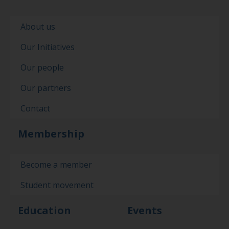
About us
Our Initiatives
Our people
Our partners
Contact
Membership
Become a member
Student movement
Education
Events