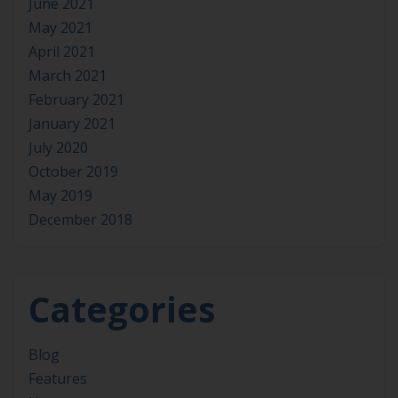
June 2021
May 2021
April 2021
March 2021
February 2021
January 2021
July 2020
October 2019
May 2019
December 2018
Categories
Blog
Features