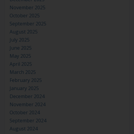
November 2025
October 2025
September 2025
August 2025
July 2025
June 2025
May 2025
April 2025
March 2025
February 2025
January 2025
December 2024
November 2024
October 2024
September 2024
August 2024