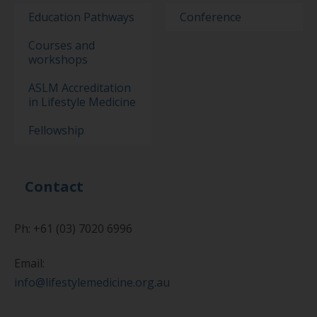
Education Pathways
Conference
Courses and
workshops
ASLM Accreditation
in Lifestyle Medicine
Fellowship
Contact
Ph: +61 (03) 7020 6996
Email:
info@lifestylemedicine.org.au