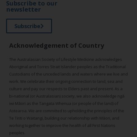
Subscribe to our
newsletter
Subscribe
Acknowledgement of Country
The Australasian Society of Lifestyle Medicine acknowledges
Aboriginal and Torres Strait Islander peoples as the Traditional
Custodians of the unceded lands and waters where we live and
work. We celebrate their ongoing connection to land, sea and
culture and pay our respects to Elders past and present. As a
bi-national (or Australasian) society, we also acknowledge ngā
iwi Māori as the Tangata Whenua (or people of the land) of
Aotearoa. We are committed to upholding the principles of the
Te Tiriti o Waitangi, building our relationship with Māori, and
working together to improve the health of all First Nations
peoples.