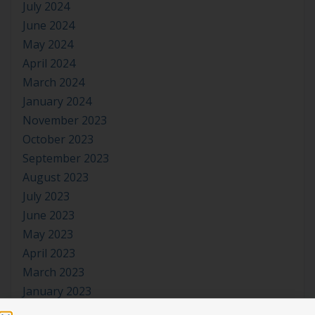
July 2024
June 2024
May 2024
April 2024
March 2024
January 2024
November 2023
October 2023
September 2023
August 2023
July 2023
June 2023
May 2023
April 2023
March 2023
January 2023
November 2022