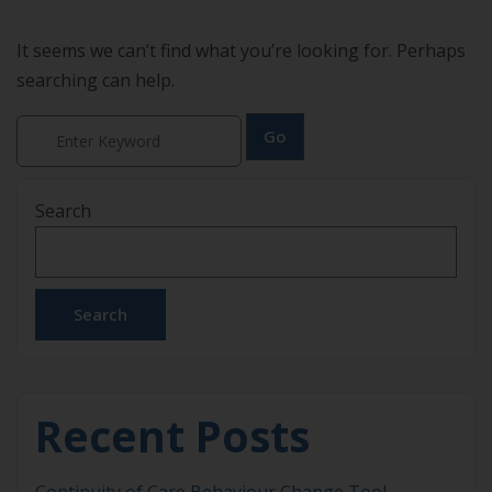
It seems we can’t find what you’re looking for. Perhaps
searching can help.
Search
Search
Recent Posts
Continuity of Care Behaviour Change Tool