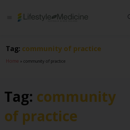
Be part of an
interdisciplinary
society of doctors,
allied health
practitioners, public
Tag:
community of practice
health
professionals,
health executives,
Home
»
community of practice
educators and
researchers
advancing Lifestyle
Medicine
Tag:
community
of practice