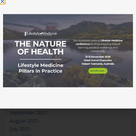
October 2022
September 2022
August 2022
July 2022
June 2022
May 2022
April 2022
March 2022
February 2022
January 2022
December 2021
November 2021
October 2021
September 2021
August 2021
July 2021