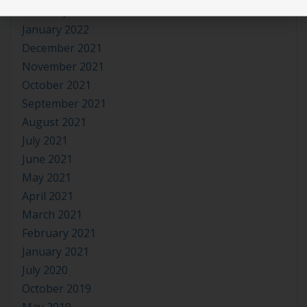
February 2022
January 2022
December 2021
November 2021
October 2021
September 2021
August 2021
July 2021
June 2021
May 2021
April 2021
March 2021
February 2021
January 2021
July 2020
October 2019