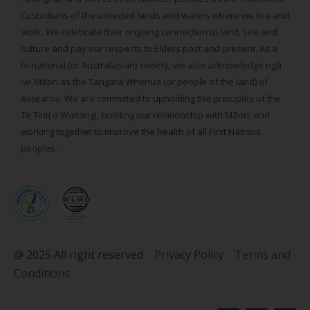
Custodians of the unceded lands and waters where we live and
work. We celebrate their ongoing connection to land, sea and
culture and pay our respects to Elders past and present. As a
bi-national (or Australasian) society, we also acknowledge ngā
iwi Māori as the Tangata Whenua (or people of the land) of
Aotearoa. We are committed to upholding the principles of the
Te Tiriti o Waitangi, building our relationship with Māori, and
working together to improve the health of all First Nations
peoples.
@ 2025 All right reserved
Privacy Policy
Terms and
Conditions