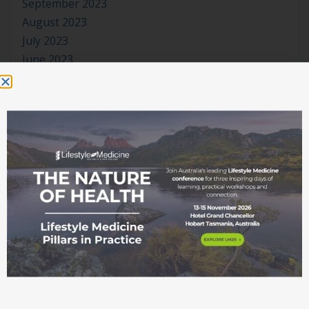
September 2023
August 2023
July 2023
June 2023
May 2023
April 2023
March 2023
January 2023
November 2022
October 2022
September 2022
August 2022
July 2022
June 2022
May 2022
April 2022
March 2022