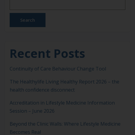
Chinese University of Hong Kong, a co-author of
the original guidelines. This version is […]
Search
Recent Posts
Continuity of Care Behaviour Change Tool
The Healthylife Living Healthy Report 2026 – the
health confidence disconnect
Accreditation in Lifestyle Medicine Information
Session – June 2026
Beyond the Clinic Walls: Where Lifestyle Medicine
Becomes Real