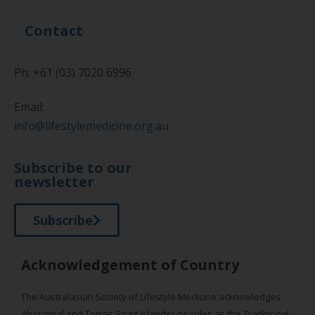
Contact
Ph: +61 (03) 7020 6996
Email:
info@lifestylemedicine.org.au
Subscribe to our
newsletter
Subscribe
Acknowledgement of Country
The Australasian Society of Lifestyle Medicine acknowledges
Aboriginal and Torres Strait Islander peoples as the Traditional