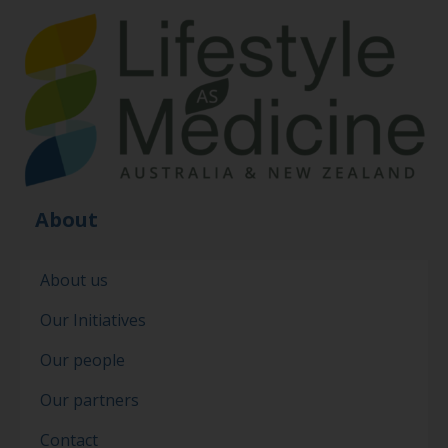
About
About us
Our Initiatives
Our people
Our partners
Contact