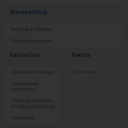
Membership
Become a member
Student movement
Education
Events
Education Pathways
Conference
Courses and
workshops
ASLM Accreditation
in Lifestyle Medicine
Fellowship