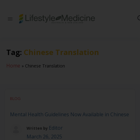
Be part of an
interdisciplinary
society of doctors,
allied health
practitioners, public
Tag:
Chinese Translation
health
professionals,
health executives,
Home
»
Chinese Translation
educators and
researchers
advancing Lifestyle
Medicine
BLOG
Mental Health Guidelines Now Available in Chinese
Editor
Written by
March 26, 2025