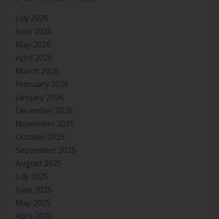
July 2026
June 2026
May 2026
April 2026
March 2026
February 2026
January 2026
December 2025
November 2025
October 2025
September 2025
August 2025
July 2025
June 2025
May 2025
April 2025