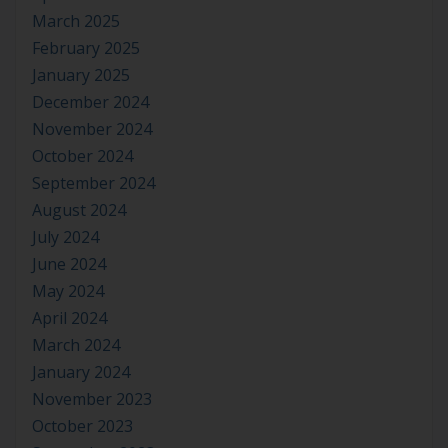
March 2025
February 2025
January 2025
December 2024
November 2024
October 2024
September 2024
August 2024
July 2024
June 2024
May 2024
April 2024
March 2024
January 2024
November 2023
October 2023