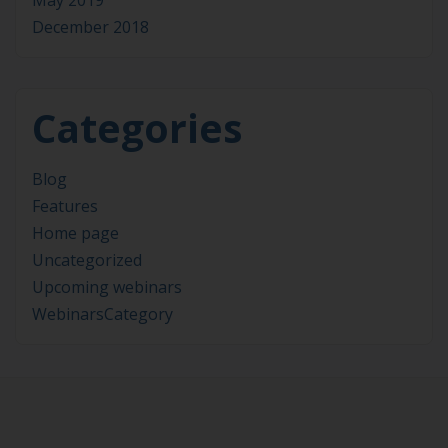
May 2019
December 2018
Categories
Blog
Features
Home page
Uncategorized
Upcoming webinars
WebinarsCategory