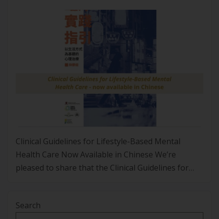
Clinical Guidelines for Lifestyle-Based Mental
Health Care Now Available in Chinese We’re
pleased to share that the Clinical Guidelines for
Lifestyle-Based Mental Health Care are now
available in Traditional Chinese. This translation
Search
was led by Associate Professor Fiona Ho from the