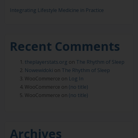
Integrating Lifestyle Medicine in Practice
Recent Comments
theplayerstats.org
on
The Rhythm of Sleep
Nowewidoki
on
The Rhythm of Sleep
WooCommerce
on
Log In
WooCommerce
on
(no title)
WooCommerce
on
(no title)
Archives