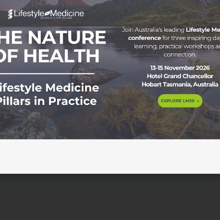
 Starts Tuesday 30 September 2025 | Online | Weekly live
he success of the 4-week LM Starter workshop series, we’re
 an extended group-coaching program led by Dr Gihan Jaya