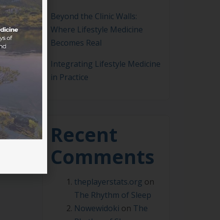
Beyond the Clinic Walls:
Where Lifestyle Medicine
Becomes Real
Integrating Lifestyle Medicine
in Practice
weera
Recent
Comments
theplayerstats.org
on
The Rhythm of Sleep
Nowewidoki
on
The