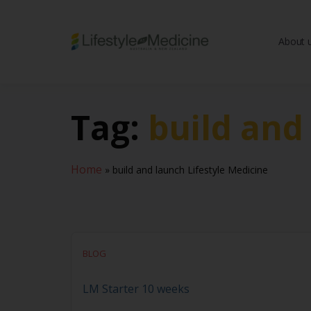
About 
Be part of an interd
advancing Lifestyle
Tag:
build and
Home
»
build and launch Lifestyle Medicine
BLOG
LM Starter 10 weeks