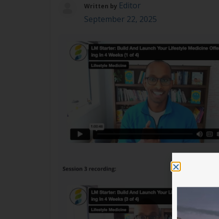
Editor
Written by
September 22, 2025