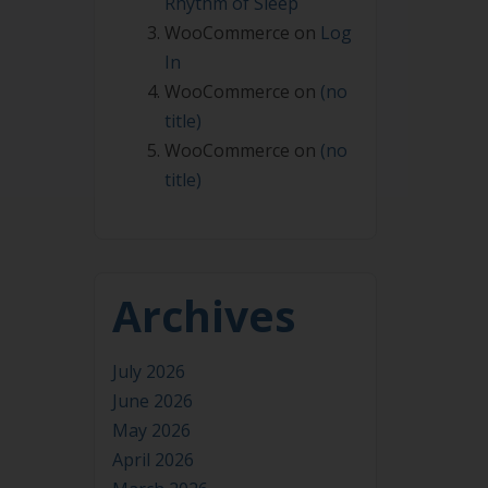
Rhythm of Sleep
WooCommerce
on
Log
In
WooCommerce
on
(no
title)
WooCommerce
on
(no
title)
Archives
July 2026
June 2026
May 2026
April 2026