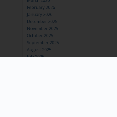
March 2026
February 2026
January 2026
December 2025
November 2025
October 2025
September 2025
August 2025
July 2025
June 2025
May 2025
April 2025
March 2025
February 2025
January 2025
December 2024
November 2024