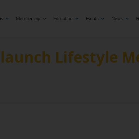
us
Membership
Education
Events
News
F
isciplinary society of doctors, allied health practitioners, public heal
 Medicine
 launch Lifestyle M