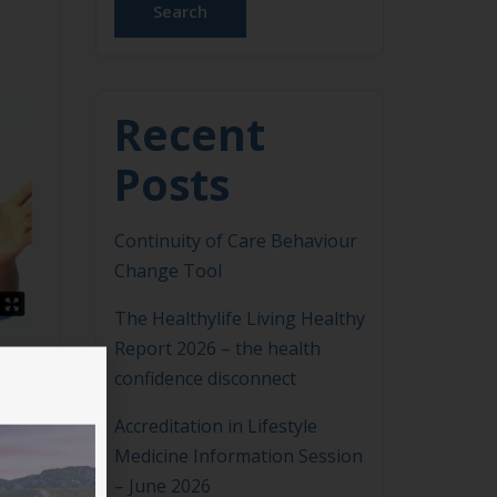
Search
Recent
Posts
Continuity of Care Behaviour
Change Tool
The Healthylife Living Healthy
Report 2026 – the health
confidence disconnect
Accreditation in Lifestyle
Medicine Information Session
– June 2026