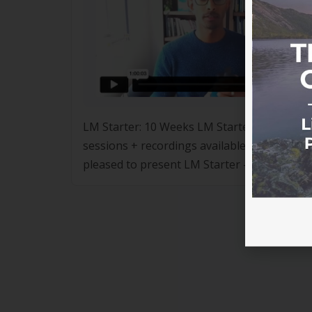
LM Starter: 10 Weeks LM Starter – 10 Weeks
sessions + recordings available Following t
pleased to present LM Starter – 10 Weeks,
(“Dr G”). The program […]