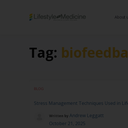
About 
Be part of an interd
advancing Lifestyle
Tag:
biofeedb
BLOG
Stress Management Techniques Used in Life
Andrew Leggatt
Written by
October 21, 2025