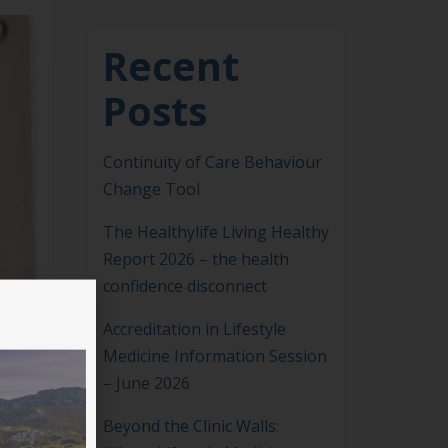
Recent
Posts
Continuity of Care Behaviour
Change Tool
The Healthylife Living Healthy
Report 2026 – the health
confidence disconnect
Accreditation in Lifestyle
Medicine Information Session
– June 2026
Beyond the Clinic Walls: