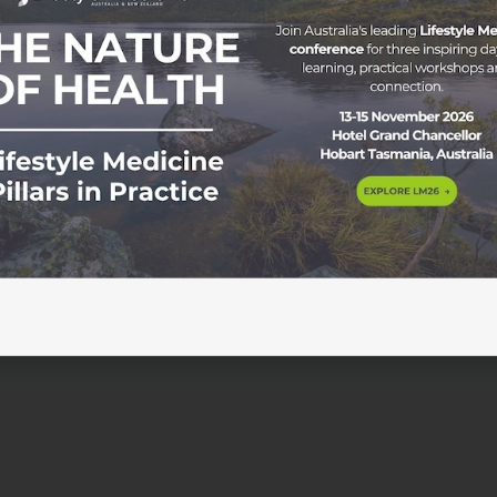
tyle Medicine In today’s fast-paced world, stress has beco
ll walks of life. With the constant pressure to perform and
se, leading to both physical and mental health problems. Fro
[…]