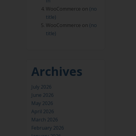
In
WooCommerce
on
(no
title)
WooCommerce
on
(no
title)
Archives
July 2026
June 2026
May 2026
April 2026
March 2026
February 2026