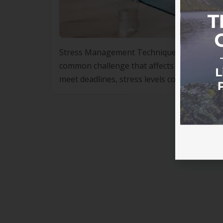
Stress Management Techniques Used in Lifes
common challenge that affects people from a
meet deadlines, stress levels continue to ri
high blood pressure and sleep disorders to 