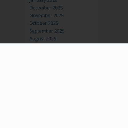
January 2026
December 2025
November 2025
October 2025
September 2025
August 2025
July 2025
June 2025
May 2025
April 2025
March 2025
February 2025
January 2025
December 2024
November 2024
October 2024
September 2024