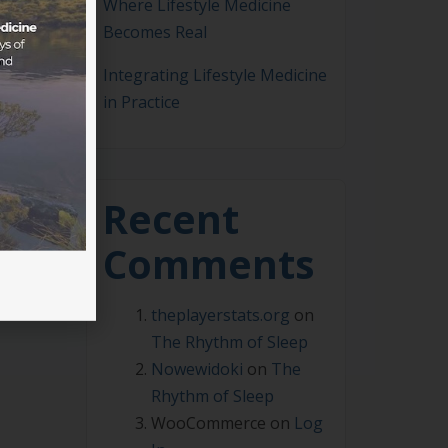
Where Lifestyle Medicine
Becomes Real
Integrating Lifestyle Medicine
in Practice
me a
m
Recent
Comments
theplayerstats.org
on
The Rhythm of Sleep
Nowewidoki
on
The
Rhythm of Sleep
WooCommerce
on
Log