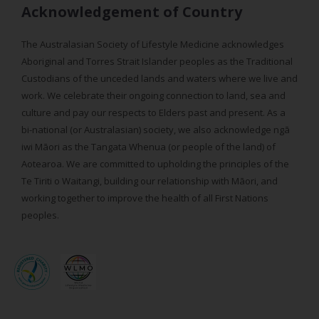
Acknowledgement of Country
The Australasian Society of Lifestyle Medicine acknowledges
Aboriginal and Torres Strait Islander peoples as the Traditional
Custodians of the unceded lands and waters where we live and
work. We celebrate their ongoing connection to land, sea and
culture and pay our respects to Elders past and present. As a
bi-national (or Australasian) society, we also acknowledge ngā
iwi Māori as the Tangata Whenua (or people of the land) of
Aotearoa. We are committed to upholding the principles of the
Te Tiriti o Waitangi, building our relationship with Māori, and
working together to improve the health of all First Nations
peoples.