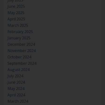
July 2025
June 2025
May 2025
April 2025
March 2025
February 2025
January 2025
December 2024
November 2024
October 2024
September 2024
August 2024
July 2024
June 2024
May 2024
April 2024
March 2024