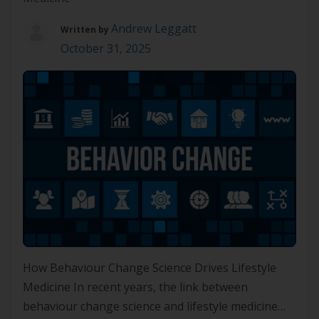
Andrew Leggatt
Written by
October 31, 2025
How Behaviour Change Science Drives Lifestyle
Medicine In recent years, the link between
behaviour change science and lifestyle medicine