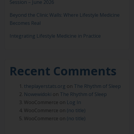
Session – June 2026
Beyond the Clinic Walls: Where Lifestyle Medicine
Becomes Real
Integrating Lifestyle Medicine in Practice
Recent Comments
theplayerstats.org
on
The Rhythm of Sleep
Nowewidoki
on
The Rhythm of Sleep
WooCommerce
on
Log In
WooCommerce
on
(no title)
WooCommerce
on
(no title)