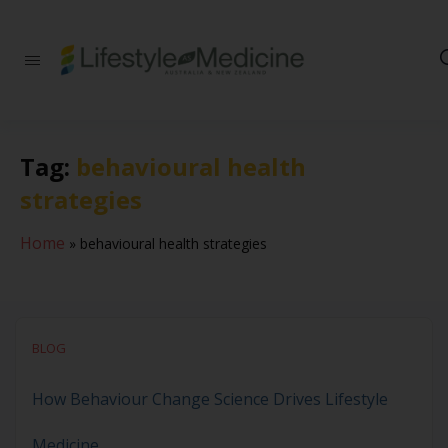
Be part of an
interdisciplinary
society of doctors,
allied health
practitioners, public
Tag:
behavioural health
health
professionals,
strategies
health executives,
educators and
researchers
Home
»
behavioural health strategies
advancing Lifestyle
Medicine
BLOG
How Behaviour Change Science Drives Lifestyle
Medicine