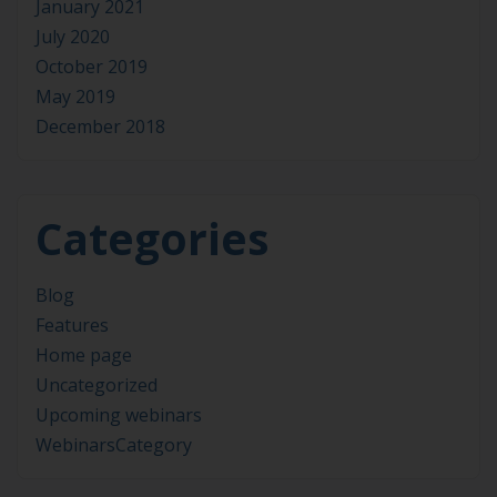
January 2021
July 2020
October 2019
May 2019
December 2018
Categories
Blog
Features
Home page
Uncategorized
Upcoming webinars
WebinarsCategory