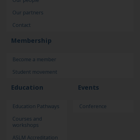
Our partners
Contact
Membership
Become a member
Student movement
Education
Events
Education Pathways
Conference
Courses and
workshops
ASLM Accreditation