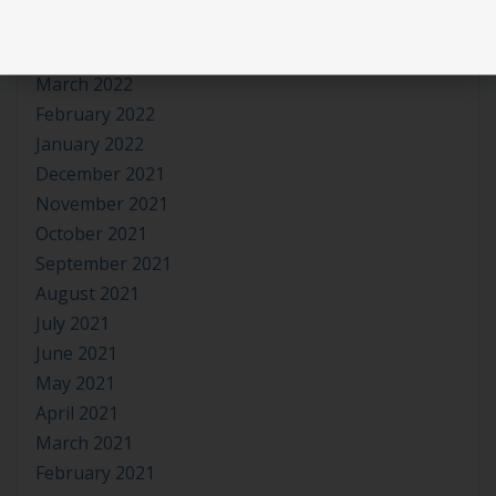
May 2022
April 2022
March 2022
February 2022
January 2022
December 2021
November 2021
October 2021
September 2021
August 2021
July 2021
June 2021
May 2021
April 2021
March 2021
February 2021