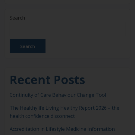
has become more apparent. As chronic diseases
continue to rise globally, addressing the root
Search
causes of poor health habits has never been more
crucial. Behaviour change science provides
valuable insights into the psychological and
motivational factors […]
Search
Recent Posts
Continuity of Care Behaviour Change Tool
The Healthylife Living Healthy Report 2026 – the
health confidence disconnect
Accreditation in Lifestyle Medicine Information