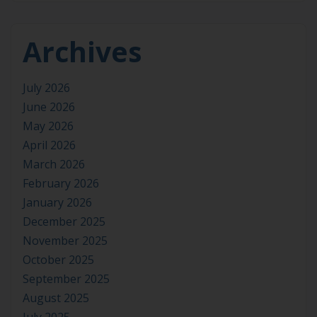
Archives
July 2026
June 2026
May 2026
April 2026
March 2026
February 2026
January 2026
December 2025
November 2025
October 2025
September 2025
August 2025