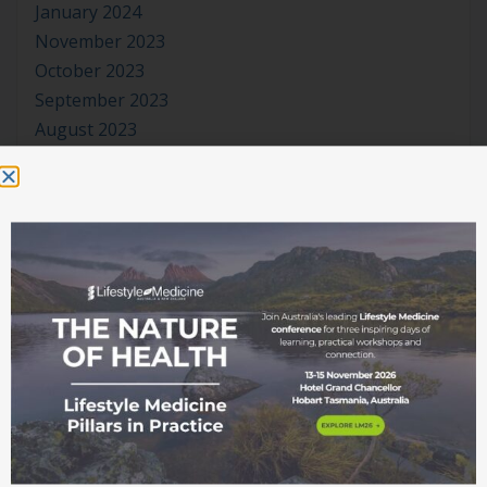
January 2024
November 2023
October 2023
September 2023
August 2023
July 2023
June 2023
May 2023
April 2023
March 2023
January 2023
November 2022
October 2022
September 2022
August 2022
July 2022
June 2022