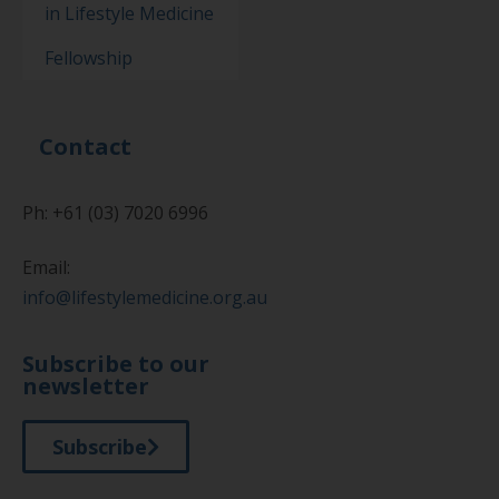
in Lifestyle Medicine
Fellowship
Contact
Ph: +61 (03) 7020 6996
Email:
info@lifestylemedicine.org.au
Subscribe to our
newsletter
Subscribe