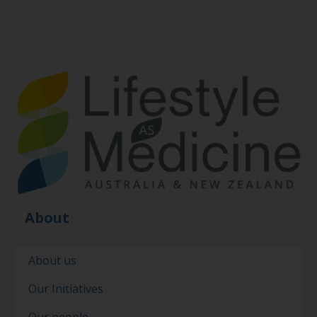
About
About us
Our Initiatives
Our people