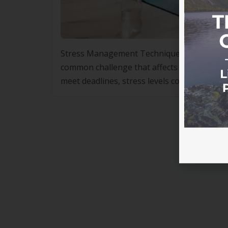
Stress Management Techniques Used in Lifes
common challenge that affects people from a
meet deadlines, stress levels continue to ri
high blood pressure and sleep disorders to 