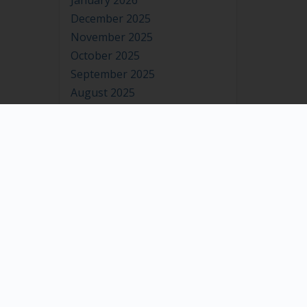
January 2026
December 2025
November 2025
October 2025
September 2025
August 2025
July 2025
June 2025
May 2025
April 2025
March 2025
February 2025
January 2025
December 2024
November 2024
October 2024
September 2024