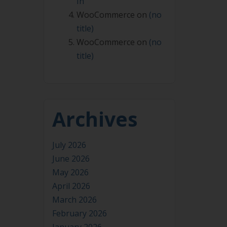
In
WooCommerce
on
(no
title)
WooCommerce
on
(no
title)
Archives
July 2026
June 2026
May 2026
April 2026
March 2026
February 2026