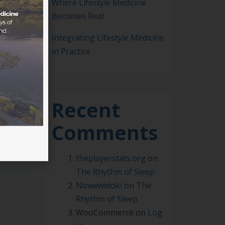
Where Lifestyle Medicine
Becomes Real
Integrating Lifestyle Medicine
in Practice
me a
m
Recent
Comments
theplayerstats.org
on
The Rhythm of Sleep
Nowewidoki
on
The
Rhythm of Sleep
WooCommerce
on
Log