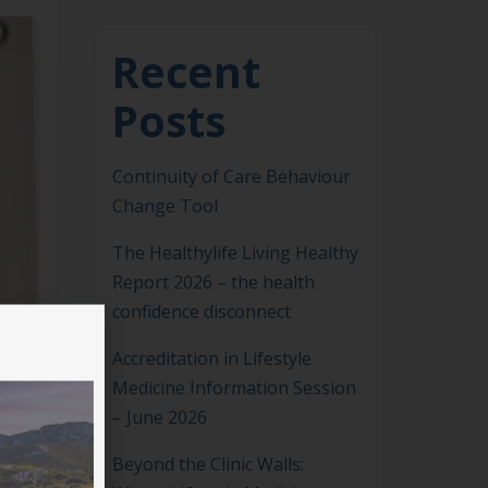
Recent
Posts
Continuity of Care Behaviour
Change Tool
The Healthylife Living Healthy
Report 2026 – the health
confidence disconnect
Accreditation in Lifestyle
Medicine Information Session
– June 2026
Beyond the Clinic Walls: