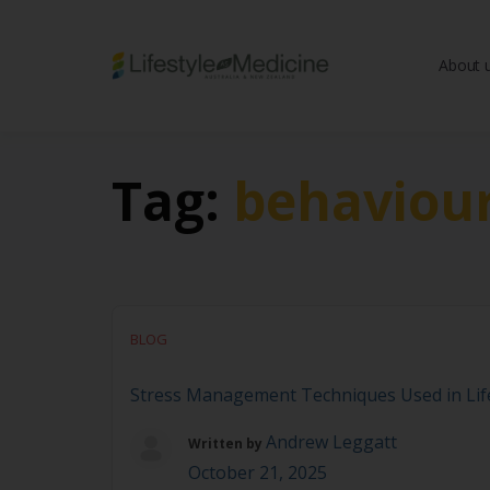
About 
Be part of an interd
advancing Lifestyle
Tag:
behaviou
BLOG
Stress Management Techniques Used in Life
Andrew Leggatt
Written by
October 21, 2025