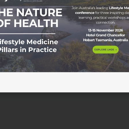
tyle Medicine In today’s fast-paced world, stress has beco
ll walks of life. With the constant pressure to perform and
se, leading to both physical and mental health problems. Fro
[…]