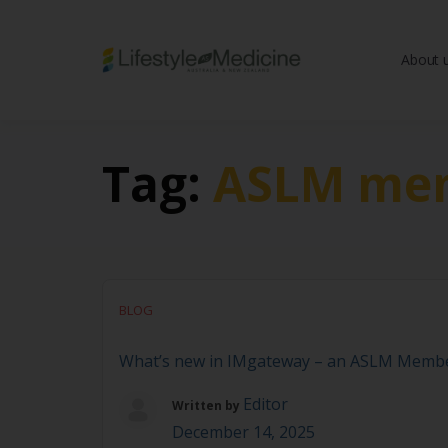
About 
Be part of an interd
advancing Lifestyle
Tag:
ASLM mem
BLOG
What’s new in IMgateway – an ASLM Membe
Editor
Written by
December 14, 2025