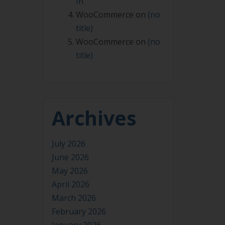
In
WooCommerce
on
(no
title)
WooCommerce
on
(no
title)
Archives
July 2026
June 2026
May 2026
April 2026
March 2026
February 2026