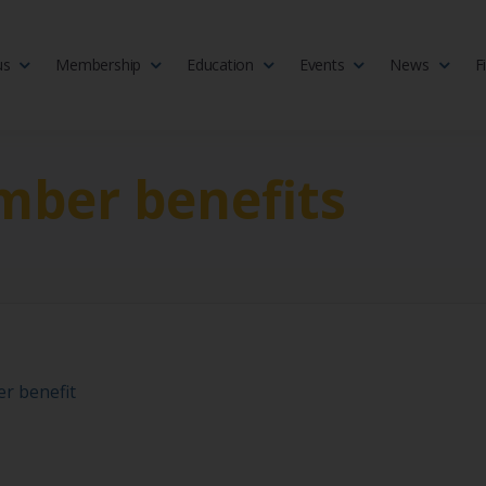
us
Membership
Education
Events
News
F
isciplinary society of doctors, allied health practitioners, public heal
 Medicine
ber benefits
r benefit