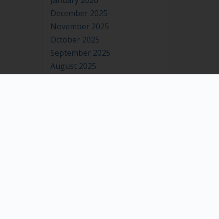
January 2026
December 2025
November 2025
October 2025
September 2025
August 2025
July 2025
June 2025
May 2025
April 2025
March 2025
February 2025
January 2025
December 2024
November 2024
October 2024
September 2024