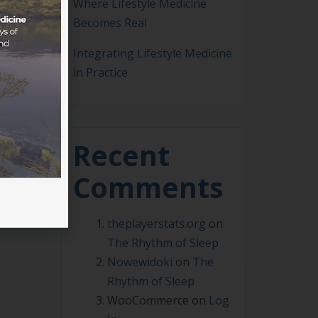
Where Lifestyle Medicine
Becomes Real
Integrating Lifestyle Medicine
in Practice
can
Recent
Comments
theplayerstats.org
on
The Rhythm of Sleep
Nowewidoki
on
The
Rhythm of Sleep
WooCommerce
on
Log