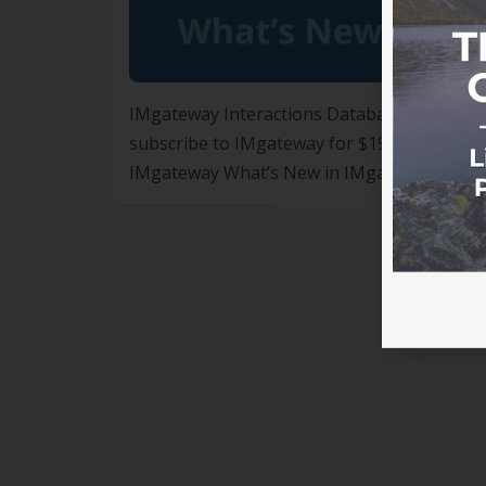
IMgateway Interactions Database – ASLM M
subscribe to IMgateway for $197 per annum,
IMgateway What’s New in IMgateway for A
updates designed to further support safe, e