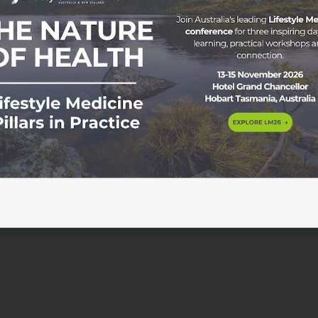
embers Save $100 For a limited time only, ASLM members 
 saving $100 off the standard $297 price. Subscribe to
SLM Members IMgateway has introduced several important
vidence-informed clinical decision-making. These […]