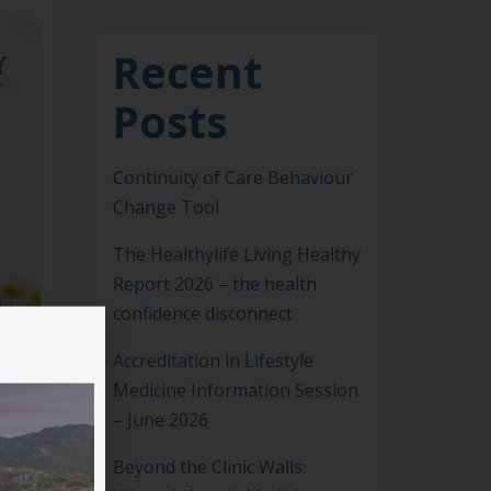
Recent
Posts
Continuity of Care Behaviour
Change Tool
The Healthylife Living Healthy
Report 2026 – the health
confidence disconnect
Accreditation in Lifestyle
Medicine Information Session
– June 2026
Beyond the Clinic Walls: