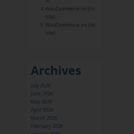
In
WooCommerce
on
(no
title)
WooCommerce
on
(no
title)
Archives
July 2026
June 2026
May 2026
April 2026
March 2026
February 2026