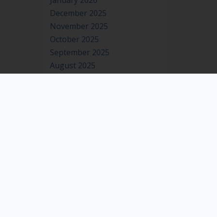
January 2026
December 2025
November 2025
October 2025
September 2025
August 2025
July 2025
June 2025
May 2025
April 2025
March 2025
February 2025
January 2025
December 2024
November 2024
October 2024
September 2024