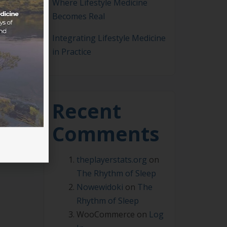
Where Lifestyle Medicine
Becomes Real
Integrating Lifestyle Medicine
in Practice
Recent
Comments
theplayerstats.org
on
The Rhythm of Sleep
Nowewidoki
on
The
Rhythm of Sleep
WooCommerce
on
Log