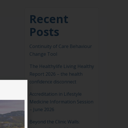
Recent
Posts
Continuity of Care Behaviour
Change Tool
The Healthylife Living Healthy
Report 2026 – the health
confidence disconnect
Accreditation in Lifestyle
Medicine Information Session
– June 2026
Beyond the Clinic Walls: