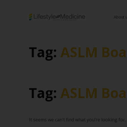
About 
Be part of an interd
advancing Lifestyle
Tag:
ASLM Boa
Tag:
ASLM Boa
It seems we can’t find what you’re looking for