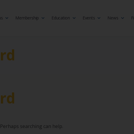
us
Membership
Education
Events
News
F
isciplinary society of doctors, allied health practitioners, public heal
 Medicine
rd
rd
. Perhaps searching can help.