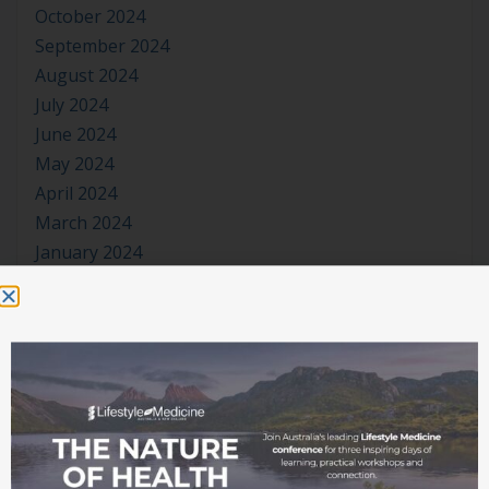
October 2024
September 2024
August 2024
July 2024
June 2024
May 2024
April 2024
March 2024
January 2024
November 2023
October 2023
September 2023
August 2023
July 2023
June 2023
May 2023
April 2023