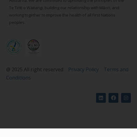
Aotearoa. We are committed to upholding the principles of the
Te Tiriti o Waitangi, building our relationship with Māori, and
working together to improve the health of all First Nations
peoples.
@ 2025 All right reserved
Privacy Policy
Terms and
Conditions