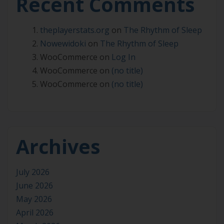
Recent Comments
theplayerstats.org
on
The Rhythm of Sleep
Nowewidoki
on
The Rhythm of Sleep
WooCommerce
on
Log In
WooCommerce
on
(no title)
WooCommerce
on
(no title)
Archives
July 2026
June 2026
May 2026
April 2026