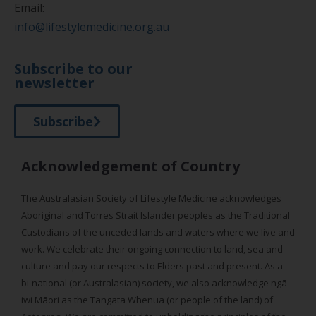
Email:
info@lifestylemedicine.org.au
Subscribe to our
newsletter
Subscribe
Acknowledgement of Country
The Australasian Society of Lifestyle Medicine acknowledges
Aboriginal and Torres Strait Islander peoples as the Traditional
Custodians of the unceded lands and waters where we live and
work. We celebrate their ongoing connection to land, sea and
culture and pay our respects to Elders past and present. As a
bi-national (or Australasian) society, we also acknowledge ngā
iwi Māori as the Tangata Whenua (or people of the land) of