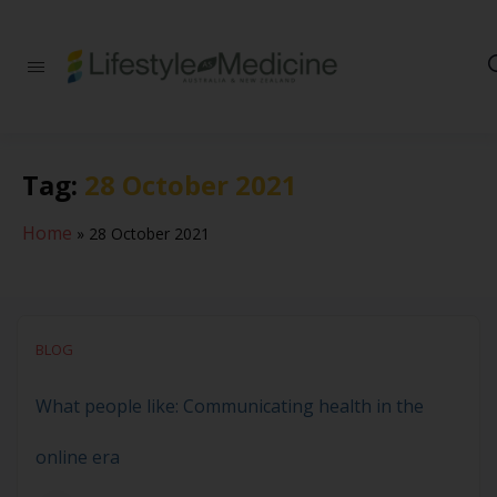
Be part of an
interdisciplinary
society of doctors,
allied health
practitioners, public
Tag:
28 October 2021
health
professionals,
health executives,
Home
»
28 October 2021
educators and
researchers
advancing Lifestyle
Medicine
BLOG
What people like: Communicating health in the
online era