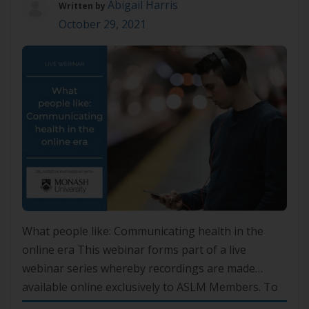
Abigail Harris
Written by
October 29, 2021
What people like: Communicating health in the
online era This webinar forms part of a live
webinar series whereby recordings are made
available online exclusively to ASLM Members. To
gain access, please log in to your account or if you