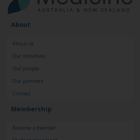
About
About us
Our Initiatives
Our people
Our partners
Contact
Membership
Become a member