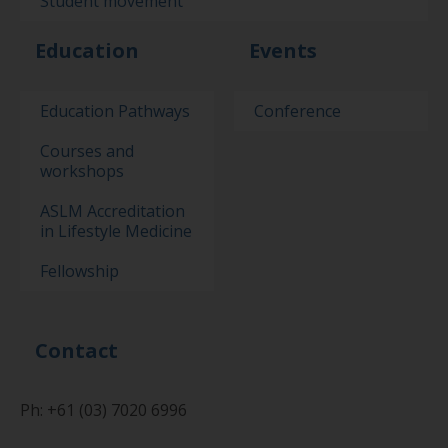
Student movement
Education
Events
Education Pathways
Conference
Courses and
workshops
ASLM Accreditation
in Lifestyle Medicine
Fellowship
Contact
Ph: +61 (03) 7020 6996