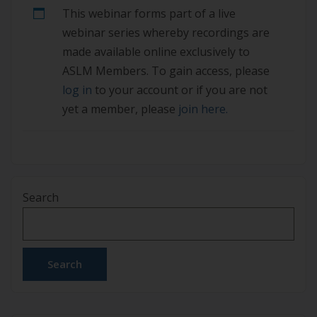
This webinar forms part of a live
are not yet a member, please join here.
webinar series whereby recordings are
made available online exclusively to
ASLM Members. To gain access, please
log in
to your account or if you are not
yet a member, please
join here.
Search
Search