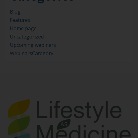
Blog
Features
Home page
Uncategorized
Upcoming webinars
WebinarsCategory