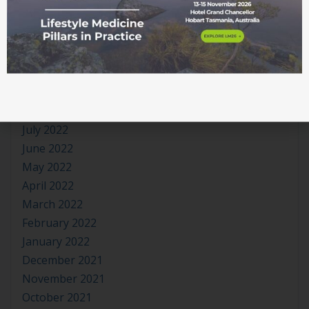
March 2023
January 2023
November 2022
October 2022
September 2022
August 2022
July 2022
June 2022
May 2022
April 2022
March 2022
February 2022
January 2022
December 2021
November 2021
October 2021