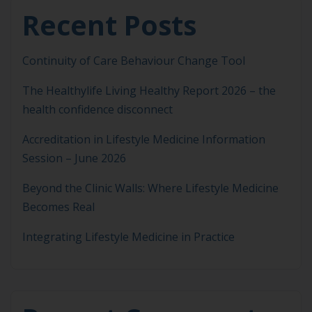
Recent Posts
Continuity of Care Behaviour Change Tool
The Healthylife Living Healthy Report 2026 – the
health confidence disconnect
Accreditation in Lifestyle Medicine Information
Session – June 2026
Beyond the Clinic Walls: Where Lifestyle Medicine
Becomes Real
Integrating Lifestyle Medicine in Practice