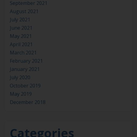
September 2021
August 2021
July 2021
June 2021
May 2021
April 2021
March 2021
February 2021
January 2021
July 2020
October 2019
May 2019
December 2018
Categories