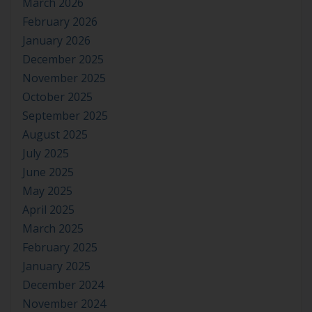
March 2026
February 2026
January 2026
December 2025
November 2025
October 2025
September 2025
August 2025
July 2025
June 2025
May 2025
April 2025
March 2025
February 2025
January 2025
December 2024
November 2024