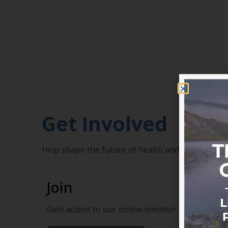
Get Involved
Help shape the future of health and add your v
Join
Gain access to our online member portal, profe