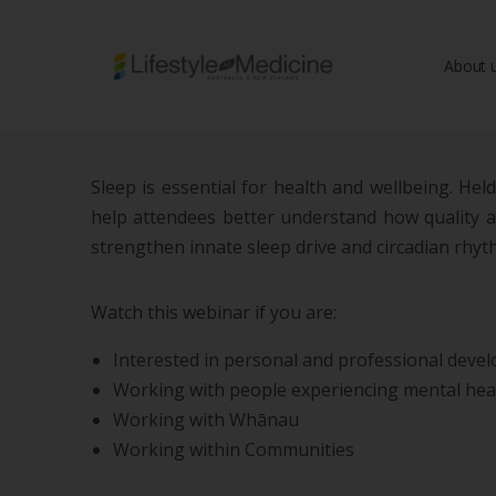
About 
Be part of an interd
advancing Lifestyle
Sleep is essential for health and wellbeing. He
help attendees better understand how quality and
strengthen innate sleep drive and circadian rhyt
Watch this webinar if you are:
Interested in personal and professional deve
Working with people experiencing mental heal
Working with Whānau
Working within Communities