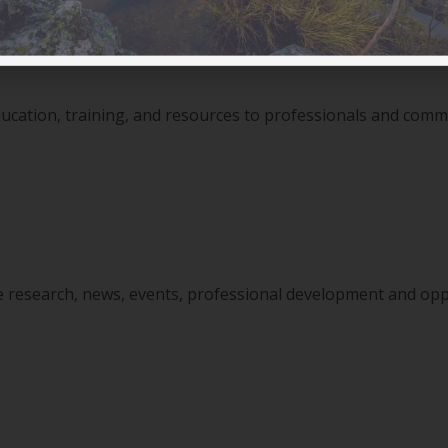
ducation, training, and resources to professionals and com
ine research, news, events, professional development and opp