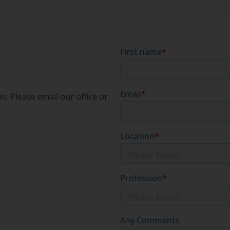
s. Please email our office or