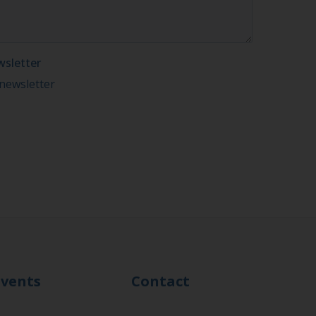
Events
Contact