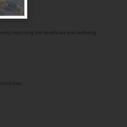
munity improving the healthcare and wellbeing
ortunities.