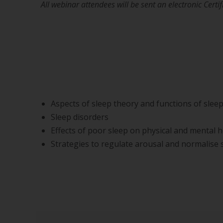
All webinar attendees will be sent an electronic Cert
Aspects of sleep theory and functions of slee
Sleep disorders
Effects of poor sleep on physical and mental h
Strategies to regulate arousal and normalise s