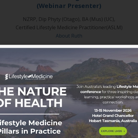
(Webinar Presenter)
NZRP, Dip Phyty (Otago), BA (Mus) (UC),
Certified Lifestyle Medicine Practitioner(ASLM)
About Ruth
oice to a growing movement.
ssional development pathways, clinical resources and exclu