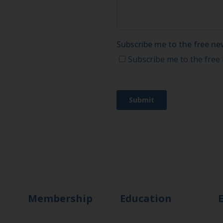
Membership
Education