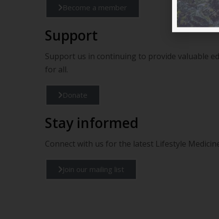
Become a member
Support
Support us in continuing to provide valuable e
for all.
Donate
Stay informed
Connect with us for the latest Lifestyle Medic
Join our mailing list