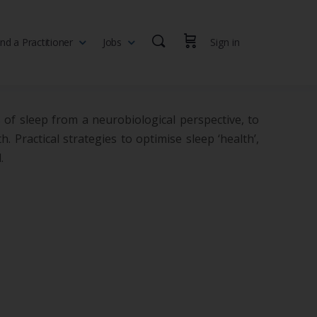
ind a Practitioner
Jobs
Sign in
th professionals, health executives, educators and researchers
 of sleep from a neurobiological perspective, to
 Practical strategies to optimise sleep ‘health’,
.