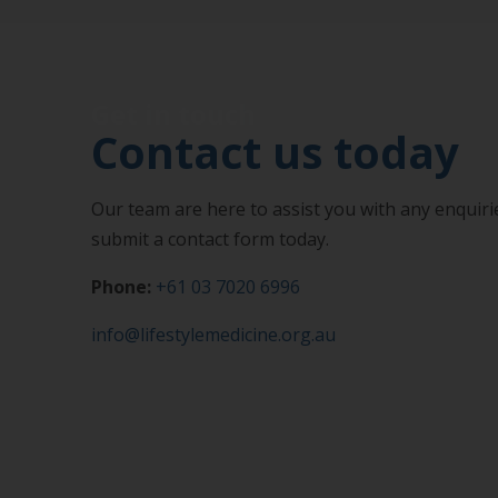
Get in touch
Contact us today
Our team are here to assist you with any enquirie
submit a contact form today.
Phone:
+61 03 7020 6996
info@lifestylemedicine.org.au