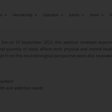
us
Membership
Education
Events
News
F
isciplinary society of doctors, allied health practitioners, public heal
 Medicine
ld live on 29 September 2022, this webinar reviewed aspects
 quantity of sleep affects both physical and mental health.
hm from this neurobiological perspective were also reviewed
lopment
th and addiction needs