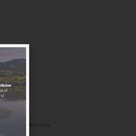
sive member discounts.