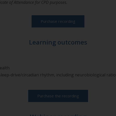
ificate of Attendance for CPD purposes.
Purchase recording
Learning outcomes
p
ealth
leep-drive/circadian rhythm, including neurobiological rati
Purchase the recording