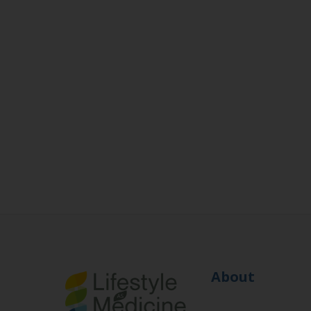
About