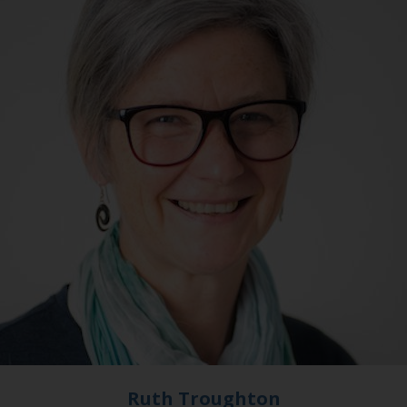
Ruth Troughton