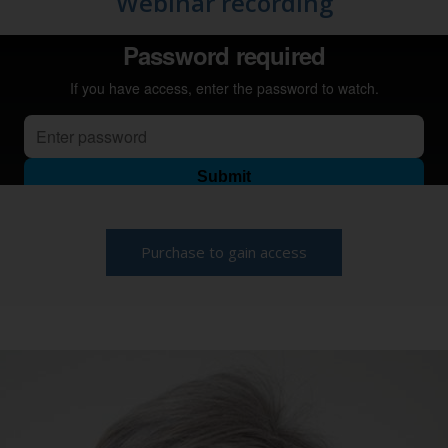
Webinar recording
Purchase to gain access