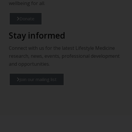
wellbeing for all.
Donate
Stay informed
Connect with us for the latest Lifestyle Medicine
research, news, events, professional development
and opportunities.
Join our mailing list