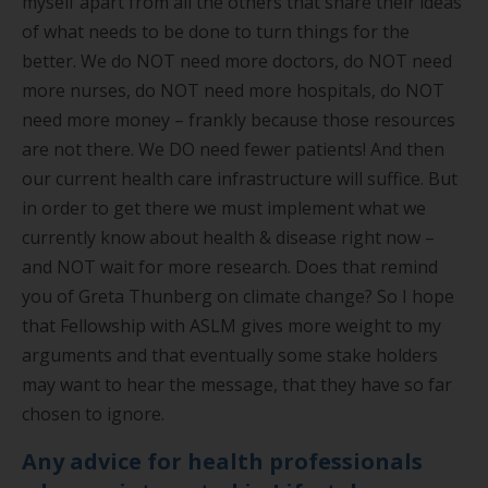
myself apart from all the others that share their ideas
of what needs to be done to turn things for the
better. We do NOT need more doctors, do NOT need
more nurses, do NOT need more hospitals, do NOT
need more money – frankly because those resources
are not there. We DO need fewer patients! And then
our current health care infrastructure will suffice. But
in order to get there we must implement what we
currently know about health & disease right now –
and NOT wait for more research. Does that remind
you of Greta Thunberg on climate change? So I hope
that Fellowship with ASLM gives more weight to my
arguments and that eventually some stake holders
may want to hear the message, that they have so far
chosen to ignore.
Any advice for health professionals