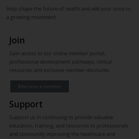
Help shape the future of health and add your voice to
a growing movement.
Join
Gain access to our online member portal,
professional development pathways, clinical
resources and exclusive member discounts.
Become a member
Support
Support us in continuing to provide valuable
education, training, and resources to professionals
and community improving the healthcare and