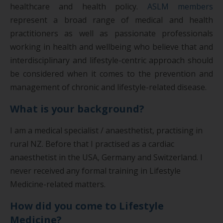
healthcare and health policy.
ASLM members
represent a broad range of medical and health
practitioners as well as passionate professionals
working in health and wellbeing who believe that and
interdisciplinary and lifestyle-centric approach should
be considered when it comes to the prevention and
management of chronic and lifestyle-related disease.
What is your background?
I am a medical specialist / anaesthetist, practising in
rural NZ. Before that I practised as a cardiac
anaesthetist in the USA, Germany and Switzerland. I
never received any formal training in Lifestyle
Medicine-related matters.
How did you come to Lifestyle
Medicine?