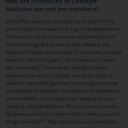
who are interested in Lifestyle
Medicine but not yet members?
Micro RNAs have just attracted the limelight in this
3
year’s Nobel Prize Awards.
It may be decades before
there will be any pharmaceutical implementation of
this technology. But we are already affecting our
health with these short strands of molecules and have
been for millions of years. The food we eat is laden
4,5
with exosomes!
So while the average clinician
appears to be stuck in chapter one of the Book of
Genetics, the human genome, I encourage everyone
to read beyond and open the chapters of epigenetics
and microRNAs. And while you are reading, you are
studying Lifestyle Medicine. Why is protein the most
dangerous and critical macronutrient when you want
6,7
to age in health?
Why can dairy be considered the