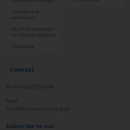
Education Pathways
Conference
Courses and
workshops
ASLM Accreditation
in Lifestyle Medicine
Fellowship
Contact
Ph: +61 (03) 7020 6996
Email:
info@lifestylemedicine.org.au
Subscribe to our