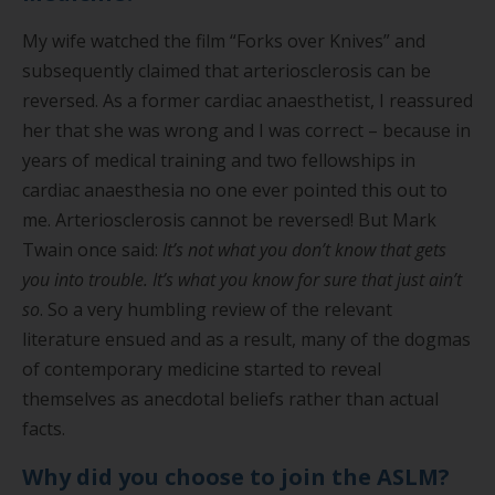
My wife watched the film “Forks over Knives” and
subsequently claimed that arteriosclerosis can be
reversed. As a former cardiac anaesthetist, I reassured
her that she was wrong and I was correct – because in
years of medical training and two fellowships in
cardiac anaesthesia no one ever pointed this out to
me. Arteriosclerosis cannot be reversed! But Mark
Twain once said:
It’s not what you don’t know that gets
you into trouble. It’s what you know for sure that just ain’t
so
. So a very humbling review of the relevant
literature ensued and as a result, many of the dogmas
of contemporary medicine started to reveal
themselves as anecdotal beliefs rather than actual
facts.
Why did you choose to join the ASLM?