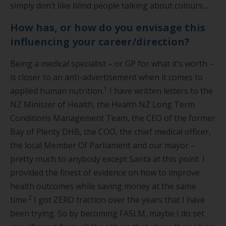
simply don’t like blind people talking about colours…
How has, or how do you envisage this
influencing your career/direction?
Being a medical specialist – or GP for what it’s worth –
is closer to an anti-advertisement when it comes to
1
applied human nutrition.
I have written letters to the
NZ Minister of Health, the Health NZ Long Term
Conditions Management Team, the CEO of the former
Bay of Plenty DHB, the COO, the chief medical officer,
the local Member Of Parliament and our mayor –
pretty much to anybody except Santa at this point. I
provided the finest of evidence on how to improve
health outcomes while saving money at the same
2
time.
I got ZERO traction over the years that I have
been trying. So by becoming FASLM, maybe I do set