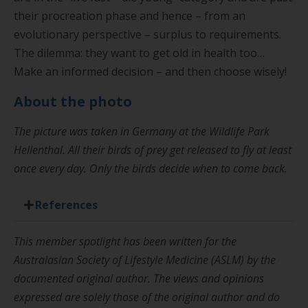
their procreation phase and hence – from an
evolutionary perspective – surplus to requirements.
The dilemma: they want to get old in health too…
Make an informed decision – and then choose wisely!
About the photo
The picture was taken in Germany at the Wildlife Park
Hellenthal. All their birds of prey get released to fly at least
once every day. Only the birds decide when to come back.
References
This member spotlight has been written for the
Australasian Society of Lifestyle Medicine (ASLM) by the
documented original author. The views and opinions
expressed are solely those of the original author and do