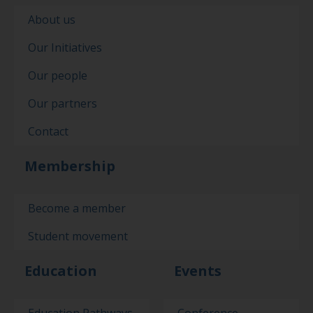
About us
Our Initiatives
Our people
Our partners
Contact
Membership
Become a member
Student movement
Education
Events