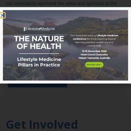
not necessarily represent the views and opinions of the
ASLM or its Board.
Interested in learning more
about Lifestyle Medicine?
Read more from the blog
Become a member
Get Involved