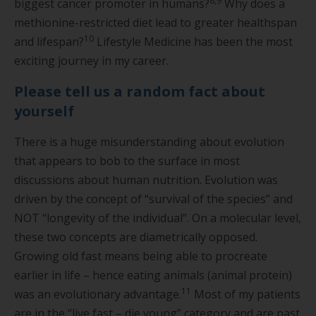
8,9
biggest cancer promoter in humans?
Why does a
methionine-restricted diet lead to greater healthspan
10
and lifespan?
Lifestyle Medicine has been the most
exciting journey in my career.
Please tell us a random fact about
yourself
There is a huge misunderstanding about evolution
that appears to bob to the surface in most
discussions about human nutrition. Evolution was
driven by the concept of “survival of the species” and
NOT “longevity of the individual”. On a molecular level,
these two concepts are diametrically opposed.
Growing old fast means being able to procreate
earlier in life – hence eating animals (animal protein)
11
was an evolutionary advantage.
Most of my patients
are in the “live fast – die young” category and are past