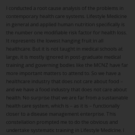
I conducted a root cause analysis of the problems in
contemporary health care systems. Lifestyle Medicine
in general and applied human nutrition specifically is
the number one modifiable risk factor for health loss.
It represents the lowest hanging fruit in all
healthcare. But it is not taught in medical schools at
large, it is mostly ignored in post-graduate medical
training and governing bodies like the MCNZ have far
more important matters to attend to. So we have a
healthcare industry that does not care about food –
and we have a food industry that does not care about
health. No surprise that we are far from a sustainable
health care system, which is – as it is – functionally
closer to a disease management enterprise. This
constellation prompted me to do the obvious and
undertake systematic training in Lifestyle Medicine. I