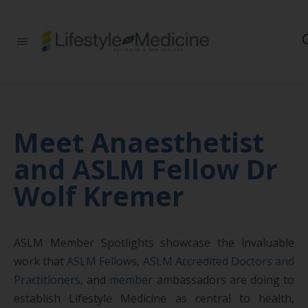
Be part of an
interdisciplinary
society of doctors,
allied health
practitioners, public
health
professionals,
Meet Anaesthetist
health executives,
educators and
and ASLM Fellow Dr
researchers
advancing Lifestyle
Wolf Kremer
Medicine
ASLM Member Spotlights showcase the invaluable
work that
ASLM Fellows
,
ASLM Accredited Doctors and
Practitioners
, and
member
ambassadors are doing to
establish Lifestyle Medicine as central to health,