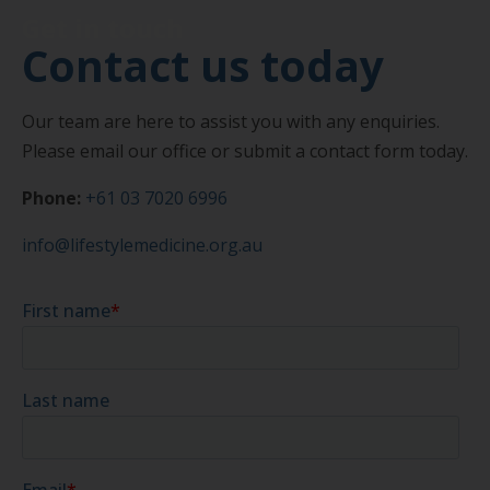
Get in touch
Contact us today
Our team are here to assist you with any enquiries.
Please email our office or submit a contact form today.
Phone:
+61 03 7020 6996
info@lifestylemedicine.org.au