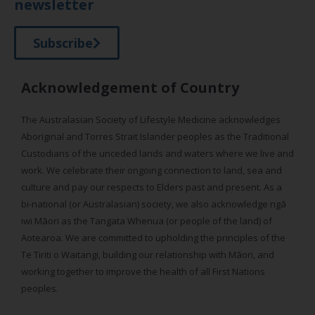
newsletter
Subscribe
Acknowledgement of Country
The Australasian Society of Lifestyle Medicine acknowledges
Aboriginal and Torres Strait Islander peoples as the Traditional
Custodians of the unceded lands and waters where we live and
work. We celebrate their ongoing connection to land, sea and
culture and pay our respects to Elders past and present. As a
bi-national (or Australasian) society, we also acknowledge ngā
iwi Māori as the Tangata Whenua (or people of the land) of
Aotearoa. We are committed to upholding the principles of the
Te Tiriti o Waitangi, building our relationship with Māori, and
working together to improve the health of all First Nations
peoples.