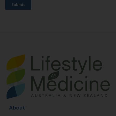
About