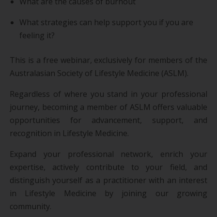
What are the causes of burnout
What strategies can help support you if you are
feeling it?
This is a free webinar, exclusively for members of the
Australasian Society of Lifestyle Medicine (ASLM).
Regardless of where you stand in your professional
journey, becoming a member of ASLM offers valuable
opportunities for advancement, support, and
recognition in Lifestyle Medicine.
Expand your professional network, enrich your
expertise, actively contribute to your field, and
distinguish yourself as a practitioner with an interest
in Lifestyle Medicine by joining our growing
community.