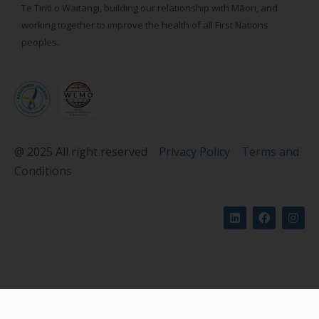
Te Tiriti o Waitangi, building our relationship with Māori, and
working together to improve the health of all First Nations
peoples.
@ 2025 All right reserved
Privacy Policy
Terms and
Conditions