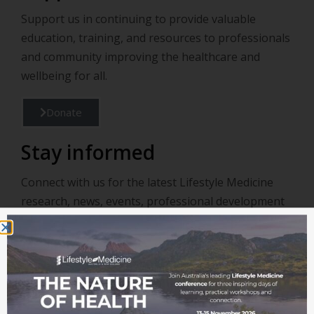
Support us in continuing to provide valuable
education, training, and resources to professionals
and community improving the healthcare and
wellbeing for all.
Donate
Stay informed
Connect with us for the latest Lifestyle Medicine
research, news, events, professional development
and opportunities.
Join our mailing list