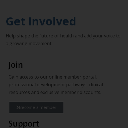
Get Involved
Help shape the future of health and add your voice to
a growing movement.
Join
Gain access to our online member portal,
professional development pathways, clinical
resources and exclusive member discounts.
Become a member
Support