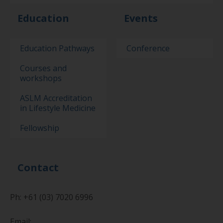
Education
Events
Education Pathways
Conference
Courses and
workshops
ASLM Accreditation
in Lifestyle Medicine
Fellowship
Contact
Ph: +61 (03) 7020 6996
Email: