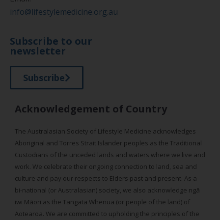
info@lifestylemedicine.org.au
Subscribe to our
newsletter
Subscribe
Acknowledgement of Country
The Australasian Society of Lifestyle Medicine acknowledges
Aboriginal and Torres Strait Islander peoples as the Traditional
Custodians of the unceded lands and waters where we live and
work. We celebrate their ongoing connection to land, sea and
culture and pay our respects to Elders past and present. As a
bi-national (or Australasian) society, we also acknowledge ngā
iwi Māori as the Tangata Whenua (or people of the land) of
Aotearoa. We are committed to upholding the principles of the