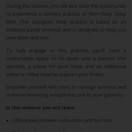
During the session, you will also have the opportunity
to experience a somatic practice of Non-Sleep Deep
Rest. This autogenic body practice is based on an
evidence-based protocol and is designed to help you
slow down and rest.
To fully engage in this practice, you’ll need a
comfortable space to lie down and a blanket (for
warmth), a pillow for your head, and an additional
pillow or rolled towel to support your knees.
Empower yourself with tools to manage burnout and
continue delivering exceptional care to your patients.
In this webinar you will learn:
Differences between exhaustion and burnout