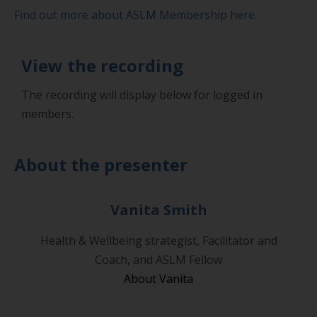
Find out more about ASLM Membership here.
View the recording
The recording will display below for logged in
members.
About the presenter
Vanita Smith
Health & Wellbeing strategist, Facilitator and
Coach, and ASLM Fellow
About Vanita