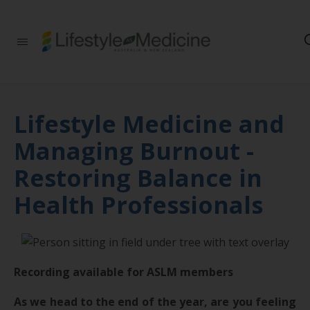
Be part of an
interdisciplinary
society of doctors,
allied health
practitioners, public
health
Lifestyle Medicine and
professionals,
health executives,
Managing Burnout -
educators and
researchers
Restoring Balance in
advancing Lifestyle
Medicine
Health Professionals
Recording available for ASLM members
As we head to the end of the year, are you feeling