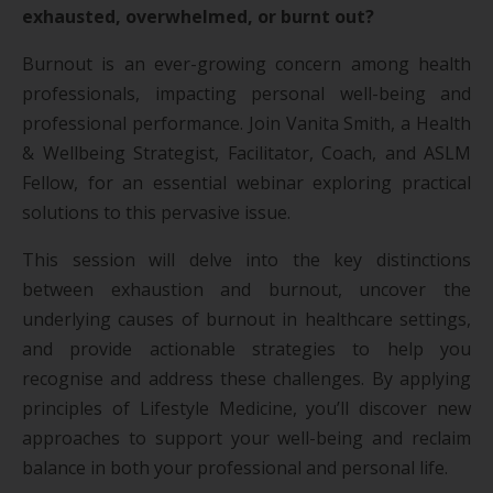
exhausted, overwhelmed, or burnt out?
Burnout is an ever-growing concern among health
professionals, impacting personal well-being and
professional performance. Join Vanita Smith, a Health
& Wellbeing Strategist, Facilitator, Coach, and ASLM
Fellow, for an essential webinar exploring practical
solutions to this pervasive issue.
This session will delve into the key distinctions
between exhaustion and burnout, uncover the
underlying causes of burnout in healthcare settings,
and provide actionable strategies to help you
recognise and address these challenges. By applying
principles of Lifestyle Medicine, you’ll discover new
approaches to support your well-being and reclaim
balance in both your professional and personal life.