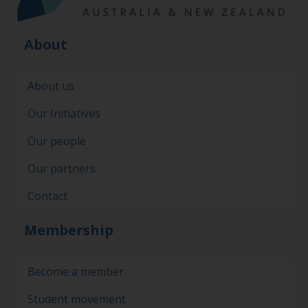
About
About us
Our Initiatives
Our people
Our partners
Contact
Membership
Become a member
Student movement