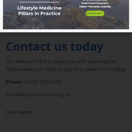
Get in touch
Contact us today
Our team are here to assist you with any enquiries.
Please email our office or submit a contact form today.
Phone:
+61 03 7020 6996
info@lifestylemedicine.org.au