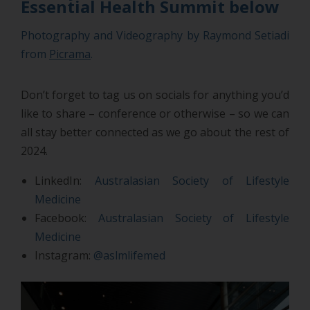
Essential Health Summit below
Photography and Videography by Raymond Setiadi
from
Picrama
.
Don’t forget to tag us on socials for anything you’d
like to share – conference or otherwise – so we can
all stay better connected as we go about the rest of
2024.
LinkedIn:
Australasian Society of Lifestyle
Medicine
Facebook:
Australasian Society of Lifestyle
Medicine
Instagram:
@aslmlifemed