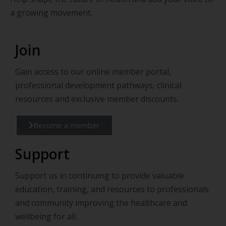
a growing movement.
Join
Gain access to our online member portal,
professional development pathways, clinical
resources and exclusive member discounts.
Become a member
Support
Support us in continuing to provide valuable
education, training, and resources to professionals
and community improving the healthcare and
wellbeing for all.