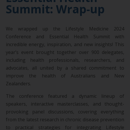
Summit: Wrap-up
We wrapped up the Lifestyle Medicine 2024
Conference and Essential Health Summit with
incredible energy, inspiration, and new insights! This
year’s event brought together over 900 delegates,
including health professionals, researchers, and
advocates, all united by a shared commitment to
improve the health of Australians and New
Zealanders.
The conference featured a dynamic lineup of
speakers, interactive masterclasses, and thought-
provoking panel discussions, covering everything
from the latest research in chronic disease prevention
to practical strategies for integrating Lifestyle