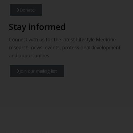
Donate
Stay informed
Connect with us for the latest Lifestyle Medicine
research, news, events, professional development
and opportunities.
Join our mailing list
Get in touch