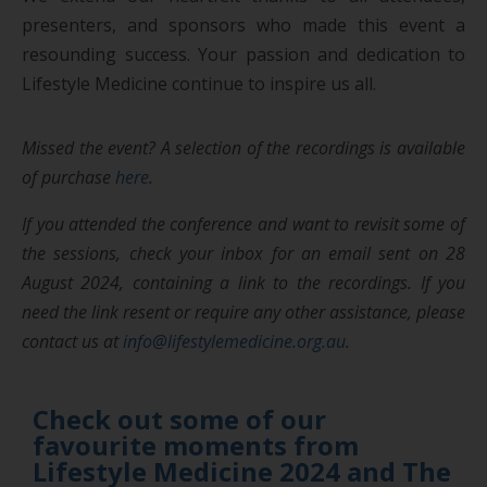
presenters, and sponsors who made this event a
resounding success. Your passion and dedication to
Lifestyle Medicine continue to inspire us all.
Missed the event?
A selection of the recordings is available
of purchase
here
.
If you attended the conference and want to revisit some of
the sessions, check your inbox for an email sent on 28
August 2024, containing a link to the recordings. If you
need the link resent or require any other assistance, please
contact us at
info@lifestylemedicine.org.au
.
Check out some of our
favourite moments from
Lifestyle Medicine 2024 and The