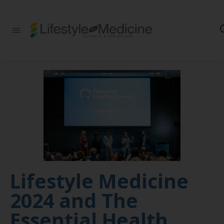
Be part of an
interdisciplinary
society of doctors,
allied health
practitioners, public
health
professionals,
health executives,
educators and
researchers
advancing Lifestyle
Medicine
Lifestyle Medicine
2024 and The
Essential Health