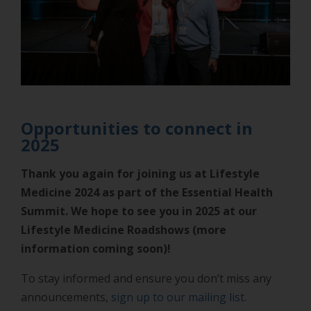
Opportunities to connect in
2025
Thank you again for joining us at Lifestyle
Medicine 2024 as part of the Essential Health
Summit. We hope to see you in 2025 at our
Lifestyle Medicine Roadshows (more
information coming soon)!
To stay informed and ensure you don’t miss any
announcements,
sign up to our mailing list
.