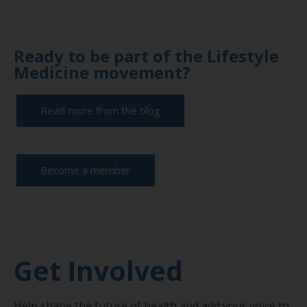
Ready to be part of the Lifestyle
Medicine movement?
Read more from the blog
Become a member
Get Involved
Help shape the future of health and add your voice to