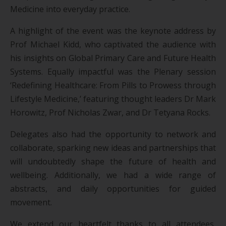
Medicine into everyday practice.
A highlight of the event was the keynote address by
Prof Michael Kidd, who captivated the audience with
his insights on Global Primary Care and Future Health
Systems. Equally impactful was the Plenary session
‘Redefining Healthcare: From Pills to Prowess through
Lifestyle Medicine,’ featuring thought leaders Dr Mark
Horowitz, Prof Nicholas Zwar, and Dr Tetyana Rocks.
Delegates also had the opportunity to network and
collaborate, sparking new ideas and partnerships that
will undoubtedly shape the future of health and
wellbeing. Additionally, we had a wide range of
abstracts, and daily opportunities for guided
movement.
We extend our heartfelt thanks to all attendees,