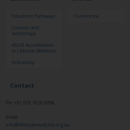
Education Pathways
Conference
Courses and
workshops
ASLM Accreditation
in Lifestyle Medicine
Fellowship
Contact
Ph: +61 (03) 7020 6996
Email:
info@lifestylemedicine.org.au