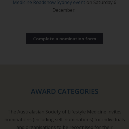
Medicine Roadshow Sydney event
on Saturday 6
December.
Complete a nomination form
AWARD CATEGORIES
The Australasian Society of Lifestyle Medicine invites
nominations (including self-nominations) for individuals
and organisations to be recognised for their