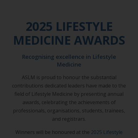
2025 LIFESTYLE
MEDICINE AWARDS
Recognising excellence in Lifestyle
Medicine
ASLM is proud to honour the substantial
contributions dedicated leaders have made to the
field of Lifestyle Medicine by presenting annual
awards, celebrating the achievements of
professionals, organisations, students, trainees,
and registrars.
Winners will be honoured at the
2025 Lifestyle