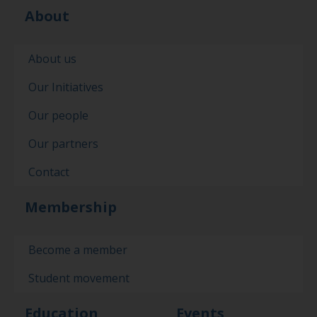
About
About us
Our Initiatives
Our people
Our partners
Contact
Membership
Become a member
Student movement
Education
Events