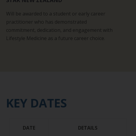
STAR NEW ZEALAND
W
ill be awarded to a student or early career
practitioner who has demonstrated
commitment,
dedication,
and
engagement with
Lifestyle Medicine as a future career choice.
KEY DATES
DATE
DETAILS