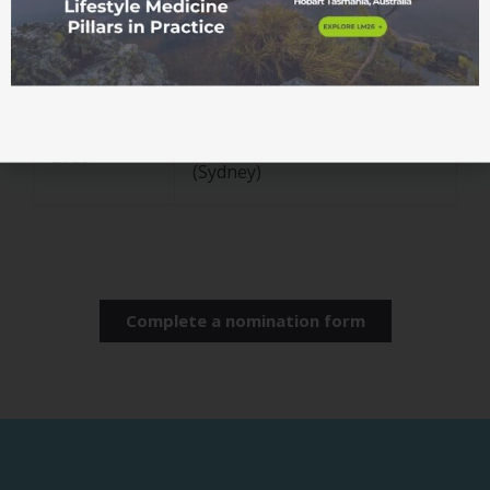
2025
notified
ASLM Australian Lifestyle
Sat 6
Medicine Awards and
December
Fellowship Ceremony
2025
(Sydney)
Complete a nomination form