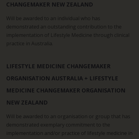
CHANGEMAKER NEW ZEALAND
Will be awarded to an individual who has
demonstrated an outstanding contribution to the
implementation of Lifestyle Medicine through clinical
practice in Australia.
LIFESTYLE MEDICINE CHANGEMAKER
ORGANISATION AUSTRALIA + LIFESTYLE
MEDICINE CHANGEMAKER ORGANISATION
NEW ZEALAND
Will be awarded to an organisation or group that has
demonstrated exemplary commitment to the
implementation and/or practice of lifestyle medicine in