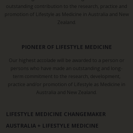
outstanding contribution to the research, practice and
promotion of Lifestyle as Medicine in Australia and New
Zealand.
PIONEER OF LIFESTYLE MEDICINE
Our highest accolade will be awarded to a person or
persons who have made an outstanding and long-
term commitment to the research, development,
practice and/or promotion of Lifestyle as Medicine in
Australia and New Zealand.
LIFESTYLE MEDICINE CHANGEMAKER
AUSTRALIA + LIFESTYLE MEDICINE