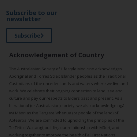
Subscribe to our
newsletter
Subscribe
Acknowledgement of Country
The Australasian Society of Lifestyle Medicine acknowledges
Aboriginal and Torres Strait Islander peoples as the Traditional
Custodians of the unceded lands and waters where we live and
work. We celebrate their ongoing connection to land, sea and
culture and pay our respects to Elders past and present. As a
bi-national (or Australasian) society, we also acknowledge ngā
iwi Māori as the Tangata Whenua (or people of the land) of
Aotearoa. We are committed to upholding the principles of the
Te Tiriti o Waitangi, building our relationship with Māori, and
working together to improve the health of all First Nations