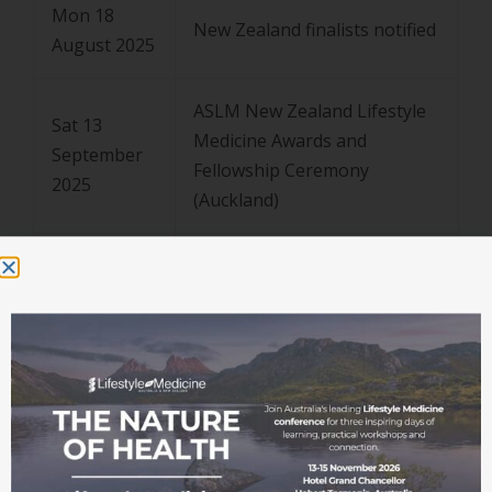
Mon 18
New Zealand finalists notified
August 2025
ASLM New Zealand Lifestyle
Sat 13
Medicine Awards and
September
Fellowship Ceremony
2025
(Auckland)
Mon 11
August –
Australian + Pioneer of
Tues 14
Lifestyle Medicine
October
Nominations assessed
2025
Wed 15
Australian + Pioneer of
October
Lifestyle Medicine finalists