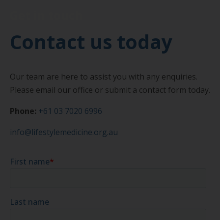
Get in touch
Contact us today
Our team are here to assist you with any enquiries.
Please email our office or submit a contact form today.
Phone:
+61 03 7020 6996
info@lifestylemedicine.org.au