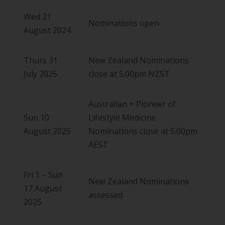
Wed 21
Nominations open
August 2024
Thurs 31
New Zealand Nominations
July 2025
close at 5:00pm NZST
Australian + Pioneer of
Sun 10
Lifestyle Medicine
August 2025
Nominations close at 5:00pm
AEST
Fri 1 – Sun
New Zealand Nominations
17 August
assessed
2025