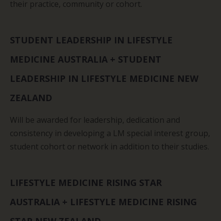
their practice, community or cohort.
STUDENT LEADERSHIP IN LIFESTYLE
MEDICINE AUSTRALIA + STUDENT
LEADERSHIP IN LIFESTYLE MEDICINE NEW
ZEALAND
Will be awarded for leadership, dedication and
consistency in developing a LM special interest group,
student cohort or network in addition to their studies.
LIFESTYLE MEDICINE RISING STAR
AUSTRALIA + LIFESTYLE MEDICINE RISING