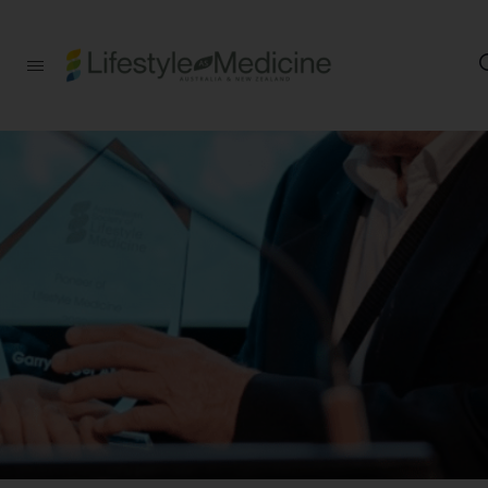
Be part of an
interdisciplinary
society of doctors,
allied health
practitioners, public
health
professionals,
health executives,
educators and
researchers
advancing Lifestyle
Medicine