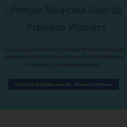
Lifestyle Medicine Awards
- Previous Winners
The Australasian Society of Lifestyle Medicine introduced
the annual Lifestyle Medicine Awards in 2020. Click below
to look back on past award winners.
Lifestyle Medicine Awards - Previous Winners