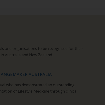
als and organisations to be recognised for their
 in Australia and New Zealand.
CHANGEMAKER AUSTRALIA
idual who has demonstrated an outstanding
tation of Lifestyle Medicine through clinical