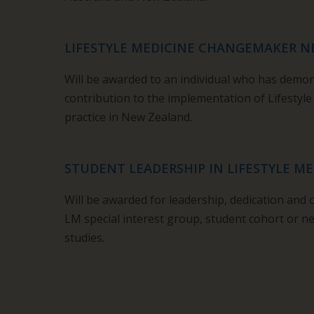
LIFESTYLE MEDICINE CHANGEMAKER 
Will be awarded to an individual who has demo
contribution to the implementation of Lifestyle
practice in New Zealand.
STUDENT LEADERSHIP IN LIFESTYLE ME
Will be awarded for leadership, dedication and 
LM special interest group, student cohort or ne
studies.