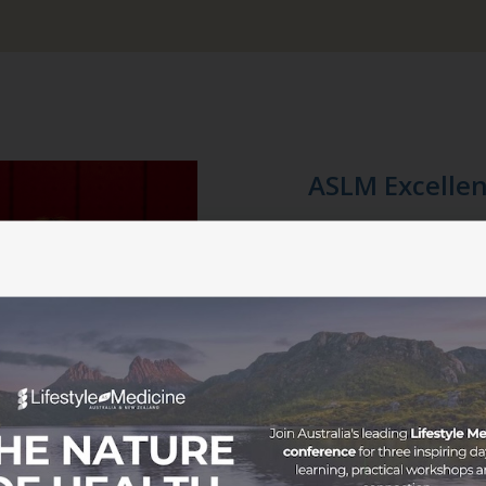
ASLM Excellen
Ne
The ASLM Excellence Awards,
Friday 26 July 2024, from 
iconic luxury boutique hotel,
Join us in celebrating excel
the Lifestyle Medicine commu
gourmet catering menu and 