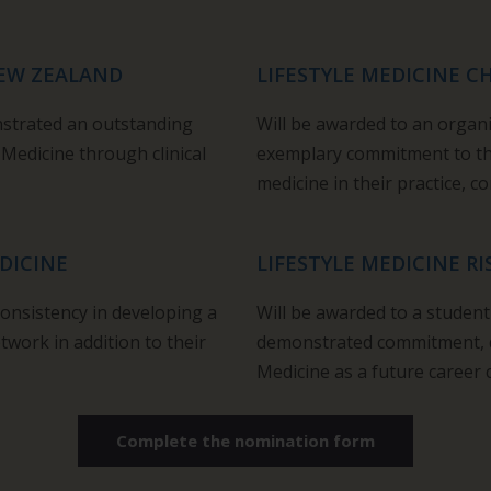
NEW ZEALAND
LIFESTYLE MEDICINE 
nstrated an outstanding
Will be awarded to an organ
 Medicine through clinical
exemplary commitment to the
medicine in their practice, 
DICINE
LIFESTYLE MEDICINE RI
consistency in developing a
W
ill be awarded to a studen
twork in addition to their
demonstrated commitment,
Medicine as a future career 
Complete the nomination form