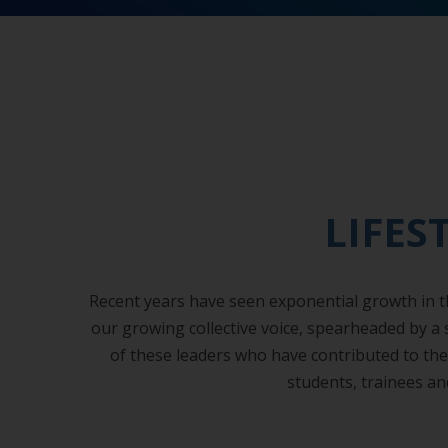
LIFES
Recent years have seen exponential growth in the
our growing collective voice, spearheaded by a
of these leaders who have contributed to the f
students, trainees an