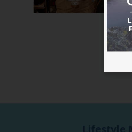
Lifestyle