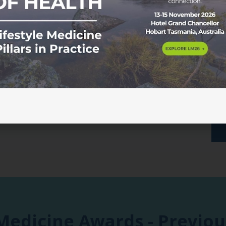
camaraderie and celebration.
something truly special.
A limited number of tickets ar
recommend booking as soon 
Please note, you will need to
when registering.
 Medicine Awards - Previo