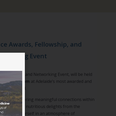
ce Awards, Fellowship, and
tworking Event
 Fellowship, and Networking Event, will be held
5:30pm – 8:00pm
at Adelaide’s most awarded and
 The Playford.
lence and fostering meaningful connections within
nity. Savour nutritious delights from the
immerse yourself in an atmosphere of