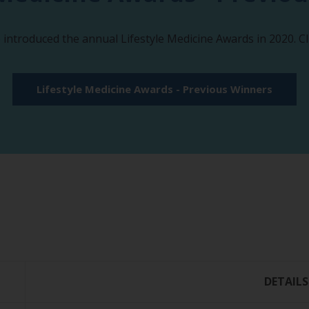
e introduced the annual Lifestyle Medicine Awards in 2020. C
Lifestyle Medicine Awards - Previous Winners
DETAILS