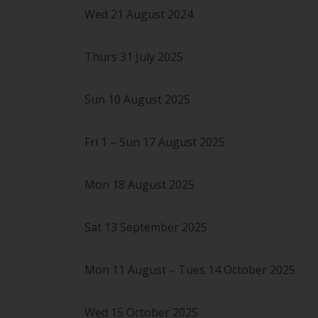
Wed 21 August 2024
Thurs 31 July 2025
Sun 10 August 2025
Fri 1 – Sun 17 August 2025
Mon 18 August 2025
Sat 13 September 2025
Mon 11 August – Tues 14 October 2025
Wed 15 October 2025