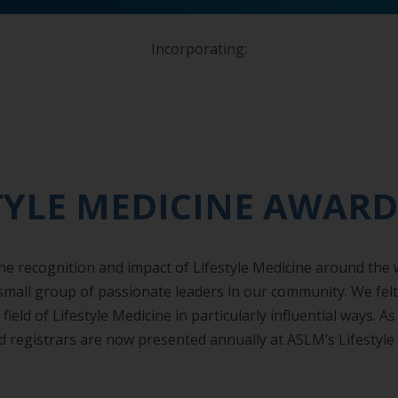
Incorporating:
TYLE MEDICINE AWARD
 recognition and impact of Lifestyle Medicine around the wor
 small group of passionate leaders in our community. We fel
ield of Lifestyle Medicine in particularly influential ways. A
d registrars are now presented annually at ASLM’s Lifestyl