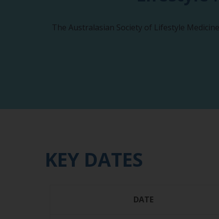
The Australasian Society of Lifestyle Medicin
KEY DATES
DATE