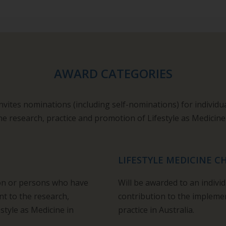
AWARD CATEGORIES
invites nominations (including self-nominations) for individu
he research, practice and promotion of Lifestyle as Medicine
LIFESTYLE MEDICINE 
son or persons who have
Will be awarded to an indiv
 to the research,
contribution to the implemen
style as Medicine in
practice in Australia.