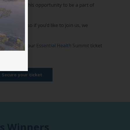
 Don’t miss this opportunity to be a part of
e available, so if you’d like to join us, we
as possible.
 add this to your
Essential Health Summit
ticket
Secure your ticket
us Winners