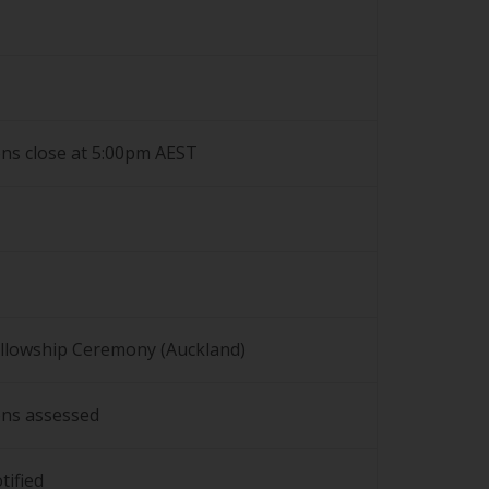
ons close at 5:00pm AEST
llowship Ceremony (Auckland)
ons assessed
tified