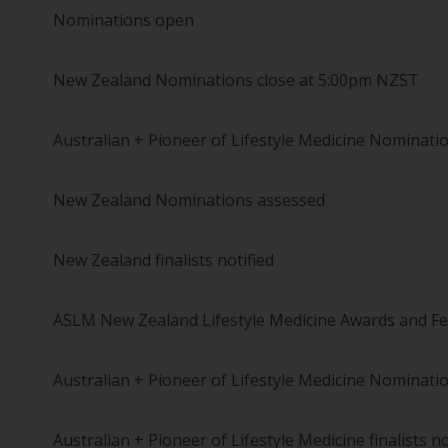
Nominations open
New Zealand Nominations close at 5:00pm NZST
Australian + Pioneer of Lifestyle Medicine Nominati
New Zealand Nominations assessed
New Zealand finalists notified
ASLM New Zealand Lifestyle Medicine Awards and Fe
Australian + Pioneer of Lifestyle Medicine Nominati
Australian + Pioneer of Lifestyle Medicine finalists no