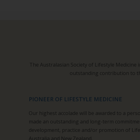
The Australasian Society of Lifestyle Medicine 
outstanding contribution to t
PIONEER OF LIFESTYLE MEDICINE
Our highest accolade will be awarded to a per
made an outstanding and long-term commitment
development, practice and/or promotion of Life
Australia and New Zealand.