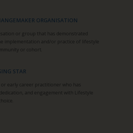
CHANGEMAKER ORGANISATION
isation or group that has demonstrated
 implementation and/or practice of lifestyle
community or cohort.
SING STAR
t or early career practitioner who has
dedication,
and
engagement with Lifestyle
choice.