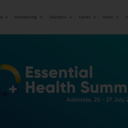
us
Membership
Education
Events
News
F
isciplinary society of doctors, allied health practitioners, public heal
 Medicine