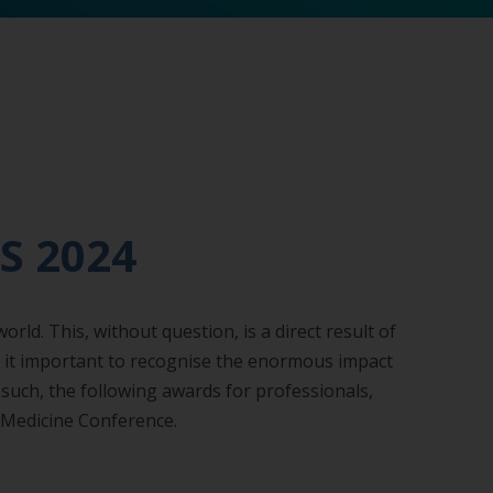
S 2024
ld. This, without question, is a direct result of
t it important to recognise the enormous impact
s such, the following awards for professionals,
e Medicine Conference.