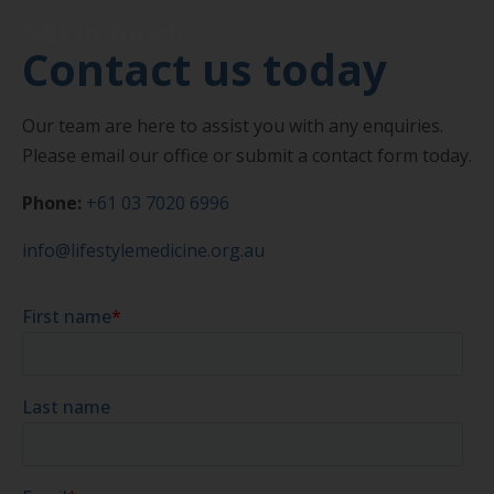
Get in touch
Contact us today
Our team are here to assist you with any enquiries.
Please email our office or submit a contact form today.
Phone:
+61 03 7020 6996
info@lifestylemedicine.org.au