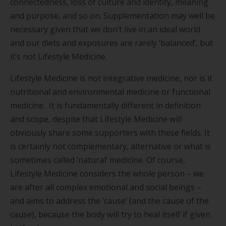
connectedness, loss of culture and identity, meaning
and purpose, and so on. Supplementation may well be
necessary given that we don’t live in an ideal world
and our diets and exposures are rarely ‘balanced’, but
it’s not Lifestyle Medicine.
Lifestyle Medicine is not integrative medicine, nor is it
nutritional and environmental medicine or functional
medicine. It is fundamentally different in definition
and scope, despite that Lifestyle Medicine will
obviously share some supporters with these fields. It
is certainly not complementary, alternative or what is
sometimes called ‘natural’ medicine. Of course,
Lifestyle Medicine considers the whole person – we
are after all complex emotional and social beings –
and aims to address the ’cause’ (and the cause of the
cause), because the body will try to heal itself if given