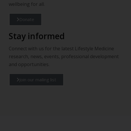
wellbeing for all.
Donate
Stay informed
Connect with us for the latest Lifestyle Medicine
research, news, events, professional development
and opportunities.
Join our mailing list