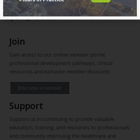
Help shape the future of health and add your voice to
a growing movement.
Join
Gain access to our online member portal,
professional development pathways, clinical
resources and exclusive member discounts.
Become a member
Support
Support us in continuing to provide valuable
education, training, and resources to professionals
and community improving the healthcare and