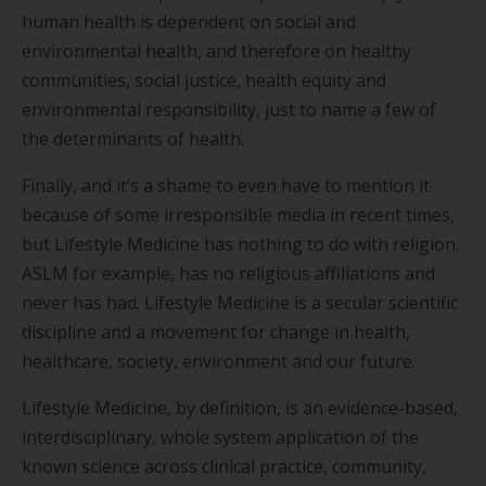
human health is dependent on social and
environmental health, and therefore on healthy
communities, social justice, health equity and
environmental responsibility, just to name a few of
the determinants of health.
Finally, and it’s a shame to even have to mention it
because of some irresponsible media in recent times,
but Lifestyle Medicine has nothing to do with religion.
ASLM for example, has no religious affiliations and
never has had. Lifestyle Medicine is a secular scientific
discipline and a movement for change in health,
healthcare, society, environment and our future.
Lifestyle Medicine, by definition, is an evidence-based,
interdisciplinary, whole system application of the
known science across clinical practice, community,