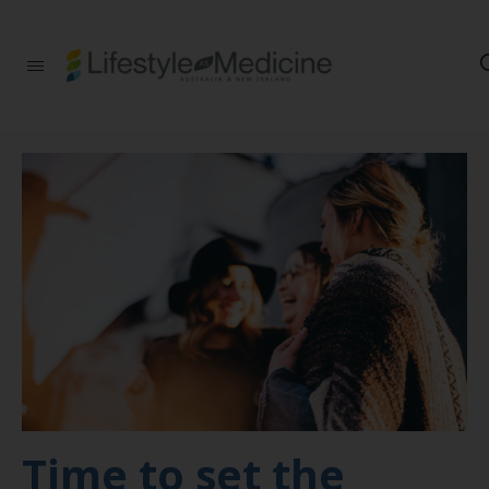
Be part of an
interdisciplinary
society of doctors,
allied health
practitioners, public
health
professionals,
health executives,
educators and
researchers
advancing Lifestyle
Medicine
Time to set the