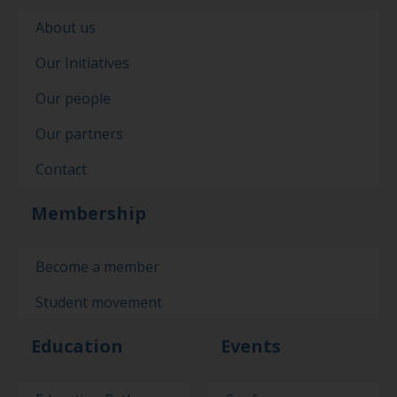
About us
Our Initiatives
Our people
Our partners
Contact
Membership
Become a member
Student movement
Education
Events