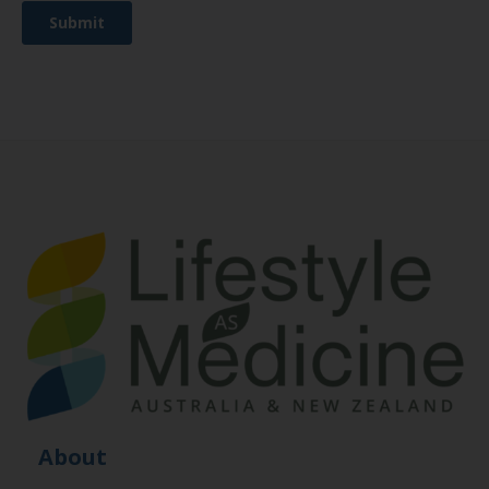
About