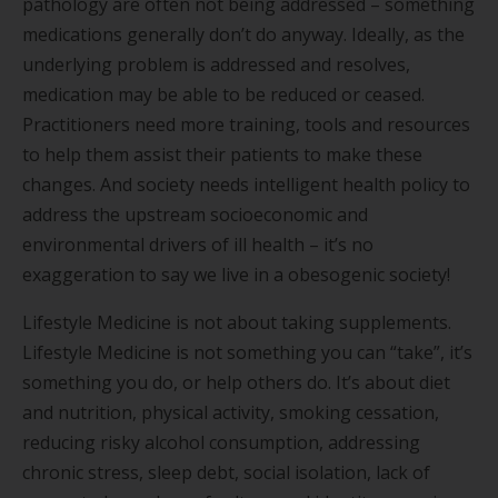
pathology are often not being addressed – something
medications generally don’t do anyway. Ideally, as the
underlying problem is addressed and resolves,
medication may be able to be reduced or ceased.
Practitioners need more training, tools and resources
to help them assist their patients to make these
changes. And society needs intelligent health policy to
address the upstream socioeconomic and
environmental drivers of ill health – it’s no
exaggeration to say we live in a obesogenic society!
Lifestyle Medicine is not about taking supplements.
Lifestyle Medicine is not something you can “take”, it’s
something you do, or help others do. It’s about diet
and nutrition, physical activity, smoking cessation,
reducing risky alcohol consumption, addressing
chronic stress, sleep debt, social isolation, lack of