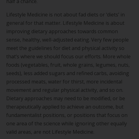
half a chance.
Lifestyle Medicine is not about fad diets or ‘diets’ in
general for that matter. Lifestyle Medicine is about
improving dietary approaches towards common
sense, healthy, well-adjusted eating. Very few people
meet the guidelines for diet and physical activity so
that’s where we should focus our efforts. More whole
foods (vegetables, fruit, whole grains, legumes, nuts,
seeds), less added sugars and refined carbs, avoiding
processed meats, water for thirst, more incidental
movement and regular physical activity, and so on.
Dietary approaches may need to be modified, or be
therapeutically applied to achieve an outcome, but
fundamentalist positions, or positions that focus on
one area of the science while ignoring other equally
valid areas, are not Lifestyle Medicine.