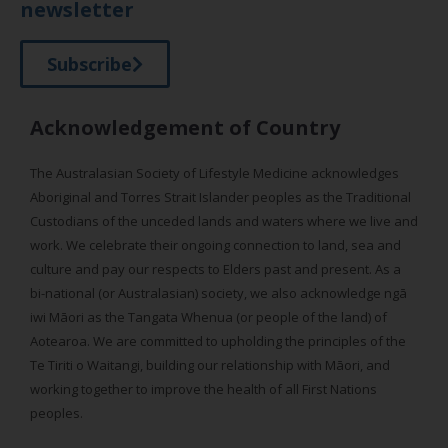
newsletter
Subscribe
Acknowledgement of Country
The Australasian Society of Lifestyle Medicine acknowledges
Aboriginal and Torres Strait Islander peoples as the Traditional
Custodians of the unceded lands and waters where we live and
work. We celebrate their ongoing connection to land, sea and
culture and pay our respects to Elders past and present. As a
bi-national (or Australasian) society, we also acknowledge ngā
iwi Māori as the Tangata Whenua (or people of the land) of
Aotearoa. We are committed to upholding the principles of the
Te Tiriti o Waitangi, building our relationship with Māori, and
working together to improve the health of all First Nations
peoples.