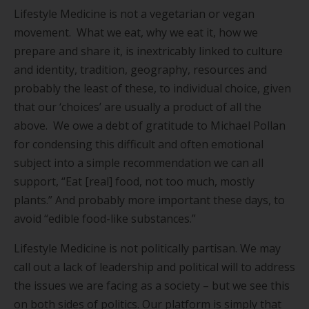
Lifestyle Medicine is not a vegetarian or vegan
movement. What we eat, why we eat it, how we
prepare and share it, is inextricably linked to culture
and identity, tradition, geography, resources and
probably the least of these, to individual choice, given
that our ‘choices’ are usually a product of all the
above. We owe a debt of gratitude to Michael Pollan
for condensing this difficult and often emotional
subject into a simple recommendation we can all
support, “Eat [real] food, not too much, mostly
plants.” And probably more important these days, to
avoid “edible food-like substances.”
Lifestyle Medicine is not politically partisan. We may
call out a lack of leadership and political will to address
the issues we are facing as a society – but we see this
on both sides of politics. Our platform is simply that