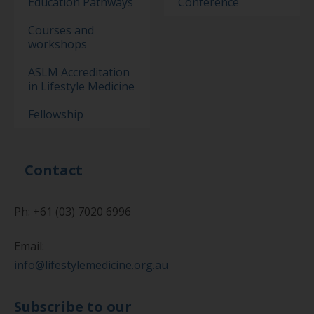
Education Pathways
Conference
Courses and
workshops
ASLM Accreditation
in Lifestyle Medicine
Fellowship
Contact
Ph: +61 (03) 7020 6996
Email:
info@lifestylemedicine.org.au
Subscribe to our