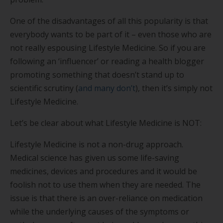
One of the disadvantages of all this popularity is that
everybody wants to be part of it – even those who are
not really espousing Lifestyle Medicine. So if you are
following an ‘influencer’ or reading a health blogger
promoting something that doesn’t stand up to
scientific scrutiny (
and many don’t
), then it’s simply not
Lifestyle Medicine.
Let’s be clear about what Lifestyle Medicine is NOT:
Lifestyle Medicine is not a non-drug approach.
Medical science has given us some life-saving
medicines, devices and procedures and it would be
foolish not to use them when they are needed. The
issue is that there is an over-reliance on medication
while the underlying causes of the symptoms or