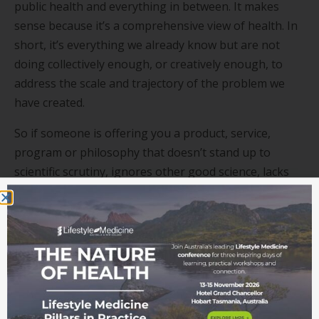
public health and everything in between. It makes
sense because it’s a comprehensive view of health. In
short, it’s everything we already know but are not
doing collectively enough, or creatively enough, to
address the scale and trajectory of the problem we
have created.
So if someone is offering you a product, service,
program or philosophy that doesn’t stand up to
scientific scrutiny, ignores other good science, lacks
common sense, or comes with some other ideological
agenda, then it’s not Lifestyle Medicine!
Get Involved