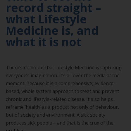
record straight –
what Lifestyle
Medicine is, and
what it is not
There’s no doubt that Lifestyle Medicine is capturing
everyone’s imagination. It’s all over the media at the
moment. Because it is a comprehensive, evidence-
based, whole system approach to treat and prevent
chronic and lifestyle-related disease. It also helps
reframe ‘health’ as a product not only of behaviour,
but of society and environment. A sick society
produces sick people – and that is the crux of the
problem.