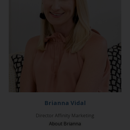
Brianna Vidal
Director Affinity Marketing
About Brianna