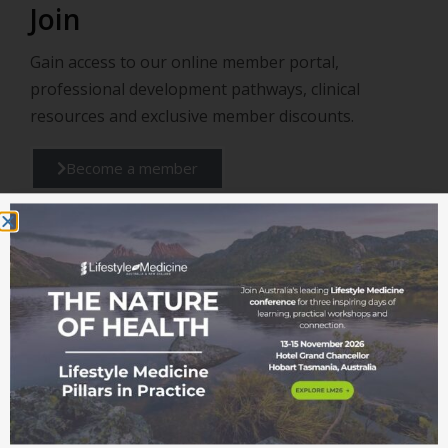
Join
Gain access to our online member portal,
professional development pathways, clinical
resources and exclusive member discounts.
Become a member
Support
Support us in continuing to provide valuable
education, training, and resources to professionals
and community improving the healthcare and
wellbeing for all.
Donate