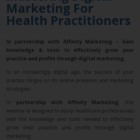
Marketing For
Health Practitioners
In partnership with Affinity Marketing – Gain
knowledge & tools to effectively grow your
practice and profile through digital marketing.
In an increasingly digital age, the success of your
practice hinges on its online presence and marketing
strategies.
In
partnership with Affinity Marketing
, this
webinar is designed to equip healthcare professionals
with the knowledge and tools needed to effectively
grow their practice and profile through digital
marketing.