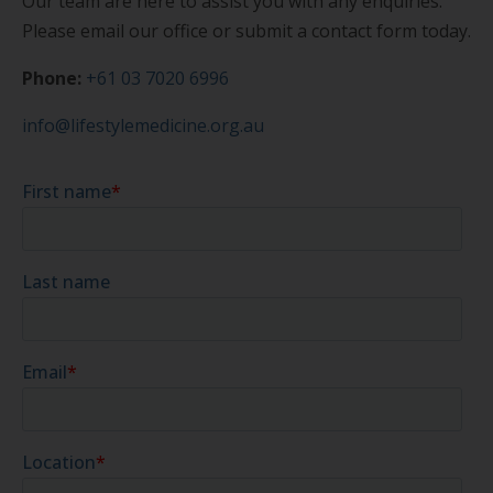
Our team are here to assist you with any enquiries.
Please email our office or submit a contact form today.
Phone:
+61 03 7020 6996
info@lifestylemedicine.org.au