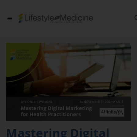
Be part of an
interdisciplinary
society of doctors,
allied health
practitioners, public
health
professionals,
health executives,
educators and
researchers
advancing Lifestyle
Medicine
Mastering Digital