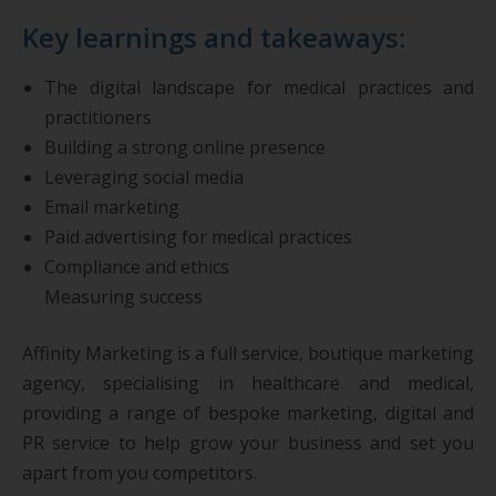
Key learnings and takeaways:
The digital landscape for medical practices and
practitioners
Building a strong online presence
Leveraging social media
Email marketing
Paid advertising for medical practices
Compliance and ethics
Measuring success
Affinity Marketing is a full service, boutique marketing
agency, specialising in healthcare and medical,
providing a range of bespoke marketing, digital and
PR service to help grow your business and set you
apart from you competitors.