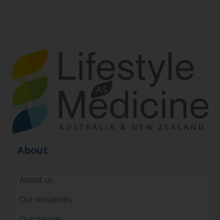
About
About us
Our Initiatives
Our people