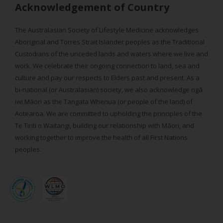
Acknowledgement of Country
The Australasian Society of Lifestyle Medicine acknowledges
Aboriginal and Torres Strait Islander peoples as the Traditional
Custodians of the unceded lands and waters where we live and
work. We celebrate their ongoing connection to land, sea and
culture and pay our respects to Elders past and present. As a
bi-national (or Australasian) society, we also acknowledge ngā
iwi Māori as the Tangata Whenua (or people of the land) of
Aotearoa. We are committed to upholding the principles of the
Te Tiriti o Waitangi, building our relationship with Māori, and
working together to improve the health of all First Nations
peoples.