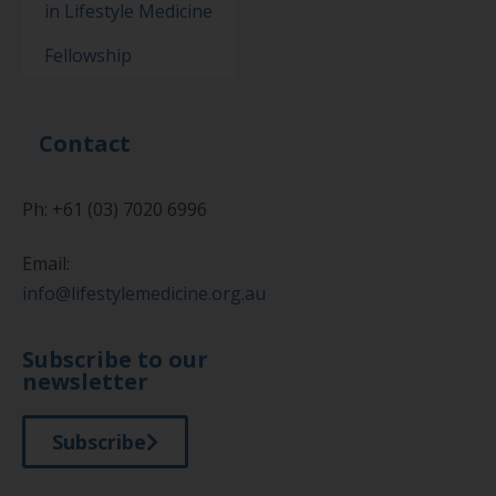
in Lifestyle Medicine
Fellowship
Contact
Ph: +61 (03) 7020 6996
Email:
info@lifestylemedicine.org.au
Subscribe to our
newsletter
Subscribe