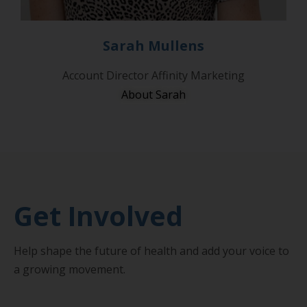
Sarah Mullens
Account Director Affinity Marketing
About Sarah
Get Involved
Help shape the future of health and add your voice to
a growing movement.