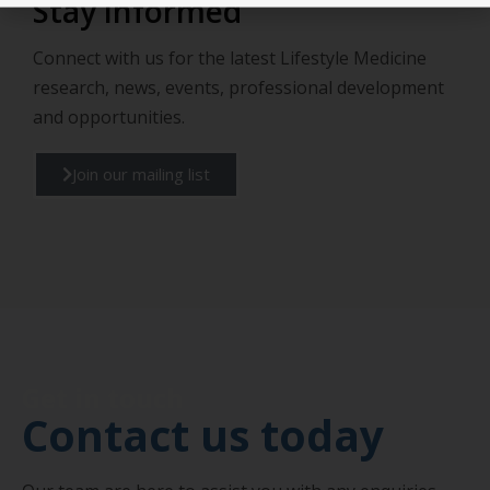
Stay informed
Connect with us for the latest Lifestyle Medicine
research, news, events, professional development
and opportunities.
Join our mailing list
Get in touch
Contact us today