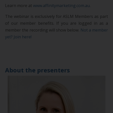
Learn more at
www.affinitymarketing.com.au
.
The webinar is exclusively for ASLM Members as part
of our member benefits. If you are logged in as a
member the recording will show below.
Not a member
yet? Join here!
About the presenters