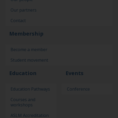
Our partners
Contact
Membership
Become a member
Student movement
Education
Events
Education Pathways
Conference
Courses and
workshops
ASLM Accreditation