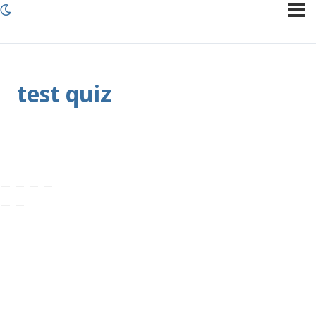
test quiz